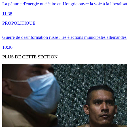
La pénurie d'énergie nucléaire en Hongrie ouvre la voie à la libéralis
11:38
PRO
POLITIQUE
Guerre de désinformation russe : les élections municipales allemandes 
10:36
PLUS DE CETTE SECTION