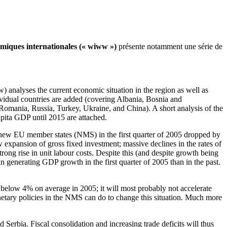
omiques internationales (« wiww »)
présente notamment une série de
) analyses the current economic situation in the region as well as
dividual countries are added (covering Albania, Bosnia and
omania, Russia, Turkey, Ukraine, and China). A short analysis of the
apita GDP until 2015 are attached.
 new EU member states (NMS) in the first quarter of 2005 dropped by
xpansion of gross fixed investment; massive declines in the rates of
trong rise in unit labour costs. Despite this (and despite growth being
 generating GDP growth in the first quarter of 2005 than in the past.
 below 4% on average in 2005; it will most probably not accelerate
onetary policies in the NMS can do to change this situation. Much more
erbia. Fiscal consolidation and increasing trade deficits will thus