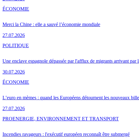
ÉCONOMIE
Merci la Chine : elle a sauvé l’économie mondiale
27.07.2026
POLITIQUE
Une enclave espagnole dépassée par l'afflux de migrants arrivant par 
30.07.2026
ÉCONOMIE
L’euro en mèmes : quand les Européens détournent les nouveaux bille
27.07.2026
PRO
ENERGIE, ENVIRONNEMENT ET TRANSPORT
Incendies ravageurs : l'exécutif européen reconnaît être submergé