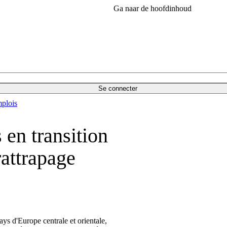
Ga naar de hoofdinhoud
Se connecter
plois
 en transition
rattrapage
ys d'Europe centrale et orientale,