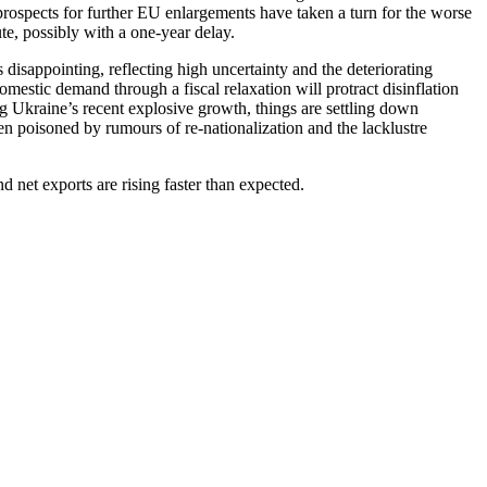
spects for further EU enlargements have taken a turn for the worse
te, possibly with a one-year delay.
isappointing, reflecting high uncertainty and the deteriorating
mestic demand through a fiscal relaxation will protract disinflation
g Ukraine’s recent explosive growth, things are settling down
en poisoned by rumours of re-nationalization and the lacklustre
net exports are rising faster than expected.