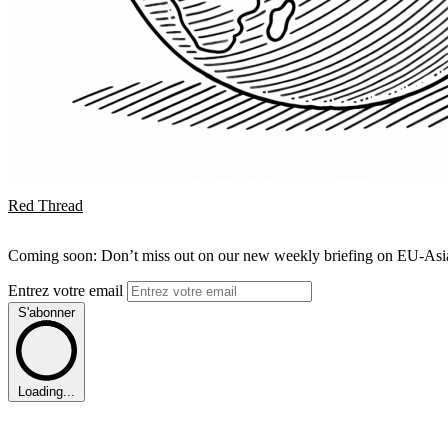
Red Thread
Coming soon: Don’t miss out on our new weekly briefing on EU-Asia 
Entrez votre email
S'abonner
Loading...