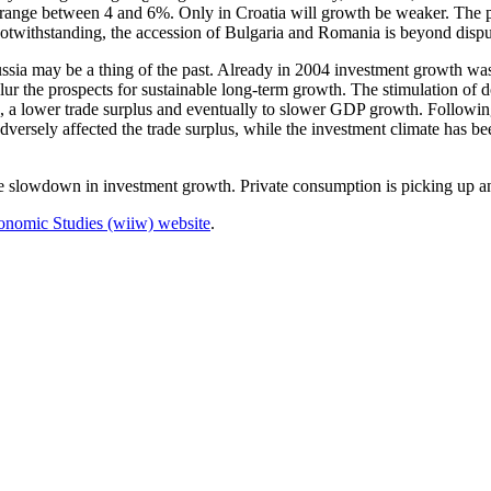
ange between 4 and 6%. Only in Croatia will growth be weaker. The pro
 notwithstanding, the accession of Bulgaria and Romania is beyond dispu
ia may be a thing of the past. Already in 2004 investment growth was d
r the prospects for sustainable long-term growth. The stimulation of do
s, a lower trade surplus and eventually to slower GDP growth. Followin
versely affected the trade surplus, while the investment climate has be
 slowdown in investment growth. Private consumption is picking up and 
 Economic Studies (wiiw) website
.