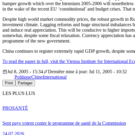
hamper growth which over the biennium 2005-2006 will nonetheless r
in the wake of the recent EU ‘constitutional’ and budget crises. That
Despite high world market commodity prices, the robust growth in Russ
investment climate. Lagging reforms and huge structural imbalances blu
and induce real appreciation. This will be conducive to higher import
somewhat, despite some fiscal relaxation. Currency appreciation has ad
programme of the new government.
China continues to register extremely rapid GDP growth, despite some
To read the paper in full, visit the Vienna Institute for International
Jul 8, 2005 - 15:34
Dernière mise à jour: Jul 11, 2005 - 10:32
Politique
Chine
International
Print
Partager
LES PLUS LUS
PRO
SANTÉ
Sept pays votent contre le programme de santé de la Commission
24.07.2026