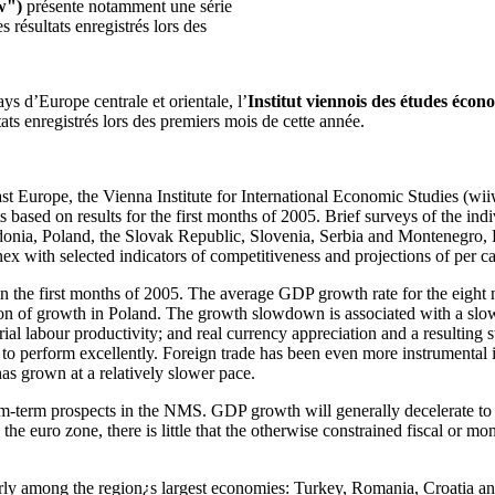
w")
présente notamment une série
 résultats enregistrés lors des
s d’Europe centrale et orientale, l’
Institut viennois des études écon
tats enregistrés lors des premiers mois de cette année.
st Europe, the Vienna Institute for International Economic Studies (wiiw
 based on results for the first months of 2005. Brief surveys of the in
nia, Poland, the Slovak Republic, Slovenia, Serbia and Montenegro, R
x with selected indicators of competitiveness and projections of per c
 the first months of 2005. The average GDP growth rate for the eight
n of growth in Poland. The growth slowdown is associated with a slow e
rial labour productivity; and real currency appreciation and a resulting s
o perform excellently. Foreign trade has been even more instrumental in
as grown at a relatively slower pace.
ium-term prospects in the NMS. GDP growth will generally decelerate to
e euro zone, there is little that the otherwise constrained fiscal or m
y among the region¿s largest economies: Turkey, Romania, Croatia and S