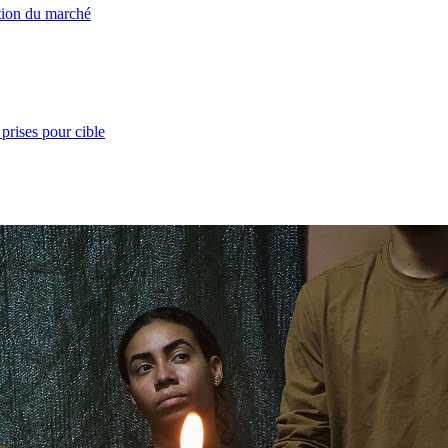
ation du marché
prises pour cible