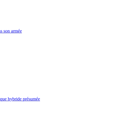
ns son armée
taque hybride présumée