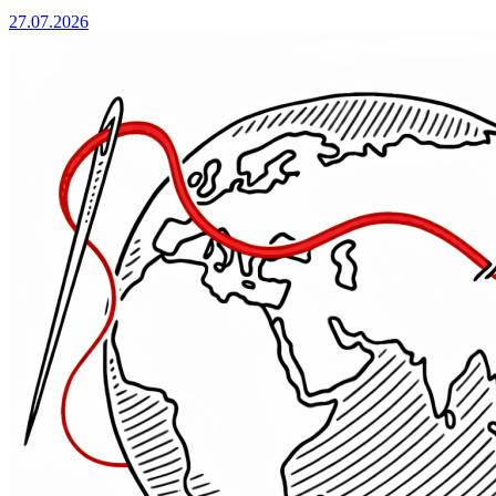
27.07.2026