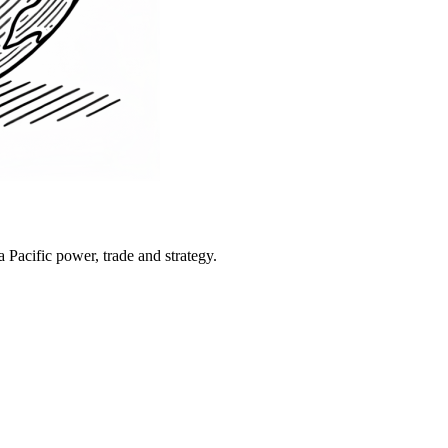
Pacific power, trade and strategy.