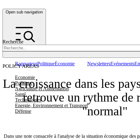
Open sub navigation
Recherche
Rapporteur
Politique
Économie
Newsletters
Evénements
Em
POLICY AREAS
Economie
La croissance dans les pays
Politique
Agriculture et Alimentation
retrouve un rythme de 
Santé
Technologies
Energie, Environnement et Transport
"normal"
Défense
Dans une note consacrée à l'analyse de la situation économique des pa