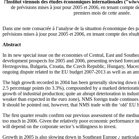
l'
Institut viennois des études économiques internationales ("wiw
de prévisions mises à jour pour 2005 et 2006, en tenant compte des
premiers mois de cette année.
Dans une note consacrée à l’analyse de la situation économique des pay
prévisions mises à jour pour 2005 et 2006, en tenant compte des résul
Abstract
In its new special issue on the economies of Central, East and Southea
development prospects for 2005 and 2006, presenting revised forecasts
Herzegovina, Bulgaria, Croatia, the Czech Republic, Hungary, Macedo
ongoing dispute related to the EU budget 2007-2013 as well as an anne
The high growth recorded in 2004 has been generally slowing down in
2.5 percentage points (to 3.3%), compounded by a marked deterioratio
growth of industrial production; quite an abrupt deterioration in indust
weaker than expected in the euro zone), NMS foreign trade continues t
It should be pointed out, however, that NMS trade with the ‘old’ EU h
The first quarter results confirm our previous assessment of the med
too much in 2006. Given the relatively poor economic performance in th
will depend on the corporate sector’s willingness to invest.
Growth in 2005 is also slowing down in Southeast Europe ¿ particularl