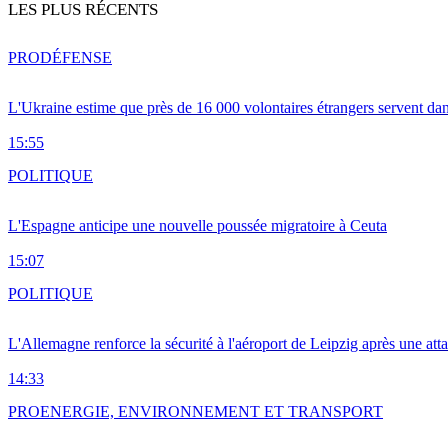
LES PLUS RÉCENTS
PRO
DÉFENSE
L'Ukraine estime que près de 16 000 volontaires étrangers servent da
15:55
POLITIQUE
L'Espagne anticipe une nouvelle poussée migratoire à Ceuta
15:07
POLITIQUE
L'Allemagne renforce la sécurité à l'aéroport de Leipzig après une at
14:33
PRO
ENERGIE, ENVIRONNEMENT ET TRANSPORT