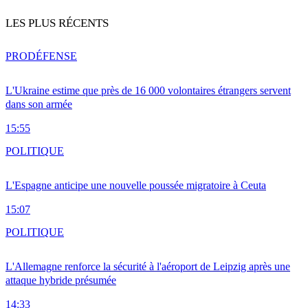
LES PLUS RÉCENTS
PRO
DÉFENSE
L'Ukraine estime que près de 16 000 volontaires étrangers servent
dans son armée
15:55
POLITIQUE
L'Espagne anticipe une nouvelle poussée migratoire à Ceuta
15:07
POLITIQUE
L'Allemagne renforce la sécurité à l'aéroport de Leipzig après une
attaque hybride présumée
14:33