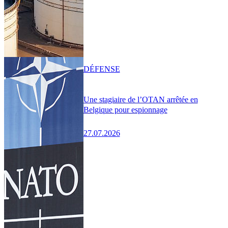
DÉFENSE
Une stagiaire de l’OTAN arrêtée en
Belgique pour espionnage
27.07.2026