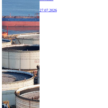
27.07.2026