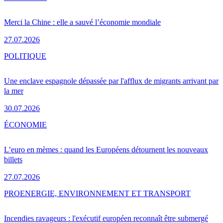
Merci la Chine : elle a sauvé l’économie mondiale
27.07.2026
POLITIQUE
Une enclave espagnole dépassée par l'afflux de migrants arrivant par
la mer
30.07.2026
ÉCONOMIE
L’euro en mèmes : quand les Européens détournent les nouveaux
billets
27.07.2026
PRO
ENERGIE, ENVIRONNEMENT ET TRANSPORT
Incendies ravageurs : l'exécutif européen reconnaît être submergé