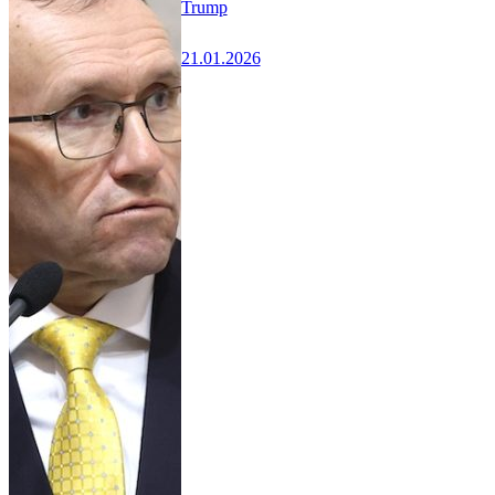
Trump
21.01.2026