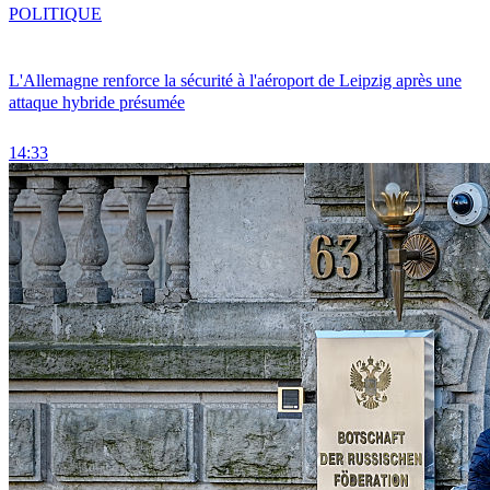
POLITIQUE
L'Allemagne renforce la sécurité à l'aéroport de Leipzig après une
attaque hybride présumée
14:33