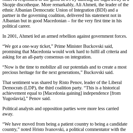
Skopje discotheque. More remarkably, Ali Ahmeti, the leader of the
ethnic Albanian Democratic Union of Integration (BDI) and a
partner in the governing coalition, delivered his statement not in
Albanian but in good Macedonian – for the very first time in his
political career.
In 2001, Ahmeti led an armed rebellion against government forces.
“We got a one-way ticket,” Prime Minister Buckovski said,
promising that Macedonia would work hard to fulfil all criteria and
asking for an all-party consensus on integration.
“Now is the time to mobilize all our potentials and to create a most
precious heritage for the next generations,” Buckovski said.
That sentiment was shared by Risto Penov, leader of the Liberal
Democrats (LDP), the third coalition party. “This is a historical
achievement equal to [Macedonia gaining] independence [from
Yugoslavia],” Penov said.
Political analysts and opposition parties were more less carried
away.
“We have moved from being a patient country to being a candidate
country,” noted Hristo Ivanovski, a political commentator with the