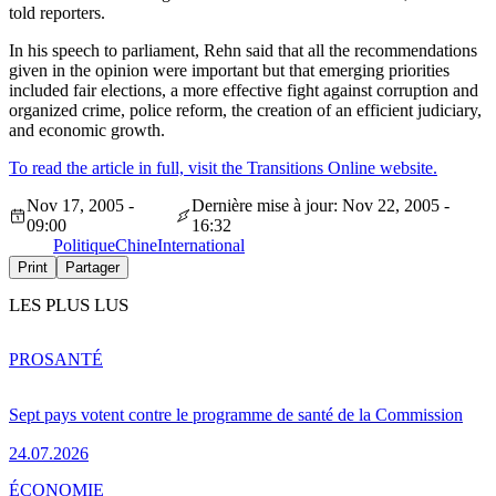
told reporters.
In his speech to parliament, Rehn said that all the recommendations
given in the opinion were important but that emerging priorities
included fair elections, a more effective fight against corruption and
organized crime, police reform, the creation of an efficient judiciary,
and economic growth.
To read the article in full, visit the Transitions Online website.
Nov 17, 2005 -
Dernière mise à jour: Nov 22, 2005 -
09:00
16:32
Politique
Chine
International
Print
Partager
LES PLUS LUS
PRO
SANTÉ
Sept pays votent contre le programme de santé de la Commission
24.07.2026
ÉCONOMIE