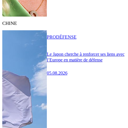
CHINE
PRO
DÉFENSE
Le Japon cherche à renforcer ses liens avec
l’Europe en matière de défense
05.08.2026