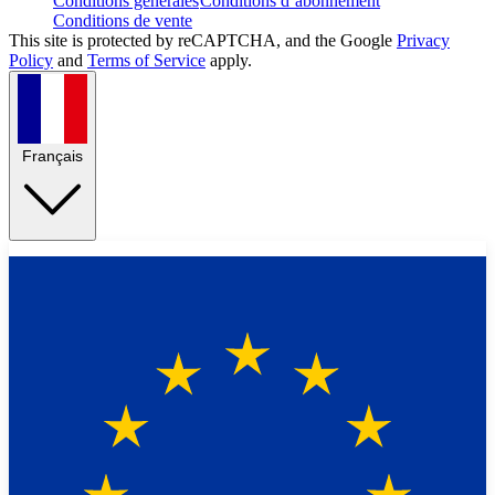
Conditions générales
Conditions d’abonnement
Conditions de vente
This site is protected by reCAPTCHA, and the Google
Privacy
Policy
and
Terms of Service
apply.
Français