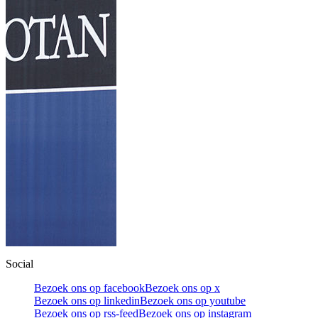
Social
Bezoek ons op facebook
Bezoek ons op x
Bezoek ons op linkedin
Bezoek ons op youtube
Bezoek ons op rss-feed
Bezoek ons op instagram