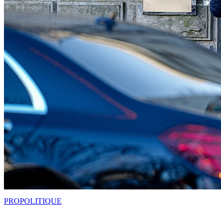
PRO
POLITIQUE