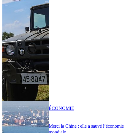
ÉCONOMIE
Merci la Chine : elle a sauvé l’économie
mondiale