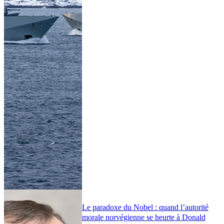
Le paradoxe du Nobel : quand l’autorité
morale norvégienne se heurte à Donald