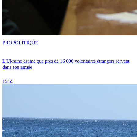
PRO
POLITIQUE
L'Ukraine estime que près de 16 000 volontaires étrangers servent
dans son armée
15:55