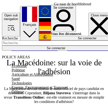
Ga naar de hoofdinhoud
Se connecter
Open sub
Close menu
English
navigation
Français
Deutsch
Vous êtes déconnecté.
Recherche
Se connecter
Español
Lumières éteintes
Se connecter
Rapporteur
Politique
Économie
Newsletters
Evénements
Em
POLICY AREAS
La Macédoine: sur la voie de
Economie
l'adhésion
Politique
Agriculture et Alimentation
Santé
Technologies
Energie, Environnement et Transport
La Macédoine devrait obtenir le statut officiel de pays candidat en
Défense
décembre. Cependant,
Biljana Stavrova
s'interroge dans la
revue
Transitions Online:
est-elle vraiment en mesure de remplir
les conditions d'adhésion?