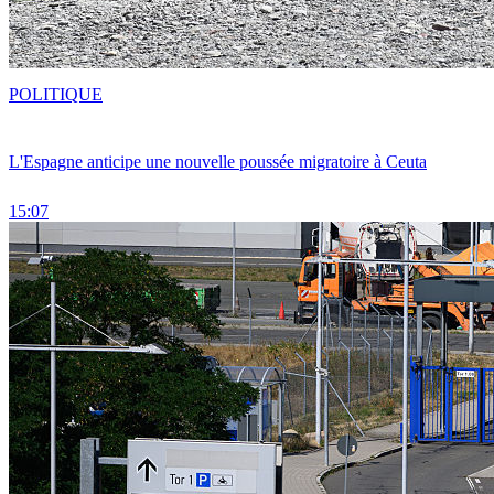
POLITIQUE
L'Espagne anticipe une nouvelle poussée migratoire à Ceuta
15:07