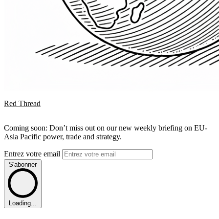
Red Thread
Coming soon: Don’t miss out on our new weekly briefing on EU-
Asia Pacific power, trade and strategy.
Entrez votre email
S'abonner
Loading...