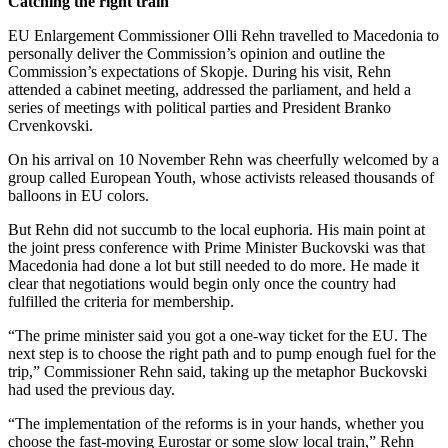
Catching the right train
EU Enlargement Commissioner Olli Rehn travelled to Macedonia to
personally deliver the Commission’s opinion and outline the
Commission’s expectations of Skopje. During his visit, Rehn
attended a cabinet meeting, addressed the parliament, and held a
series of meetings with political parties and President Branko
Crvenkovski.
On his arrival on 10 November Rehn was cheerfully welcomed by a
group called European Youth, whose activists released thousands of
balloons in EU colors.
But Rehn did not succumb to the local euphoria. His main point at
the joint press conference with Prime Minister Buckovski was that
Macedonia had done a lot but still needed to do more. He made it
clear that negotiations would begin only once the country had
fulfilled the criteria for membership.
“The prime minister said you got a one-way ticket for the EU. The
next step is to choose the right path and to pump enough fuel for the
trip,” Commissioner Rehn said, taking up the metaphor Buckovski
had used the previous day.
“The implementation of the reforms is in your hands, whether you
choose the fast-moving Eurostar or some slow local train,” Rehn