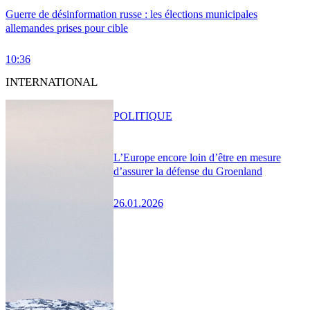
Guerre de désinformation russe : les élections municipales
allemandes prises pour cible
10:36
INTERNATIONAL
POLITIQUE
L’Europe encore loin d’être en mesure
d’assurer la défense du Groenland
26.01.2026