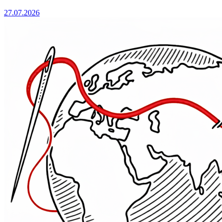
27.07.2026