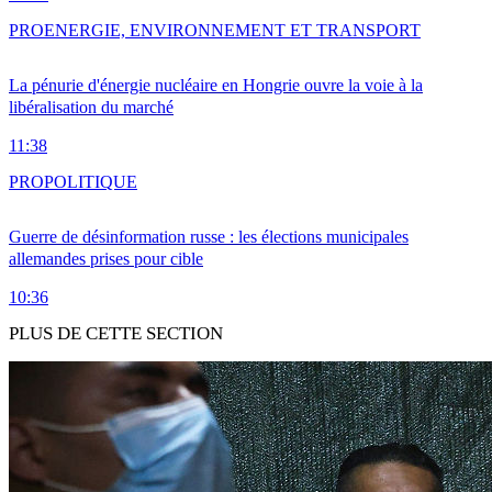
PRO
ENERGIE, ENVIRONNEMENT ET TRANSPORT
La pénurie d'énergie nucléaire en Hongrie ouvre la voie à la
libéralisation du marché
11:38
PRO
POLITIQUE
Guerre de désinformation russe : les élections municipales
allemandes prises pour cible
10:36
PLUS DE CETTE SECTION