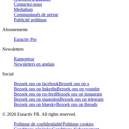
Contactez-nous
Mediahuis
Communiqués de presse
Publicité politique
Abonnements
Euractiv Pro
Newsletters
Rapporteur
Newsletters en anglais
Social
Bezoek ons op facebook
Bezoek ons op x
Bezoek ons op linkedin
Bezoek ons op youtube
Bezoek ons op rss-feed
Bezoek ons op instagram
Bezoek ons op mastodon
Bezoek ons op telegram
Bezoek ons op bluesky
Bezoek ons op threads
©
2026
Euractiv FR. All rights reserved.
Politique de confidentialité
Politique cookies