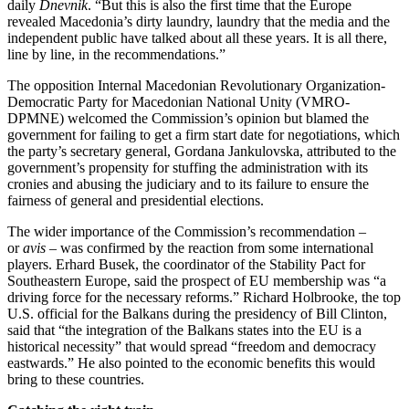
daily
Dnevnik
. “But this is also the first time that the Europe
revealed Macedonia’s dirty laundry, laundry that the media and the
independent public have talked about all these years. It is all there,
line by line, in the recommendations.”
The opposition Internal Macedonian Revolutionary Organization-
Democratic Party for Macedonian National Unity (VMRO-
DPMNE) welcomed the Commission’s opinion but blamed the
government for failing to get a firm start date for negotiations, which
the party’s secretary general, Gordana Jankulovska, attributed to the
government’s propensity for stuffing the administration with its
cronies and abusing the judiciary and to its failure to ensure the
fairness of general and presidential elections.
The wider importance of the Commission’s recommendation –
or
avis
– was confirmed by the reaction from some international
players. Erhard Busek, the coordinator of the Stability Pact for
Southeastern Europe, said the prospect of EU membership was “a
driving force for the necessary reforms.” Richard Holbrooke, the top
U.S. official for the Balkans during the presidency of Bill Clinton,
said that “the integration of the Balkans states into the EU is a
historical necessity” that would spread “freedom and democracy
eastwards.” He also pointed to the economic benefits this would
bring to these countries.