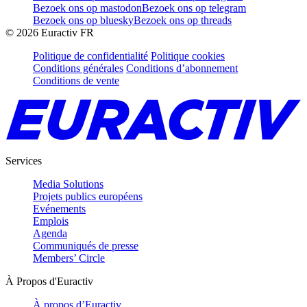
Bezoek ons op mastodon
Bezoek ons op telegram
Bezoek ons op bluesky
Bezoek ons op threads
©
2026
Euractiv FR
Politique de confidentialité
Politique cookies
Conditions générales
Conditions d’abonnement
Conditions de vente
Services
Media Solutions
Projets publics européens
Evénements
Emplois
Agenda
Communiqués de presse
Members’ Circle
À Propos d'Euractiv
À propos d’Euractiv