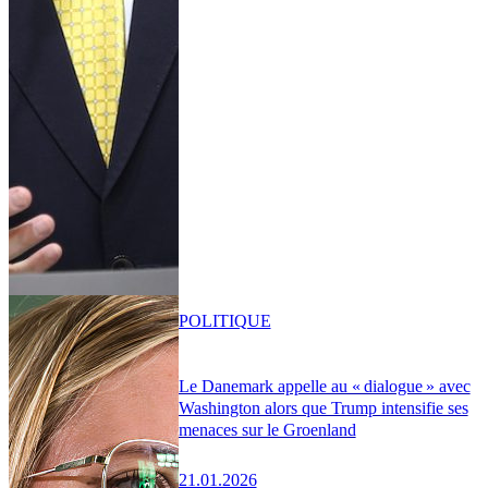
POLITIQUE
Le Danemark appelle au « dialogue » avec
Washington alors que Trump intensifie ses
menaces sur le Groenland
21.01.2026