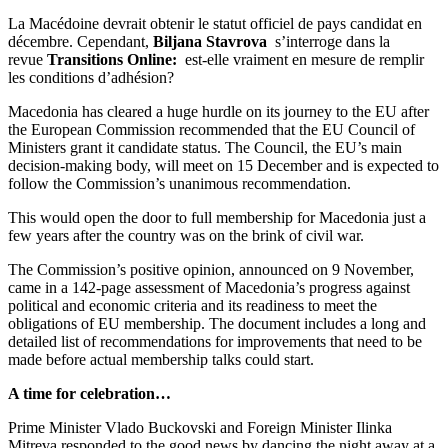
La Macédoine devrait obtenir le statut officiel de pays candidat en
décembre. Cependant,
Biljana Stavrova
s’interroge dans la
revue
Transitions Online:
est-elle vraiment en mesure de remplir
les conditions d’adhésion?
Macedonia has cleared a huge hurdle on its journey to the EU after
the European Commission recommended that the EU Council of
Ministers grant it candidate status. The Council, the EU’s main
decision-making body, will meet on 15 December and is expected to
follow the Commission’s unanimous recommendation.
This would open the door to full membership for Macedonia just a
few years after the country was on the brink of civil war.
The Commission’s positive opinion, announced on 9 November,
came in a 142-page assessment of Macedonia’s progress against
political and economic criteria and its readiness to meet the
obligations of EU membership. The document includes a long and
detailed list of recommendations for improvements that need to be
made before actual membership talks could start.
A time for celebration…
Prime Minister Vlado Buckovski and Foreign Minister Ilinka
Mitreva responded to the good news by dancing the night away at a