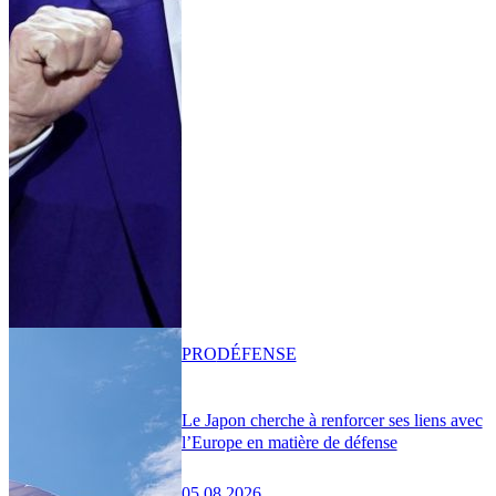
PRO
DÉFENSE
Le Japon cherche à renforcer ses liens avec
l’Europe en matière de défense
05.08.2026