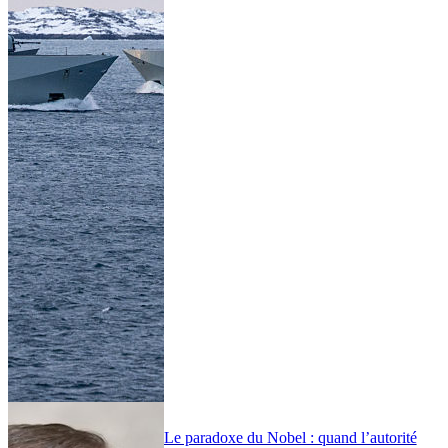
Le paradoxe du Nobel : quand l’autorité