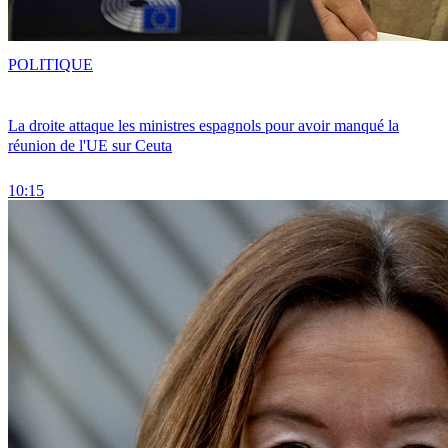
POLITIQUE
La droite attaque les ministres espagnols pour avoir manqué la
réunion de l'UE sur Ceuta
10:15