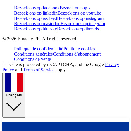
Bezoek ons op facebook
Bezoek ons op x
Bezoek ons op linkedin
Bezoek ons op youtube
Bezoek ons op rss-feed
Bezoek ons op instagram
Bezoek ons op mastodon
Bezoek ons op telegram
Bezoek ons op bluesky
Bezoek ons op threads
©
2026
Euractiv FR. All rights reserved.
Politique de confidentialité
Politique cookies
Conditions générales
Conditions d’abonnement
Conditions de vente
This site is protected by reCAPTCHA, and the Google
Privacy
Policy
and
Terms of Service
apply.
Français