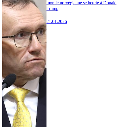
morale norvégienne se heurte à Donald
Trump
21.01.2026