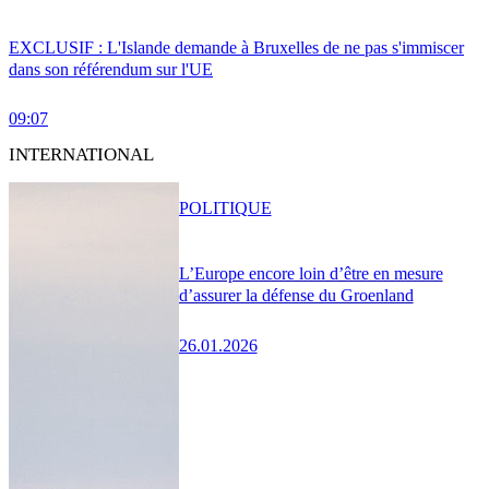
EXCLUSIF : L'Islande demande à Bruxelles de ne pas s'immiscer
dans son référendum sur l'UE
09:07
INTERNATIONAL
POLITIQUE
L’Europe encore loin d’être en mesure
d’assurer la défense du Groenland
26.01.2026