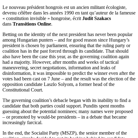
Le nouveau président hongrois est un ancien militant écologiste,
devenu célèbre dans les années 1990 en tant qu’auteur de la fameuse
« constitution invisible » hongroise, écrit
Judit Szakacs
dans
Transitions Online
.
Betting on the identity of the next president has never been popular
among Hungarian punters – and for good reason since Hungary’s
president is chosen by parliament, ensuring that the ruling party or
coalition has in the past forced through its candidate. That should
also have been the case this year, as the governing coalition again
had a majority. However, after months and weeks of tactical
maneuvering, secret negotiations, information and leaks of
disinformation, it was impossible to predict the winner even after the
votes had been cast on 7 June – and the result was the election of the
opposition candidate Laszlo Solyom, a former head of the
Constitutional Court.
The governing coalition’s debacle began with its inability to find a
candidate that both parties could support. Pundits spent months
guessing about the potential nominees; many names were proposed
– or promoted by would-be presidents – in a debate that became
increasingly farcical.
In the end, the Socialist Party (MSZP), the senior member of the