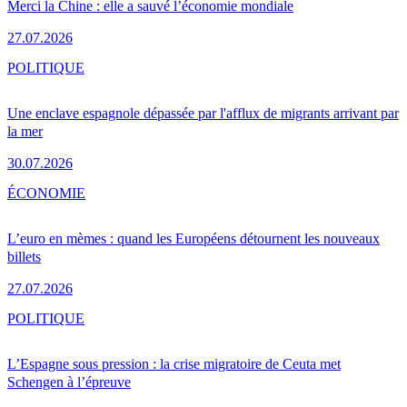
Merci la Chine : elle a sauvé l’économie mondiale
27.07.2026
POLITIQUE
Une enclave espagnole dépassée par l'afflux de migrants arrivant par
la mer
30.07.2026
ÉCONOMIE
L’euro en mèmes : quand les Européens détournent les nouveaux
billets
27.07.2026
POLITIQUE
L’Espagne sous pression : la crise migratoire de Ceuta met
Schengen à l’épreuve