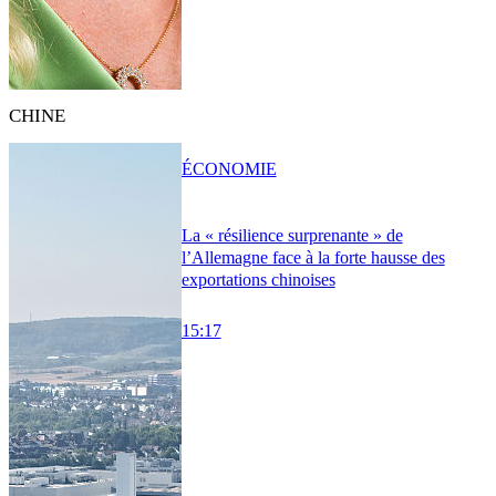
CHINE
ÉCONOMIE
La « résilience surprenante » de
l’Allemagne face à la forte hausse des
exportations chinoises
15:17