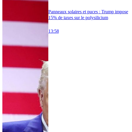
Panneaux solaires et puces : Trump impose
15% de taxes sur le polysilicium
13:58