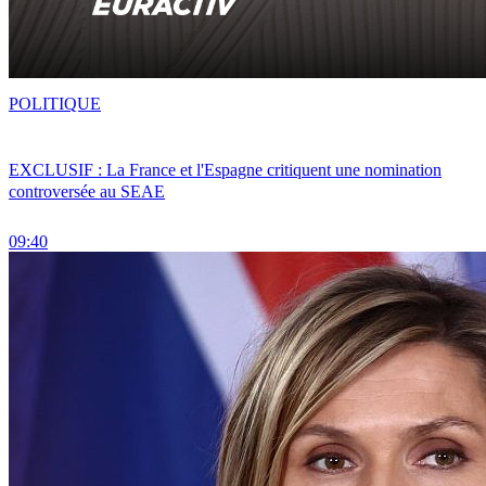
POLITIQUE
EXCLUSIF : La France et l'Espagne critiquent une nomination
controversée au SEAE
09:40