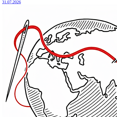
31.07.2026