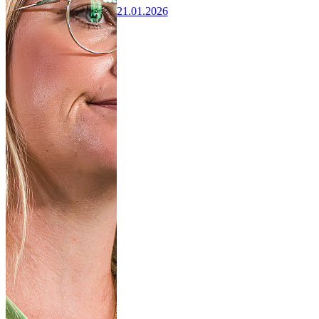
21.01.2026