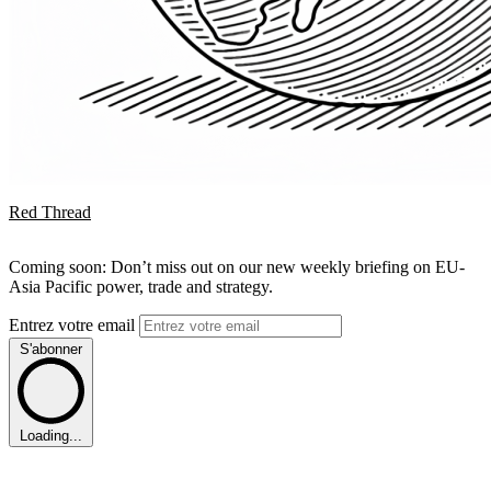
Red Thread
Coming soon: Don’t miss out on our new weekly briefing on EU-
Asia Pacific power, trade and strategy.
Entrez votre email
S'abonner
Loading...