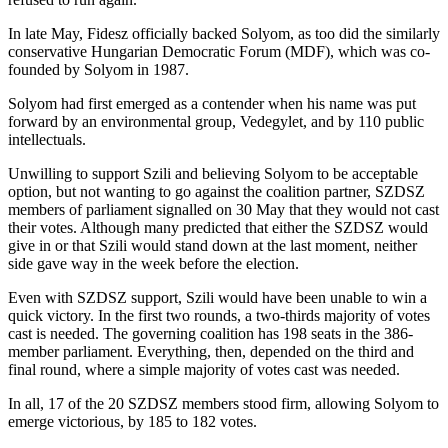
In late May, Fidesz officially backed Solyom, as too did the similarly
conservative Hungarian Democratic Forum (MDF), which was co-
founded by Solyom in 1987.
Solyom had first emerged as a contender when his name was put
forward by an environmental group, Vedegylet, and by 110 public
intellectuals.
Unwilling to support Szili and believing Solyom to be acceptable
option, but not wanting to go against the coalition partner, SZDSZ
members of parliament signalled on 30 May that they would not cast
their votes. Although many predicted that either the SZDSZ would
give in or that Szili would stand down at the last moment, neither
side gave way in the week before the election.
Even with SZDSZ support, Szili would have been unable to win a
quick victory. In the first two rounds, a two-thirds majority of votes
cast is needed. The governing coalition has 198 seats in the 386-
member parliament. Everything, then, depended on the third and
final round, where a simple majority of votes cast was needed.
In all, 17 of the 20 SZDSZ members stood firm, allowing Solyom to
emerge victorious, by 185 to 182 votes.