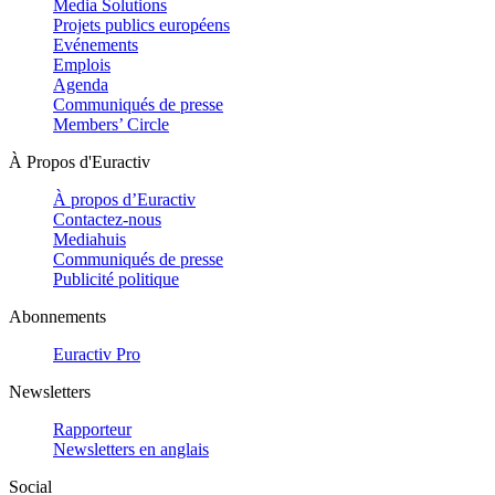
Media Solutions
Projets publics européens
Evénements
Emplois
Agenda
Communiqués de presse
Members’ Circle
À Propos d'Euractiv
À propos d’Euractiv
Contactez-nous
Mediahuis
Communiqués de presse
Publicité politique
Abonnements
Euractiv Pro
Newsletters
Rapporteur
Newsletters en anglais
Social