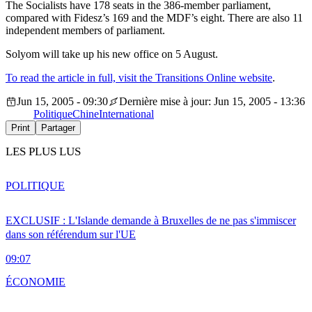
The Socialists have 178 seats in the 386-member parliament,
compared with Fidesz’s 169 and the MDF’s eight. There are also 11
independent members of parliament.
Solyom will take up his new office on 5 August.
To read the article in full, visit the Transitions Online website
.
Jun 15, 2005 - 09:30
Dernière mise à jour: Jun 15, 2005 - 13:36
Politique
Chine
International
Print
Partager
LES PLUS LUS
POLITIQUE
EXCLUSIF : L'Islande demande à Bruxelles de ne pas s'immiscer
dans son référendum sur l'UE
09:07
ÉCONOMIE