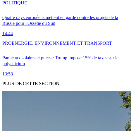
POLITIQUE
Quatre pays européens mettent en garde contre les projets de la
Russie pour l'Ossétie du Sud
14:44
PRO
ENERGIE, ENVIRONNEMENT ET TRANSPORT
Panneaux solaires et puces : Trump impose 15% de taxes sur le
polysilicium
13:58
PLUS DE CETTE SECTION