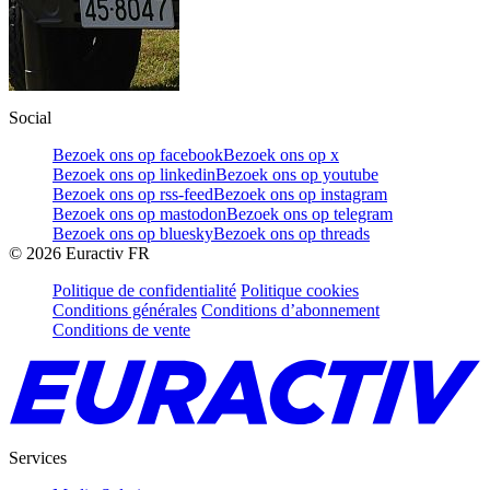
Social
Bezoek ons op facebook
Bezoek ons op x
Bezoek ons op linkedin
Bezoek ons op youtube
Bezoek ons op rss-feed
Bezoek ons op instagram
Bezoek ons op mastodon
Bezoek ons op telegram
Bezoek ons op bluesky
Bezoek ons op threads
©
2026
Euractiv FR
Politique de confidentialité
Politique cookies
Conditions générales
Conditions d’abonnement
Conditions de vente
Services