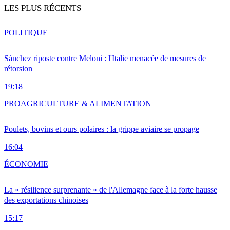
LES PLUS RÉCENTS
POLITIQUE
Sánchez riposte contre Meloni : l'Italie menacée de mesures de
rétorsion
19:18
PRO
AGRICULTURE & ALIMENTATION
Poulets, bovins et ours polaires : la grippe aviaire se propage
16:04
ÉCONOMIE
La « résilience surprenante » de l'Allemagne face à la forte hausse
des exportations chinoises
15:17