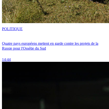
POLITIQUE
Quatre pays européens mettent en garde contre les projets de la
Russie pour l'Ossétie du Sud
14:44