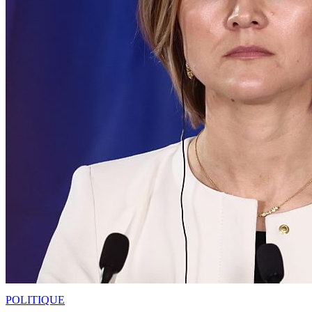
POLITIQUE