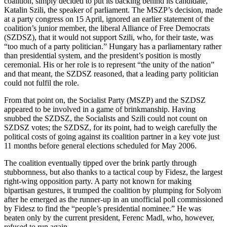
coalition, simply decided to put its backing behind its candidate,
Katalin Szili, the speaker of parliament. The MSZP’s decision, made
at a party congress on 15 April, ignored an earlier statement of the
coalition’s junior member, the liberal Alliance of Free Democrats
(SZDSZ), that it would not support Szili, who, for their taste, was
“too much of a party politician.” Hungary has a parliamentary rather
than presidential system, and the president’s position is mostly
ceremonial. His or her role is to represent “the unity of the nation”
and that meant, the SZDSZ reasoned, that a leading party politician
could not fulfil the role.
From that point on, the Socialist Party (MSZP) and the SZDSZ
appeared to be involved in a game of brinkmanship. Having
snubbed the SZDSZ, the Socialists and Szili could not count on
SZDSZ votes; the SZDSZ, for its point, had to weigh carefully the
political costs of going against its coalition partner in a key vote just
11 months before general elections scheduled for May 2006.
The coalition eventually tipped over the brink partly through
stubbornness, but also thanks to a tactical coup by Fidesz, the largest
right-wing opposition party. A party not known for making
bipartisan gestures, it trumped the coalition by plumping for Solyom
after he emerged as the runner-up in an unofficial poll commissioned
by Fidesz to find the “people’s presidential nominee.” He was
beaten only by the current president, Ferenc Madl, who, however,
refused to run again.