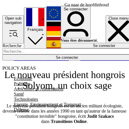
Ga naar de hoofdinhoud
Se connecter
Open sub
Close menu
English
navigation
Français
Deutsch
Vous êtes déconnecté.
Recherche
Se connecter
Español
Lumières éteintes
Se connecter
Rapporteur
Politique
Économie
Newsletters
Evénements
Em
POLICY AREAS
Le nouveau président hongrois
Economie
: Solyom, un choix sage
Politique
Agriculture et Alimentation
Santé
Technologies
Energie, Environnement et Transport
Le nouveau président hongrois est un ancien militant écologiste,
Défense
devenu célèbre dans les années 1990 en tant qu'auteur de la fameuse
"constitution invisible" hongroise, écrit
Judit Szakacs
dans
Transitions Online
.