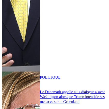
POLITIQUE
Le Danemark appelle au « dialogue » avec
Washington alors que Trump intensifie ses
menaces sur le Groenland