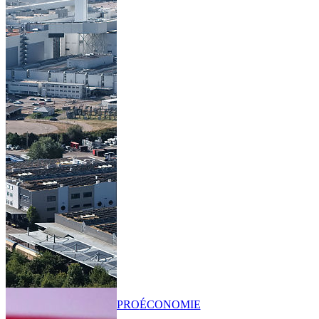
PRO
ÉCONOMIE