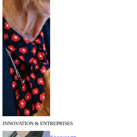
INNOVATION & ENTREPRISES