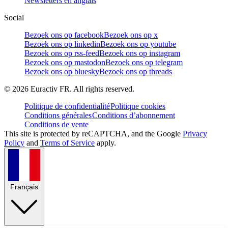
Newsletters en anglais
Social
Bezoek ons op facebook
Bezoek ons op x
Bezoek ons op linkedin
Bezoek ons op youtube
Bezoek ons op rss-feed
Bezoek ons op instagram
Bezoek ons op mastodon
Bezoek ons op telegram
Bezoek ons op bluesky
Bezoek ons op threads
©
2026
Euractiv FR. All rights reserved.
Politique de confidentialité
Politique cookies
Conditions générales
Conditions d’abonnement
Conditions de vente
This site is protected by reCAPTCHA, and the Google
Privacy
Policy
and
Terms of Service
apply.
Français