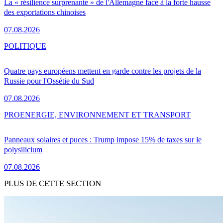
La « résilience surprenante » de l'Allemagne face à la forte hausse
des exportations chinoises
07.08.2026
POLITIQUE
Quatre pays européens mettent en garde contre les projets de la
Russie pour l'Ossétie du Sud
07.08.2026
PRO
ENERGIE, ENVIRONNEMENT ET TRANSPORT
Panneaux solaires et puces : Trump impose 15% de taxes sur le
polysilicium
07.08.2026
PLUS DE CETTE SECTION