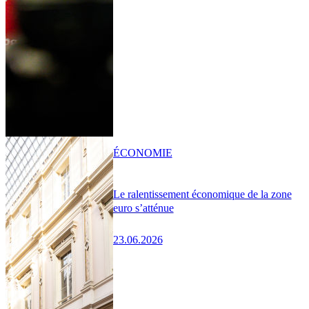
ÉCONOMIE
Le ralentissement économique de la zone
euro s’atténue
23.06.2026