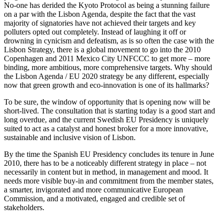
No-one has derided the Kyoto Protocol as being a stunning failure
on a par with the Lisbon Agenda, despite the fact that the vast
majority of signatories have not achieved their targets and key
polluters opted out completely. Instead of laughing it off or
drowning in cynicism and defeatism, as is so often the case with the
Lisbon Strategy, there is a global movement to go into the 2010
Copenhagen and 2011 Mexico City UNFCCC to get more – more
binding, more ambitious, more comprehensive targets. Why should
the Lisbon Agenda / EU 2020 strategy be any different, especially
now that green growth and eco-innovation is one of its hallmarks?
To be sure, the window of opportunity that is opening now will be
short-lived. The consultation that is starting today is a good start and
long overdue, and the current Swedish EU Presidency is uniquely
suited to act as a catalyst and honest broker for a more innovative,
sustainable and inclusive vision of Lisbon.
By the time the Spanish EU Presidency concludes its tenure in June
2010, there has to be a noticeably different strategy in place – not
necessarily in content but in method, in management and mood. It
needs more visible buy-in and commitment from the member states,
a smarter, invigorated and more communicative European
Commission, and a motivated, engaged and credible set of
stakeholders.