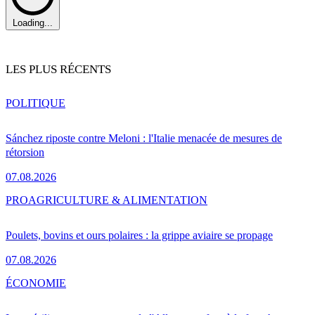
Loading...
LES PLUS RÉCENTS
POLITIQUE
Sánchez riposte contre Meloni : l'Italie menacée de mesures de
rétorsion
07.08.2026
PRO
AGRICULTURE & ALIMENTATION
Poulets, bovins et ours polaires : la grippe aviaire se propage
07.08.2026
ÉCONOMIE