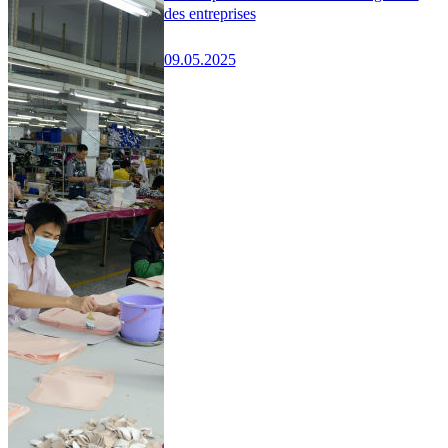
des entreprises
09.05.2025