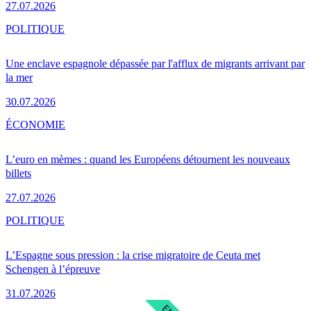
27.07.2026
POLITIQUE
Une enclave espagnole dépassée par l'afflux de migrants arrivant par
la mer
30.07.2026
ÉCONOMIE
L’euro en mèmes : quand les Européens détournent les nouveaux
billets
27.07.2026
POLITIQUE
L’Espagne sous pression : la crise migratoire de Ceuta met
Schengen à l’épreuve
31.07.2026