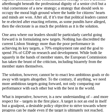
afterthought beneath the professional dignity of a senior civil but a
vital cornerstone of a new strategy; a strategy that should seek to
occupy the moral high ground where the battle for citizens’ hearts
and minds are won. After all, if it’s true that political leaders cannot
be re-elected after enacting reforms, as some pundits have alleged,
then the electorate is as much the problem as it is the solution.
One area where our leaders should be particularly careful going
forward is in formulating new targets. Nothing has discredited the
current Lisbon Strategy more than the poor performance in
achieving its key targets, a 70% employment rate and the goal to
spend 3% of GDP on research and development. While both lie
squarely in the hands of member states, the European Commission
has taken the brunt of the criticism, including bizarrely from the
member states themselves.
The solution, however, cannot be to enact less ambitious goals or do
away with targets altogether. To the contrary, if anything, we need
more ambitious targets going forward, not only comparing our
performance with each other but with the best in the world.
What is imperative, however, is a new understanding of – and more
respect for – targets in the first place. A target is not an end in itself
but a goalpost, a desirable policy objective to strive towards where
progress can be made even if the target is ultimately not reached.