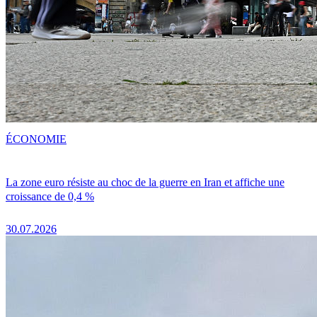
ÉCONOMIE
La zone euro résiste au choc de la guerre en Iran et affiche une
croissance de 0,4 %
30.07.2026