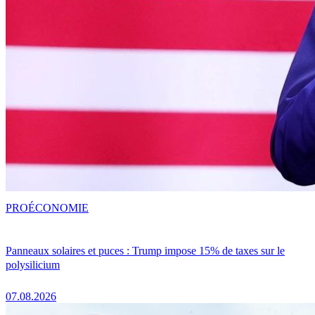
PRO
ÉCONOMIE
Panneaux solaires et puces : Trump impose 15% de taxes sur le
polysilicium
07.08.2026