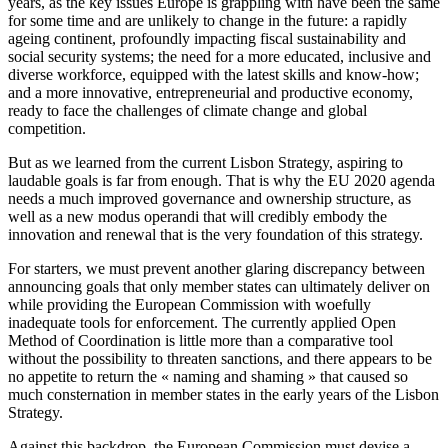
years, as the key issues Europe is grappling with have been the same
for some time and are unlikely to change in the future: a rapidly
ageing continent, profoundly impacting fiscal sustainability and
social security systems; the need for a more educated, inclusive and
diverse workforce, equipped with the latest skills and know-how;
and a more innovative, entrepreneurial and productive economy,
ready to face the challenges of climate change and global
competition.
But as we learned from the current Lisbon Strategy, aspiring to
laudable goals is far from enough. That is why the EU 2020 agenda
needs a much improved governance and ownership structure, as
well as a new modus operandi that will credibly embody the
innovation and renewal that is the very foundation of this strategy.
For starters, we must prevent another glaring discrepancy between
announcing goals that only member states can ultimately deliver on
while providing the European Commission with woefully
inadequate tools for enforcement. The currently applied Open
Method of Coordination is little more than a comparative tool
without the possibility to threaten sanctions, and there appears to be
no appetite to return the « naming and shaming » that caused so
much consternation in member states in the early years of the Lisbon
Strategy.
Against this backdrop, the European Commission must devise a