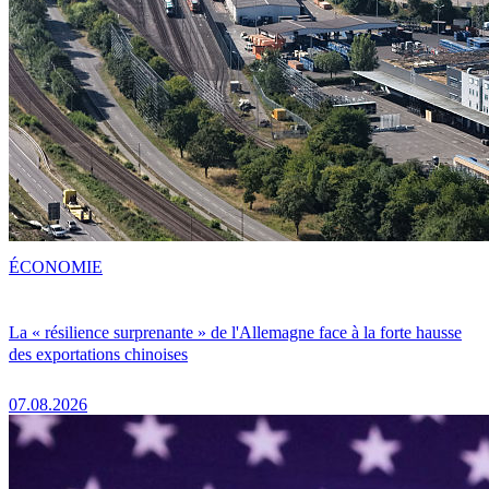
ÉCONOMIE
La « résilience surprenante » de l'Allemagne face à la forte hausse
des exportations chinoises
07.08.2026