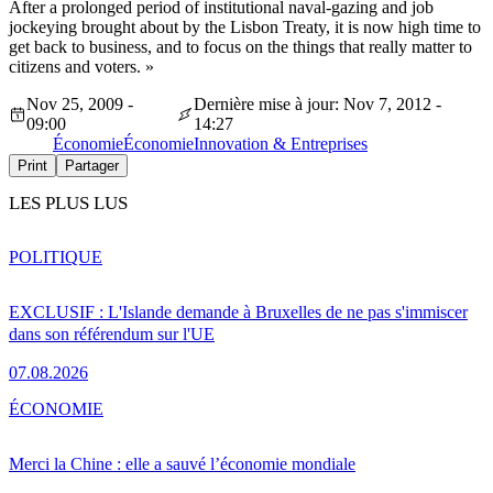
After a prolonged period of institutional naval-gazing and job
jockeying brought about by the Lisbon Treaty, it is now high time to
get back to business, and to focus on the things that really matter to
citizens and voters. »
Nov 25, 2009 -
Dernière mise à jour: Nov 7, 2012 -
09:00
14:27
Économie
Économie
Innovation & Entreprises
Print
Partager
LES PLUS LUS
POLITIQUE
EXCLUSIF : L'Islande demande à Bruxelles de ne pas s'immiscer
dans son référendum sur l'UE
07.08.2026
ÉCONOMIE
Merci la Chine : elle a sauvé l’économie mondiale