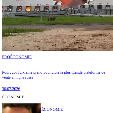
PRO
ÉCONOMIE
Pourquoi l'Ukraine prend pour cible la plus grande plateforme de
vente en ligne russe
30.07.2026
ÉCONOMIE
ÉCONOMIE