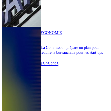
ÉCONOMIE
La Commission prépare un plan pour
réduire la bureaucratie pour les start-ups
15.05.2025