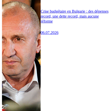
Crise budgétaire en Bulgarie : des dépenses
record, une dette record, mais aucune
réforme
06.07.2026