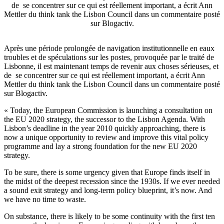
de se concentrer sur ce qui est réellement important, a écrit Ann
Mettler du think tank the Lisbon Council dans un commentaire posté
sur Blogactiv.
Après une période prolongée de navigation institutionnelle en eaux
troubles et de spéculations sur les postes, provoquée par le traité de
Lisbonne, il est maintenant temps de revenir aux choses sérieuses, et
de se concentrer sur ce qui est réellement important, a écrit Ann
Mettler du think tank the Lisbon Council dans un commentaire posté
sur Blogactiv.
« Today, the European Commission is launching a consultation on
the EU 2020 strategy, the successor to the Lisbon Agenda. With
Lisbon’s deadline in the year 2010 quickly approaching, there is
now a unique opportunity to review and improve this vital policy
programme and lay a strong foundation for the new EU 2020
strategy.
To be sure, there is some urgency given that Europe finds itself in
the midst of the deepest recession since the 1930s. If we ever needed
a sound exit strategy and long-term policy blueprint, it’s now. And
we have no time to waste.
On substance, there is likely to be some continuity with the first ten