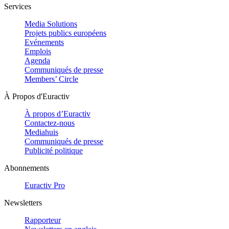
Services
Media Solutions
Projets publics européens
Evénements
Emplois
Agenda
Communiqués de presse
Members’ Circle
À Propos d'Euractiv
À propos d’Euractiv
Contactez-nous
Mediahuis
Communiqués de presse
Publicité politique
Abonnements
Euractiv Pro
Newsletters
Rapporteur