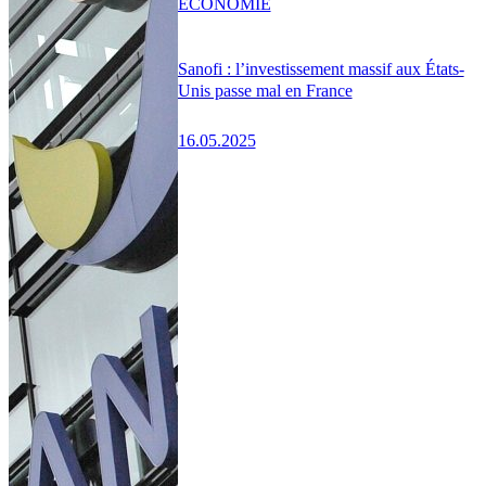
ÉCONOMIE
Sanofi : l’investissement massif aux États-
Unis passe mal en France
16.05.2025