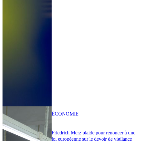
ÉCONOMIE
Friedrich Merz plaide pour renoncer à une
loi européenne sur le devoir de vigilance