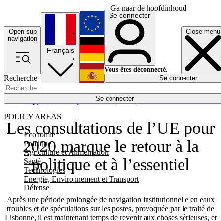
Ga naar de hoofdinhoud
Se connecter
Open sub
Close menu
English
navigation
Français
Deutsch
Vous êtes déconnecté.
Recherche
Se connecter
Español
Lumières éteintes
Se connecter
Rapporteur
Politique
Économie
Newsletters
Evénements
Em
POLICY AREAS
Les consultations de l’UE pour
Economie
2020 marque le retour à la
Politique
Agriculture et Alimentation
politique et à l’essentiel
Santé
Technologies
Energie, Environnement et Transport
Défense
Après une période prolongée de navigation institutionnelle en eaux
troubles et de spéculations sur les postes, provoquée par le traité de
Lisbonne, il est maintenant temps de revenir aux choses sérieuses, et