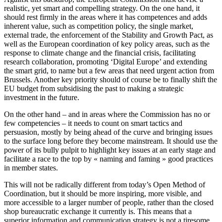
realistic, yet smart and compelling strategy. On the one hand, it
should rest firmly in the areas where it has competences and adds
inherent value, such as competition policy, the single market,
external trade, the enforcement of the Stability and Growth Pact, as
well as the European coordination of key policy areas, such as the
response to climate change and the financial crisis, facilitating
research collaboration, promoting ‘Digital Europe’ and extending
the smart grid, to name but a few areas that need urgent action from
Brussels. Another key priority should of course be to finally shift the
EU budget from subsidising the past to making a strategic
investment in the future.
On the other hand – and in areas where the Commission has no or
few competencies – it needs to count on smart tactics and
persuasion, mostly by being ahead of the curve and bringing issues
to the surface long before they become mainstream. It should use the
power of its bully pulpit to highlight key issues at an early stage and
facilitate a race to the top by « naming and faming » good practices
in member states.
This will not be radically different from today’s Open Method of
Coordination, but it should be more inspiring, more visible, and
more accessible to a larger number of people, rather than the closed
shop bureaucratic exchange it currently is. This means that a
superior information and communication strategy is not a tiresome