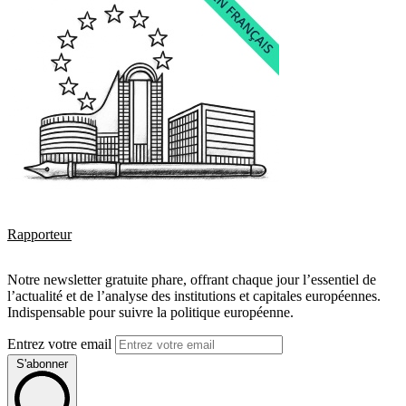
Rapporteur
Notre newsletter gratuite phare, offrant chaque jour l’essentiel de
l’actualité et de l’analyse des institutions et capitales européennes.
Indispensable pour suivre la politique européenne.
Entrez votre email
S'abonner