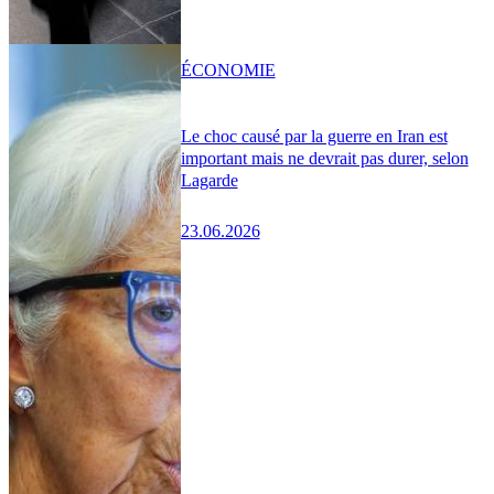
ÉCONOMIE
Le choc causé par la guerre en Iran est
important mais ne devrait pas durer, selon
Lagarde
23.06.2026