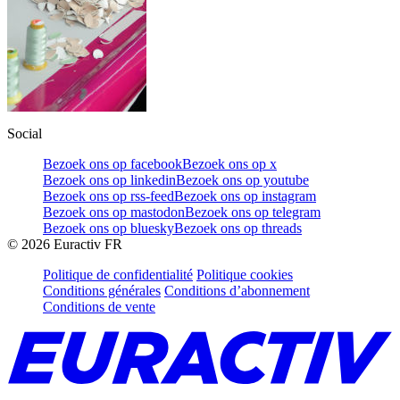
Social
Bezoek ons op facebook
Bezoek ons op x
Bezoek ons op linkedin
Bezoek ons op youtube
Bezoek ons op rss-feed
Bezoek ons op instagram
Bezoek ons op mastodon
Bezoek ons op telegram
Bezoek ons op bluesky
Bezoek ons op threads
©
2026
Euractiv FR
Politique de confidentialité
Politique cookies
Conditions générales
Conditions d’abonnement
Conditions de vente