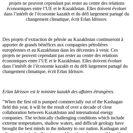
projets ne peuvent cependant pas rester au centre des relations
économiques entre l’UE et le Kazakhstan. Elles doivent évoluer
dans l’intérêt de l’économie kazakh et du défi largement partagé du
changement climatique, écrit Erlan Idrissov.
Des projets d’extraction de pétrole au Kazakhstan continueront à
apporter de grands bénéfices aux compagnies pétrolières
européennes et au Kazakhstan dans les décennies à venir. Ces
projets ne peuvent cependant pas rester au centre des relations
économiques entre l’UE et le Kazakhstan. Elles doivent évoluer
dans l’intérêt de l’économie kazakh et du défi largement partagé du
changement climatique, écrit Erlan Idrissov.
Erlan Idrissov est le ministre kazakh des affaires étrangères.
"When the first oil is pumped commercially out of the Kashagan
field this year, it will be the result of over a decade of close
collaboration between Kazakhstan and international energy
companies. The technically challenging conditions which include
extreme temperatures, shallow waters, and difficult geology have
brought the best minds in the industry to our nation. Kashagan and