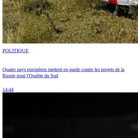
POLITIQUE
Quatre pays européens mettent en garde contre les projets de la
Russie pour l'Ossétie du Sud
14:44