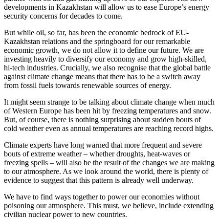
developments in Kazakhstan will allow us to ease Europe’s energy
security concerns for decades to come.
But while oil, so far, has been the economic bedrock of EU-
Kazakhstan relations and the springboard for our remarkable
economic growth, we do not allow it to define our future. We are
investing heavily to diversify our economy and grow high-skilled,
hi-tech industries. Crucially, we also recognise that the global battle
against climate change means that there has to be a switch away
from fossil fuels towards renewable sources of energy.
It might seem strange to be talking about climate change when much
of Western Europe has been hit by freezing temperatures and snow.
But, of course, there is nothing surprising about sudden bouts of
cold weather even as annual temperatures are reaching record highs.
Climate experts have long warned that more frequent and severe
bouts of extreme weather – whether droughts, heat-waves or
freezing spells – will also be the result of the changes we are making
to our atmosphere. As we look around the world, there is plenty of
evidence to suggest that this pattern is already well underway.
We have to find ways together to power our economies without
poisoning our atmosphere. This must, we believe, include extending
civilian nuclear power to new countries.