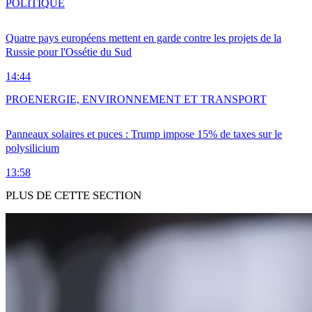
POLITIQUE
Quatre pays européens mettent en garde contre les projets de la
Russie pour l'Ossétie du Sud
14:44
PRO
ENERGIE, ENVIRONNEMENT ET TRANSPORT
Panneaux solaires et puces : Trump impose 15% de taxes sur le
polysilicium
13:58
PLUS DE CETTE SECTION