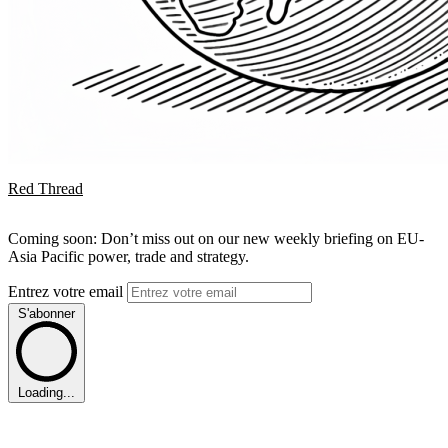
Red Thread
Coming soon: Don’t miss out on our new weekly briefing on EU-
Asia Pacific power, trade and strategy.
Entrez votre email
S'abonner
Loading...