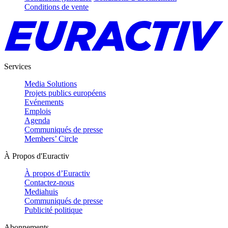
Conditions de vente
Services
Media Solutions
Projets publics européens
Evénements
Emplois
Agenda
Communiqués de presse
Members’ Circle
À Propos d'Euractiv
À propos d’Euractiv
Contactez-nous
Mediahuis
Communiqués de presse
Publicité politique
Abonnements