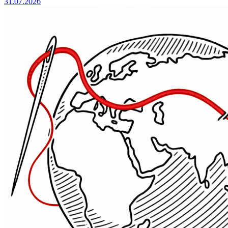
31.07.2026