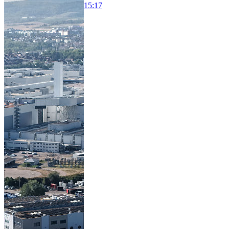
15:17