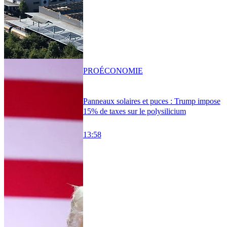
PRO
ÉCONOMIE
Panneaux solaires et puces : Trump impose
15% de taxes sur le polysilicium
13:58