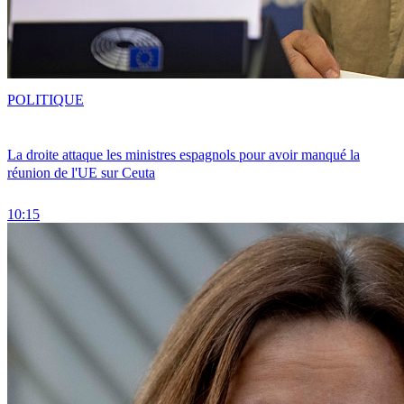
POLITIQUE
La droite attaque les ministres espagnols pour avoir manqué la
réunion de l'UE sur Ceuta
10:15