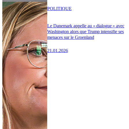
POLITIQUE
Le Danemark appelle au « dialogue » avec
Washington alors que Trump intensifie ses
menaces sur le Groenland
21.01.2026