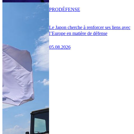
PRO
DÉFENSE
Le Japon cherche à renforcer ses liens avec
l’Europe en matière de défense
05.08.2026