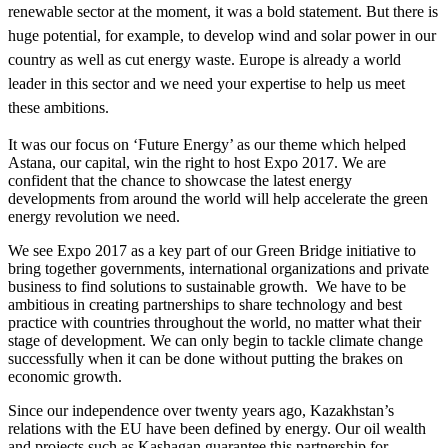
renewable sector at the moment, it was a bold statement. But there is
huge potential, for example, to develop wind and solar power in our
country as well as cut energy waste. Europe is already a world
leader in this sector and we need your expertise to help us meet
these ambitions.
It was our focus on ‘Future Energy’ as our theme which helped
Astana, our capital, win the right to host Expo 2017. We are
confident that the chance to showcase the latest energy
developments from around the world will help accelerate the green
energy revolution we need.
We see Expo 2017 as a key part of our Green Bridge initiative to
bring together governments, international organizations and private
business to find solutions to sustainable growth. We have to be
ambitious in creating partnerships to share technology and best
practice with countries throughout the world, no matter what their
stage of development. We can only begin to tackle climate change
successfully when it can be done without putting the brakes on
economic growth.
Since our independence over twenty years ago, Kazakhstan’s
relations with the EU have been defined by energy. Our oil wealth
and projects such as Kashagan guarantee this partnership for