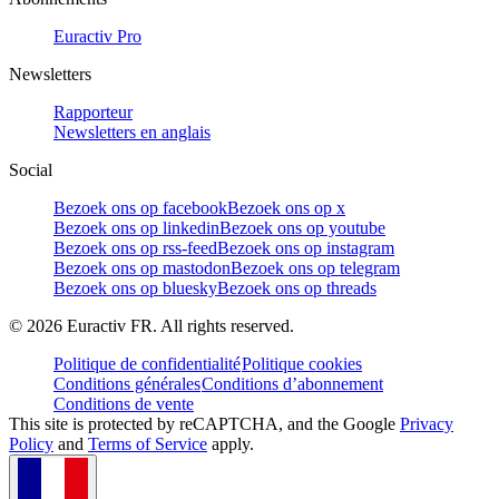
Euractiv Pro
Newsletters
Rapporteur
Newsletters en anglais
Social
Bezoek ons op facebook
Bezoek ons op x
Bezoek ons op linkedin
Bezoek ons op youtube
Bezoek ons op rss-feed
Bezoek ons op instagram
Bezoek ons op mastodon
Bezoek ons op telegram
Bezoek ons op bluesky
Bezoek ons op threads
©
2026
Euractiv FR. All rights reserved.
Politique de confidentialité
Politique cookies
Conditions générales
Conditions d’abonnement
Conditions de vente
This site is protected by reCAPTCHA, and the Google
Privacy
Policy
and
Terms of Service
apply.