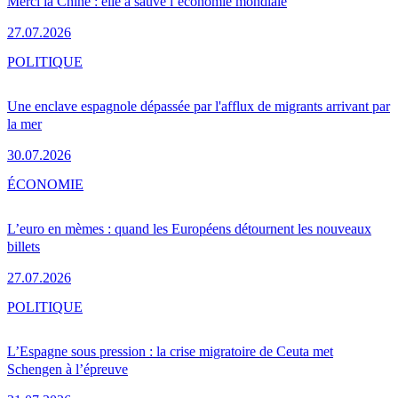
Merci la Chine : elle a sauvé l’économie mondiale
27.07.2026
POLITIQUE
Une enclave espagnole dépassée par l'afflux de migrants arrivant par
la mer
30.07.2026
ÉCONOMIE
L’euro en mèmes : quand les Européens détournent les nouveaux
billets
27.07.2026
POLITIQUE
L’Espagne sous pression : la crise migratoire de Ceuta met
Schengen à l’épreuve