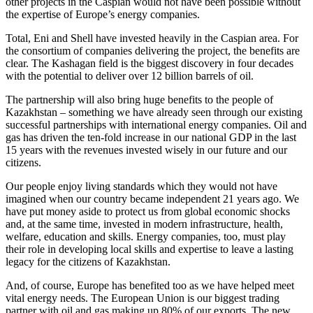
other projects in the Caspian would not have been possible without
the expertise of Europe’s energy companies.
Total, Eni and Shell have invested heavily in the Caspian area. For
the consortium of companies delivering the project, the benefits are
clear. The Kashagan field is the biggest discovery in four decades
with the potential to deliver over 12 billion barrels of oil.
The partnership will also bring huge benefits to the people of
Kazakhstan – something we have already seen through our existing
successful partnerships with international energy companies. Oil and
gas has driven the ten-fold increase in our national GDP in the last
15 years with the revenues invested wisely in our future and our
citizens.
Our people enjoy living standards which they would not have
imagined when our country became independent 21 years ago. We
have put money aside to protect us from global economic shocks
and, at the same time, invested in modern infrastructure, health,
welfare, education and skills. Energy companies, too, must play
their role in developing local skills and expertise to leave a lasting
legacy for the citizens of Kazakhstan.
And, of course, Europe has benefited too as we have helped meet
vital energy needs. The European Union is our biggest trading
partner with oil and gas making up 80% of our exports. The new