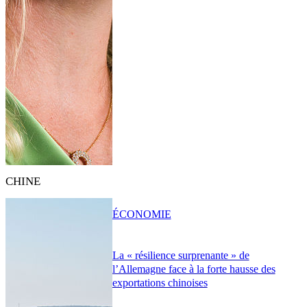
CHINE
ÉCONOMIE
La « résilience surprenante » de
l’Allemagne face à la forte hausse des
exportations chinoises