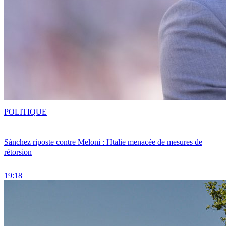
POLITIQUE
Sánchez riposte contre Meloni : l'Italie menacée de mesures de
rétorsion
19:18