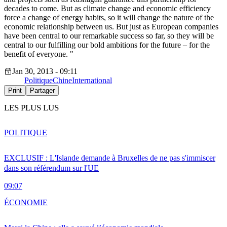
decades to come. But as climate change and economic efficiency
force a change of energy habits, so it will change the nature of the
economic relationship between us. But just as European companies
have been central to our remarkable success so far, so they will be
central to our fulfilling our bold ambitions for the future – for the
benefit of everyone. "
Jan 30, 2013 - 09:11
Politique
Chine
International
Print
Partager
LES PLUS LUS
POLITIQUE
EXCLUSIF : L'Islande demande à Bruxelles de ne pas s'immiscer
dans son référendum sur l'UE
09:07
ÉCONOMIE