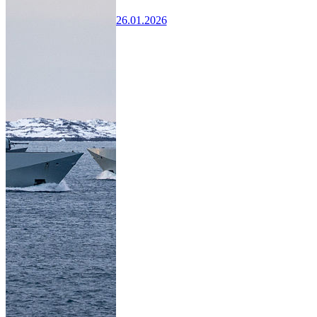
26.01.2026