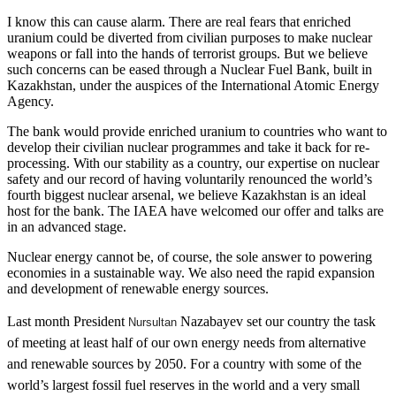
I know this can cause alarm. There are real fears that enriched
uranium could be diverted from civilian purposes to make nuclear
weapons or fall into the hands of terrorist groups. But we believe
such concerns can be eased through a Nuclear Fuel Bank, built in
Kazakhstan, under the auspices of the International Atomic Energy
Agency.
The bank would provide enriched uranium to countries who want to
develop their civilian nuclear programmes and take it back for re-
processing. With our stability as a country, our expertise on nuclear
safety and our record of having voluntarily renounced the world’s
fourth biggest nuclear arsenal, we believe Kazakhstan is an ideal
host for the bank. The IAEA have welcomed our offer and talks are
in an advanced stage.
Nuclear energy cannot be, of course, the sole answer to powering
economies in a sustainable way. We also need the rapid expansion
and development of renewable energy sources.
Last month President
Nazabayev
set our country the task
Nursultan
of meeting at least half of our own energy needs from alternative
and renewable sources by 2050. For a country with some of the
world’s largest fossil fuel reserves in the world and a very small