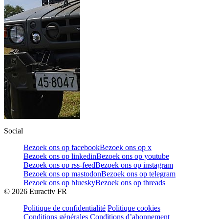
Social
Bezoek ons op facebook
Bezoek ons op x
Bezoek ons op linkedin
Bezoek ons op youtube
Bezoek ons op rss-feed
Bezoek ons op instagram
Bezoek ons op mastodon
Bezoek ons op telegram
Bezoek ons op bluesky
Bezoek ons op threads
©
2026
Euractiv FR
Politique de confidentialité
Politique cookies
Conditions générales
Conditions d’abonnement