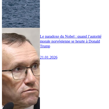
Le paradoxe du Nobel : quand l’autorité
morale norvégienne se heurte à Donald
Trump
21.01.2026