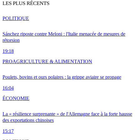
LES PLUS RÉCENTS
POLITIQUE
Sánchez riposte contre Meloni : l'Italie menacée de mesures de
rétorsion
19:18
PRO
AGRICULTURE & ALIMENTATION
Poulets, bovins et ours polaires : la grippe aviaire se propage
16:04
ÉCONOMIE
La « résilience surprenante » de l'Allemagne face à la forte hausse
des exportations chinoises
15:17