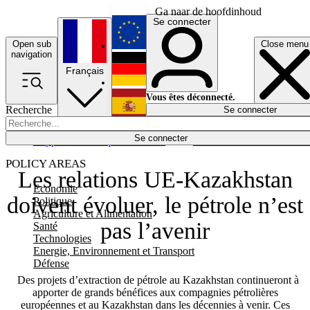
Ga naar de hoofdinhoud
Se connecter
Open sub
Close menu
English
navigation
Français
Deutsch
Vous êtes déconnecté.
Recherche
Se connecter
Español
Lumières éteintes
Se connecter
Rapporteur
Politique
Économie
Newsletters
Evénements
Em
POLICY AREAS
Les relations UE-Kazakhstan
Economie
doivent évoluer, le pétrole n’est
Politique
Agriculture et Alimentation
pas l’avenir
Santé
Technologies
Energie, Environnement et Transport
Défense
Des projets d’extraction de pétrole au Kazakhstan continueront à
apporter de grands bénéfices aux compagnies pétrolières
européennes et au Kazakhstan dans les décennies à venir. Ces