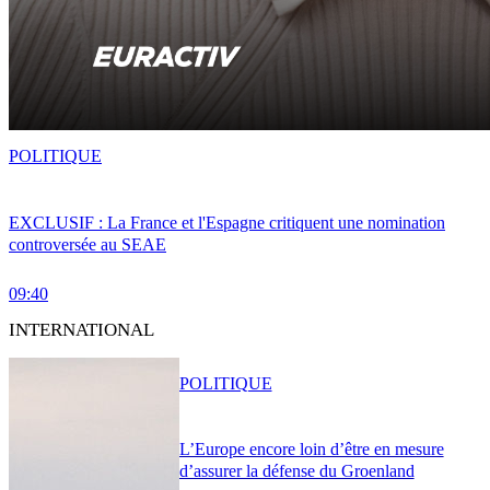
POLITIQUE
EXCLUSIF : La France et l'Espagne critiquent une nomination
controversée au SEAE
09:40
INTERNATIONAL
POLITIQUE
L’Europe encore loin d’être en mesure
d’assurer la défense du Groenland