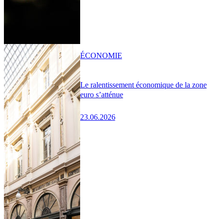
ÉCONOMIE
Le ralentissement économique de la zone
euro s’atténue
23.06.2026