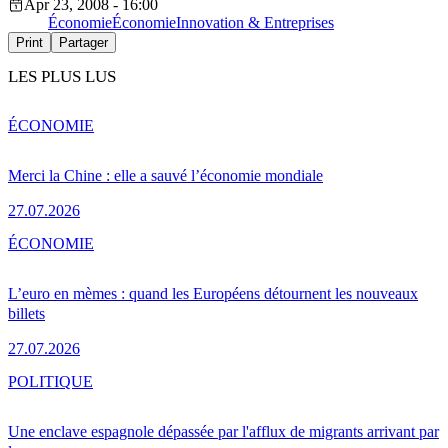
Apr 23, 2008 - 16:00
Économie
Économie
Innovation & Entreprises
Print
Partager
LES PLUS LUS
ÉCONOMIE
Merci la Chine : elle a sauvé l’économie mondiale
27.07.2026
ÉCONOMIE
L’euro en mèmes : quand les Européens détournent les nouveaux
billets
27.07.2026
POLITIQUE
Une enclave espagnole dépassée par l'afflux de migrants arrivant par