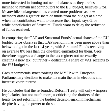
more interested in ironing out net imbalances as they are less
inclined to remain net contributors to the EU budget, believes Gros.
Meanwhile, enlargement has created more problems as new
members draw a greater share of funds from the budget at a time
when net contributors want to decrease their input, says Gros –
while beneficiaries of Structural Funds want to delay the reduction
of funds received.
In comparing the CAP and Structural Funds’ actual shares of the EU
budget, Gros observes that CAP spending has been more above than
below budget in the last 14 years, with Structural Funds receiving
on average 8% less than the one-third earmarked for them. Gros
therefore suggests a change to the tax regime: not necessarily
creating a new tax, but rather « dedicating a share of VAT receipts to
the EU budget ».
Gros recommends synchronising the MYFP with European
Parliamentary elections to make it a main theme in elections and
increase voter interest.
He concludes that the re-branded Reform Treaty will only « impose
legal clarity, but not much more, » criticising the drafters of the
treaty for not reforming the budget decision-making mechanism
despite having the power to do so.