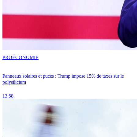
PRO
ÉCONOMIE
Panneaux solaires et puces : Trump impose 15% de taxes sur le
polysilicium
13:58