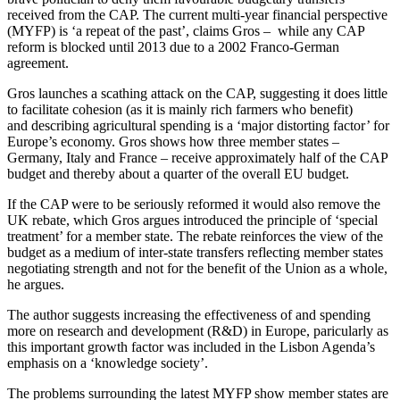
received from the CAP. The current multi-year financial perspective
(MYFP) is ‘a repeat of the past’, claims Gros – while any CAP
reform is blocked until 2013 due to a 2002 Franco-German
agreement.
Gros launches a scathing attack on the CAP, suggesting it does little
to facilitate cohesion (as it is mainly rich farmers who benefit)
and describing agricultural spending is a ‘major distorting factor’ for
Europe’s economy. Gros shows how three member states –
Germany, Italy and France – receive approximately half of the CAP
budget and thereby about a quarter of the overall EU budget.
If the CAP were to be seriously reformed it would also remove the
UK rebate, which Gros argues introduced the principle of ‘special
treatment’ for a member state. The rebate reinforces the view of the
budget as a medium of inter-state transfers reflecting member states
negotiating strength and not for the benefit of the Union as a whole,
he argues.
The author suggests increasing the effectiveness of and spending
more on research and development (R&D) in Europe, paricularly as
this important growth factor was included in the Lisbon Agenda’s
emphasis on a ‘knowledge society’.
The problems surrounding the latest MYFP show member states are