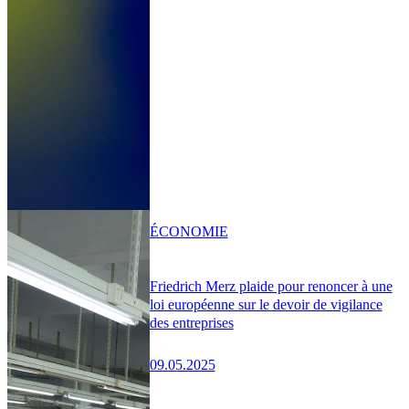
ÉCONOMIE
Friedrich Merz plaide pour renoncer à une
loi européenne sur le devoir de vigilance
des entreprises
09.05.2025