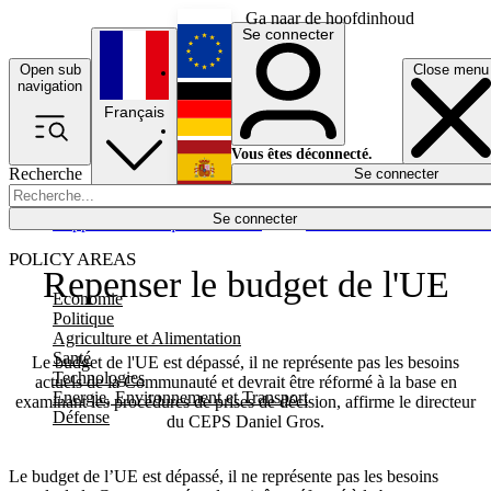
Ga naar de hoofdinhoud
Se connecter
Open sub
Close menu
English
navigation
Français
Deutsch
Vous êtes déconnecté.
Recherche
Se connecter
Español
Lumières éteintes
Se connecter
Rapporteur
Politique
Économie
Newsletters
Evénements
Em
POLICY AREAS
Repenser le budget de l'UE
Economie
Politique
Agriculture et Alimentation
Santé
Le budget de l'UE est dépassé, il ne représente pas les besoins
Technologies
actuels de la Communauté et devrait être réformé à la base en
Energie, Environnement et Transport
examinant les procédures de prises de décision, affirme le directeur
Défense
du CEPS Daniel Gros.
Le budget de l’UE est dépassé, il ne représente pas les besoins