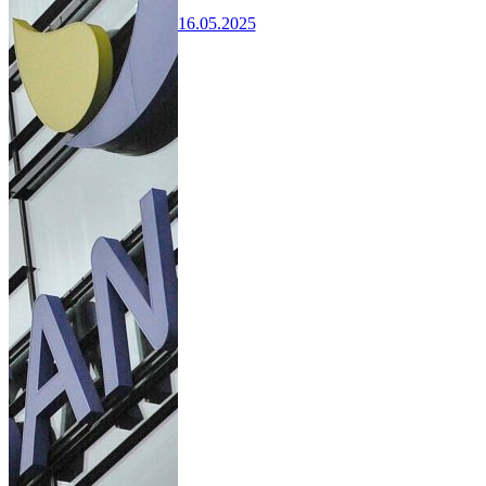
16.05.2025