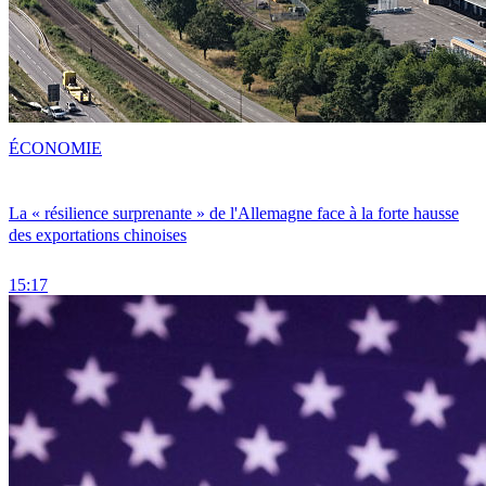
ÉCONOMIE
La « résilience surprenante » de l'Allemagne face à la forte hausse
des exportations chinoises
15:17