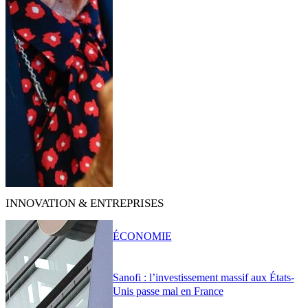
INNOVATION & ENTREPRISES
ÉCONOMIE
Sanofi : l’investissement massif aux États-
Unis passe mal en France