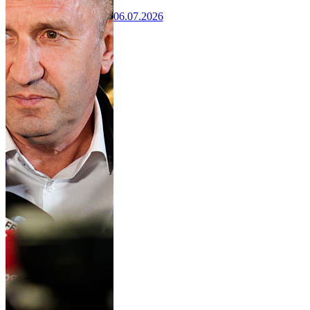
06.07.2026