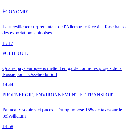
ÉCONOMIE
La « résilience surprenante » de l'Allemagne face à la forte hausse
des exportations chinoises
15:17
POLITIQUE
Quatre pays européens mettent en garde contre les projets de la
Russie pour l'Ossétie du Sud
14:44
PRO
ENERGIE, ENVIRONNEMENT ET TRANSPORT
Panneaux solaires et puces : Trump impose 15% de taxes sur le
polysilicium
13:58