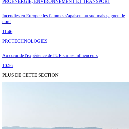
PRO
ENERGIE, ENVIRONNEMENT ET TRANSPORT
Incendies en Europe : les flammes s'apaisent au sud mais gagnent le
nord
11:46
PRO
TECHNOLOGIES
Au cœur de l'expérience de l'UE sur les influenceurs
10:56
PLUS DE CETTE SECTION