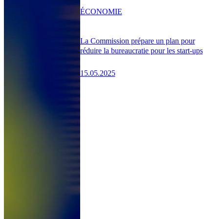
ÉCONOMIE
La Commission prépare un plan pour
réduire la bureaucratie pour les start-ups
15.05.2025