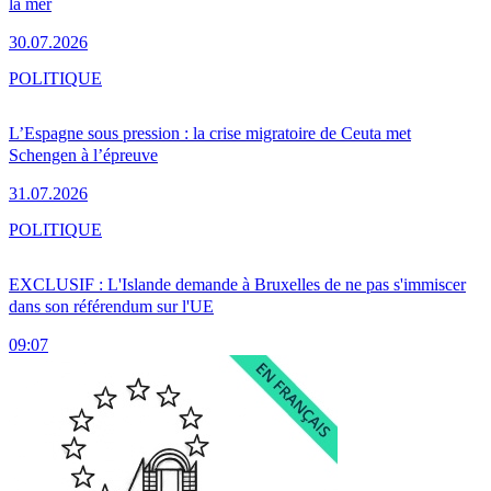
la mer
30.07.2026
POLITIQUE
L’Espagne sous pression : la crise migratoire de Ceuta met
Schengen à l’épreuve
31.07.2026
POLITIQUE
EXCLUSIF : L'Islande demande à Bruxelles de ne pas s'immiscer
dans son référendum sur l'UE
09:07