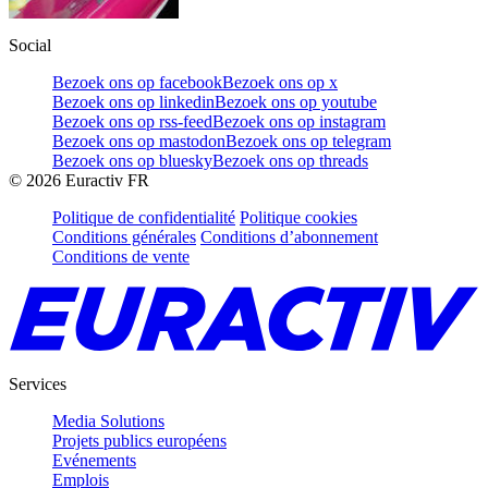
Social
Bezoek ons op facebook
Bezoek ons op x
Bezoek ons op linkedin
Bezoek ons op youtube
Bezoek ons op rss-feed
Bezoek ons op instagram
Bezoek ons op mastodon
Bezoek ons op telegram
Bezoek ons op bluesky
Bezoek ons op threads
©
2026
Euractiv FR
Politique de confidentialité
Politique cookies
Conditions générales
Conditions d’abonnement
Conditions de vente
Services
Media Solutions
Projets publics européens
Evénements
Emplois