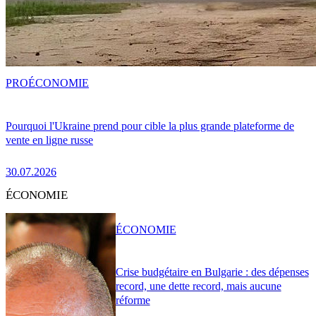
PRO
ÉCONOMIE
Pourquoi l'Ukraine prend pour cible la plus grande plateforme de
vente en ligne russe
30.07.2026
ÉCONOMIE
ÉCONOMIE
Crise budgétaire en Bulgarie : des dépenses
record, une dette record, mais aucune
réforme