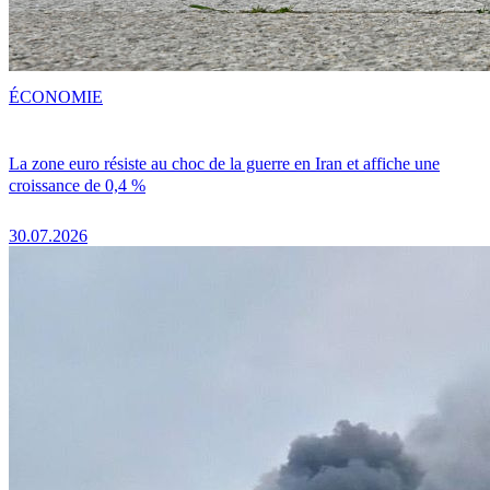
ÉCONOMIE
La zone euro résiste au choc de la guerre en Iran et affiche une
croissance de 0,4 %
30.07.2026