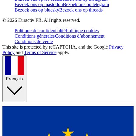
Bezoek ons op mastodon
Bezoek ons op telegram
Bezoek ons op bluesky
Bezoek ons op threads
©
2026
Euractiv FR. All rights reserved.
Politique de confidentialité
Politique cookies
Conditions générales
Conditions d’abonnement
Conditions de vente
This site is protected by reCAPTCHA, and the Google
Privacy
Policy
and
Terms of Service
apply.
Français