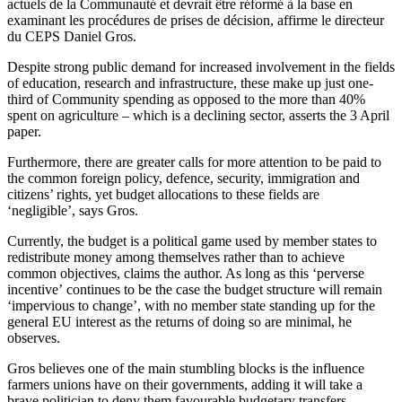
actuels de la Communauté et devrait être réformé à la base en
examinant les procédures de prises de décision, affirme le directeur
du CEPS Daniel Gros.
Despite strong public demand for increased involvement in the fields
of education, research and infrastructure, these make up just one-
third of Community spending as opposed to the more than 40%
spent on agriculture – which is a declining sector, asserts the 3 April
paper.
Furthermore, there are greater calls for more attention to be paid to
the common foreign policy, defence, security, immigration and
citizens’ rights, yet budget allocations to these fields are
‘negligible’, says Gros.
Currently, the budget is a political game used by member states to
redistribute money among themselves rather than to achieve
common objectives, claims the author. As long as this ‘perverse
incentive’ continues to be the case the budget structure will remain
‘impervious to change’, with no member state standing up for the
general EU interest as the returns of doing so are minimal, he
observes.
Gros believes one of the main stumbling blocks is the influence
farmers unions have on their governments, adding it will take a
brave politician to deny them favourable budgetary transfers