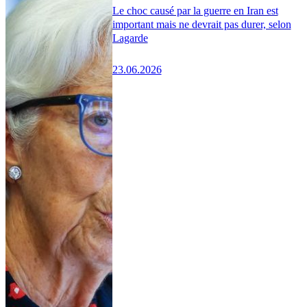
Le choc causé par la guerre en Iran est
important mais ne devrait pas durer, selon
Lagarde
23.06.2026