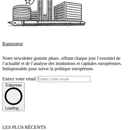
Rapporteur
Notre newsletter gratuite phare, offrant chaque jour l’essentiel de
l’actualité et de l’analyse des institutions et capitales européennes.
Indispensable pour suivre la politique européenne.
Entrez votre email
S'abonner
Loading...
LES PLUS RÉCENTS