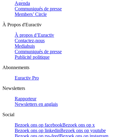
Agenda
Communiqués de presse
Members’ Circle
À Propos d'Euractiv
À propos d’Euractiv
Contactez-nous
Mediahuis
Communiqués de presse
Publicité politique
Abonnements
Euractiv Pro
Newsletters
Rapporteur
Newsletters en anglais
Social
Bezoek ons op facebook
Bezoek ons op x
Bezoek ons op linkedin
Bezoek ons op youtube
Bezoek ons op rss-feed
Bezoek ons op instagram