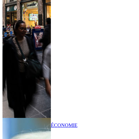
ÉCONOMIE