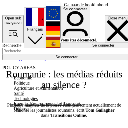
Ga naar de hoofdinhoud
Se connecter
Open sub
Close menu
English
navigation
Français
Deutsch
Vous êtes déconnecté.
Recherche
Se connecter
Español
Lumières éteintes
Se connecter
Rapporteur
Politique
Économie
Newsletters
Evénements
Em
POLICY AREAS
Roumanie : les médias réduits
Economie
au silence ?
Politique
Agriculture et Alimentation
Santé
Technologies
Energie, Environnement et Transport
Plusieurs magnats de la presse étrangers tentent actuellement de
Défense
bâilloner les journalistes roumains, écrit
Tom Gallagher
dans
Transitions Online
.