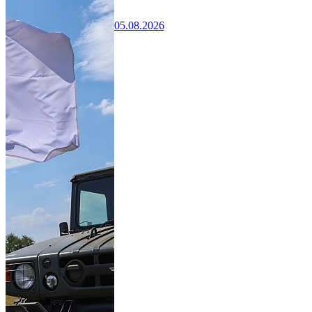
05.08.2026