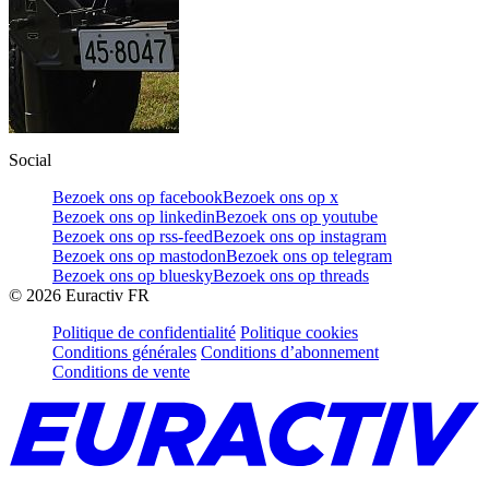
Social
Bezoek ons op facebook
Bezoek ons op x
Bezoek ons op linkedin
Bezoek ons op youtube
Bezoek ons op rss-feed
Bezoek ons op instagram
Bezoek ons op mastodon
Bezoek ons op telegram
Bezoek ons op bluesky
Bezoek ons op threads
©
2026
Euractiv FR
Politique de confidentialité
Politique cookies
Conditions générales
Conditions d’abonnement
Conditions de vente