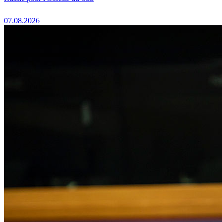
07.08.2026