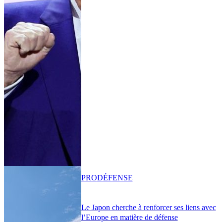
PRO
DÉFENSE
Le Japon cherche à renforcer ses liens avec
l’Europe en matière de défense