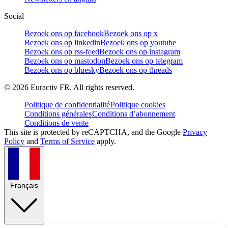
Social
Bezoek ons op facebook
Bezoek ons op x
Bezoek ons op linkedin
Bezoek ons op youtube
Bezoek ons op rss-feed
Bezoek ons op instagram
Bezoek ons op mastodon
Bezoek ons op telegram
Bezoek ons op bluesky
Bezoek ons op threads
©
2026
Euractiv FR. All rights reserved.
Politique de confidentialité
Politique cookies
Conditions générales
Conditions d’abonnement
Conditions de vente
This site is protected by reCAPTCHA, and the Google
Privacy
Policy
and
Terms of Service
apply.
Français