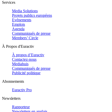
Services
Media Solutions
Projets publics européens
Evénements
Emplois
Agenda
Communiqués de presse
Members’ Circle
À Propos d'Euractiv
À propos d’Euractiv
Contactez-nous
Mediahuis
Communiqués de presse
Publicité politique
Abonnements
Euractiv Pro
Newsletters
Rapporteur
Newsletters en anglais