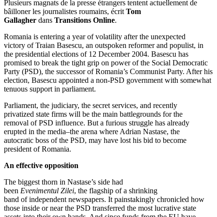
Plusieurs magnats de la presse étrangers tentent actuellement de
bâilloner les journalistes roumains, écrit
Tom
Gallagher
dans
Transitions Online
.
Romania is entering a year of volatility after the unexpected
victory of Traian Basescu, an outspoken reformer and populist, in
the presidential elections of 12 December 2004. Basescu has
promised to break the tight grip on power of the Social Democratic
Party (PSD), the successor of Romania’s Communist Party. After his
election, Basescu appointed a non-PSD government with somewhat
tenuous support in parliament.
Parliament, the judiciary, the secret services, and recently
privatized state firms will be the main battlegrounds for the
removal of PSD influence. But a furious struggle has already
erupted in the media–the arena where Adrian Nastase, the
autocratic boss of the PSD, may have lost his bid to become
president of Romania.
An effective opposition
The biggest thorn in Nastase’s side had
been
Evenimentul Zilei
, the flagship of a shrinking
band of independent newspapers. It painstakingly chronicled how
those inside or near the PSD transferred the most lucrative state
assets into their own hands. And since funds from the EU have