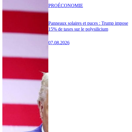
PRO
ÉCONOMIE
Panneaux solaires et puces : Trump impose
15% de taxes sur le polysilicium
07.08.2026