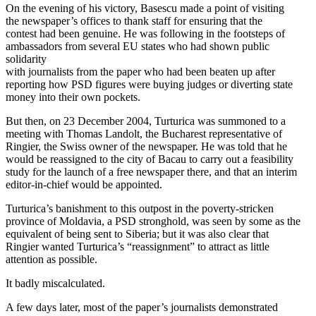
On the evening of his victory, Basescu made a point of visiting
the newspaper’s offices to thank staff for ensuring that the
contest had been genuine. He was following in the footsteps of
ambassadors from several EU states who had shown public
solidarity
with journalists from the paper who had been beaten up after
reporting how PSD figures were buying judges or diverting state
money into their own pockets.
But then, on 23 December 2004, Turturica was summoned to a
meeting with Thomas Landolt, the Bucharest representative of
Ringier, the Swiss owner of the newspaper. He was told that he
would be reassigned to the city of Bacau to carry out a feasibility
study for the launch of a free newspaper there, and that an interim
editor-in-chief would be appointed.
Turturica’s banishment to this outpost in the poverty-stricken
province of Moldavia, a PSD stronghold, was seen by some as the
equivalent of being sent to Siberia; but it was also clear that
Ringier wanted Turturica’s “reassignment” to attract as little
attention as possible.
It badly miscalculated.
A few days later, most of the paper’s journalists demonstrated