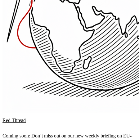
Red Thread
Coming soon: Don’t miss out on our new weekly briefing on EU-