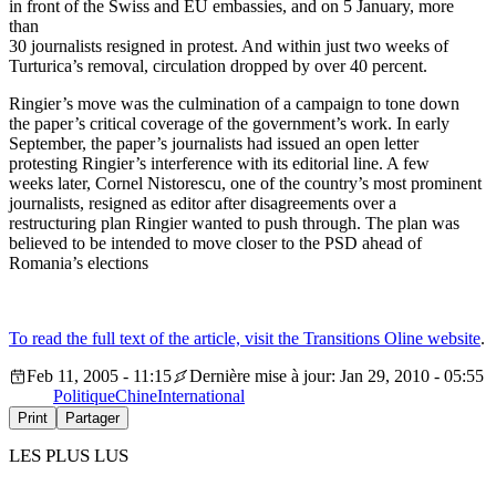
in front of the Swiss and EU embassies, and on 5 January, more
than
30 journalists resigned in protest. And within just two weeks of
Turturica’s removal, circulation dropped by over 40 percent.
Ringier’s move was the culmination of a campaign to tone down
the paper’s critical coverage of the government’s work. In early
September, the paper’s journalists had issued an open letter
protesting Ringier’s interference with its editorial line. A few
weeks later, Cornel Nistorescu, one of the country’s most prominent
journalists, resigned as editor after disagreements over a
restructuring plan Ringier wanted to push through. The plan was
believed to be intended to move closer to the PSD ahead of
Romania’s elections
To read the full text of the article, visit the Transitions Oline website
.
Feb 11, 2005 - 11:15
Dernière mise à jour: Jan 29, 2010 - 05:55
Politique
Chine
International
Print
Partager
LES PLUS LUS