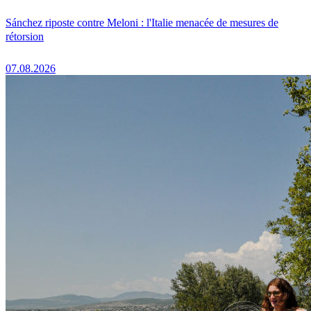
Sánchez riposte contre Meloni : l'Italie menacée de mesures de
rétorsion
07.08.2026