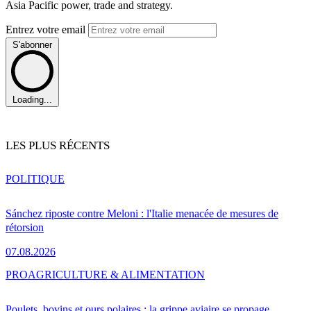
Asia Pacific power, trade and strategy.
Entrez votre email
S'abonner
Loading...
LES PLUS RÉCENTS
POLITIQUE
Sánchez riposte contre Meloni : l'Italie menacée de mesures de
rétorsion
07.08.2026
PRO
AGRICULTURE & ALIMENTATION
Poulets, bovins et ours polaires : la grippe aviaire se propage