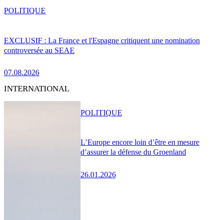
POLITIQUE
EXCLUSIF : La France et l'Espagne critiquent une nomination
controversée au SEAE
07.08.2026
INTERNATIONAL
POLITIQUE
L’Europe encore loin d’être en mesure
d’assurer la défense du Groenland
26.01.2026