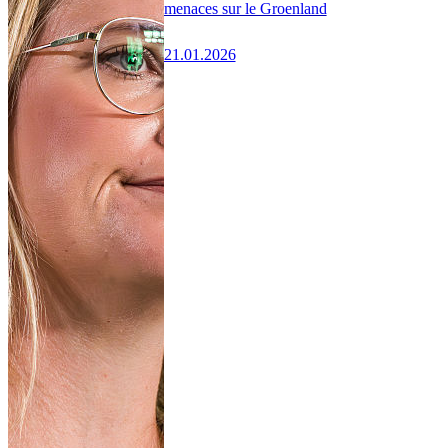
menaces sur le Groenland
21.01.2026