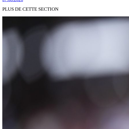
PLUS DE CETTE SECTION