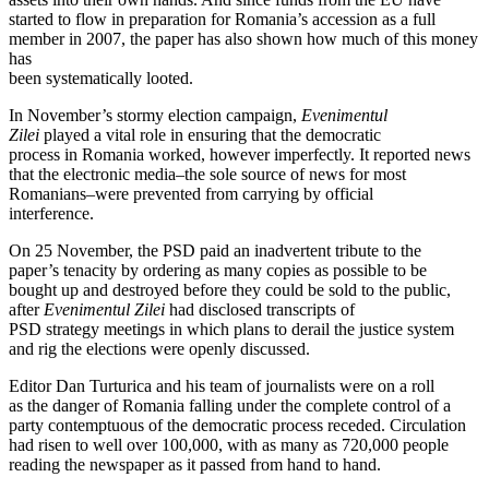
started to flow in preparation for Romania’s accession as a full
member in 2007, the paper has also shown how much of this money
has
been systematically looted.
In November’s stormy election campaign,
Evenimentul
Zilei
played a vital role in ensuring that the democratic
process in Romania worked, however imperfectly. It reported news
that the electronic media–the sole source of news for most
Romanians–were prevented from carrying by official
interference.
On 25 November, the PSD paid an inadvertent tribute to the
paper’s tenacity by ordering as many copies as possible to be
bought up and destroyed before they could be sold to the public,
after
Evenimentul Zilei
had disclosed transcripts of
PSD strategy meetings in which plans to derail the justice system
and rig the elections were openly discussed.
Editor Dan Turturica and his team of journalists were on a roll
as the danger of Romania falling under the complete control of a
party contemptuous of the democratic process receded. Circulation
had risen to well over 100,000, with as many as 720,000 people
reading the newspaper as it passed from hand to hand.