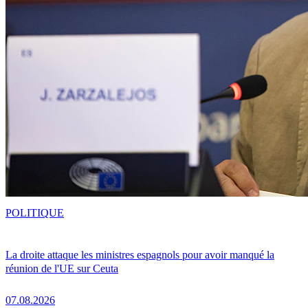
POLITIQUE
La droite attaque les ministres espagnols pour avoir manqué la
réunion de l'UE sur Ceuta
07.08.2026