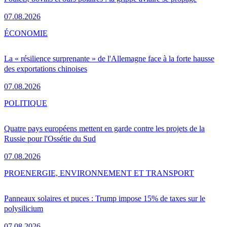
07.08.2026
ÉCONOMIE
La « résilience surprenante » de l'Allemagne face à la forte hausse
des exportations chinoises
07.08.2026
POLITIQUE
Quatre pays européens mettent en garde contre les projets de la
Russie pour l'Ossétie du Sud
07.08.2026
PRO
ENERGIE, ENVIRONNEMENT ET TRANSPORT
Panneaux solaires et puces : Trump impose 15% de taxes sur le
polysilicium
07.08.2026