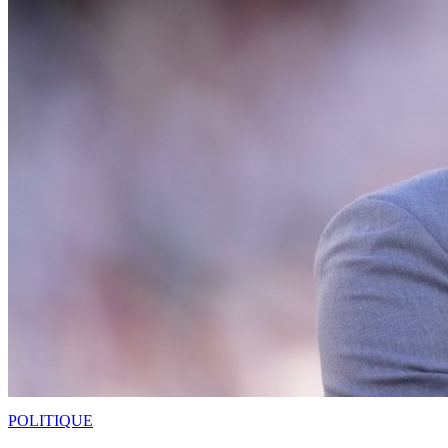
POLITIQUE