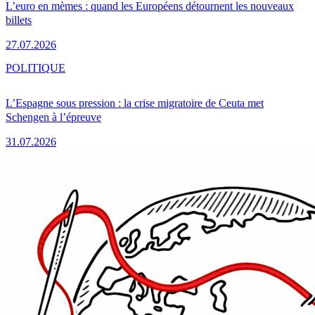
L’euro en mèmes : quand les Européens détournent les nouveaux
billets
27.07.2026
POLITIQUE
L’Espagne sous pression : la crise migratoire de Ceuta met
Schengen à l’épreuve
31.07.2026