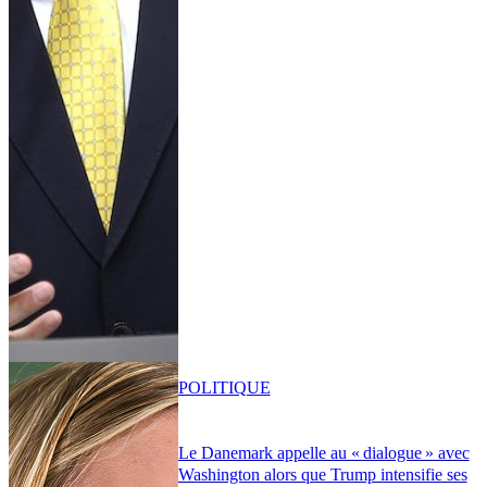
POLITIQUE
Le Danemark appelle au « dialogue » avec
Washington alors que Trump intensifie ses