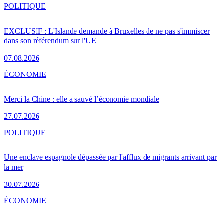
POLITIQUE
EXCLUSIF : L'Islande demande à Bruxelles de ne pas s'immiscer
dans son référendum sur l'UE
07.08.2026
ÉCONOMIE
Merci la Chine : elle a sauvé l’économie mondiale
27.07.2026
POLITIQUE
Une enclave espagnole dépassée par l'afflux de migrants arrivant par
la mer
30.07.2026
ÉCONOMIE