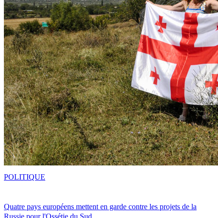
POLITIQUE
Quatre pays européens mettent en garde contre les projets de la
Russie pour l'Ossétie du Sud