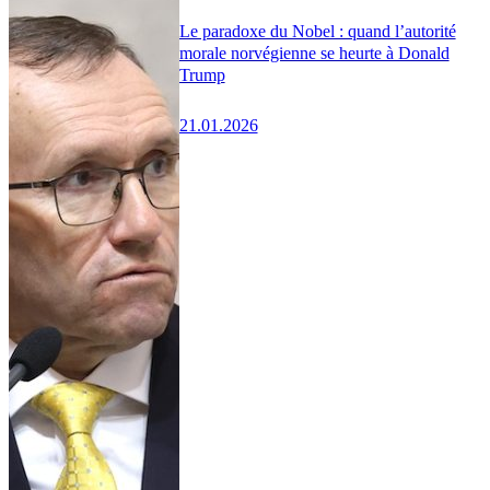
Le paradoxe du Nobel : quand l’autorité
morale norvégienne se heurte à Donald
Trump
21.01.2026