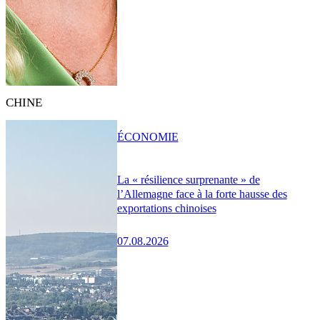
CHINE
ÉCONOMIE
La « résilience surprenante » de
l’Allemagne face à la forte hausse des
exportations chinoises
07.08.2026