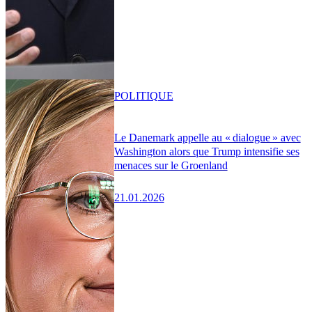
POLITIQUE
Le Danemark appelle au « dialogue » avec
Washington alors que Trump intensifie ses
menaces sur le Groenland
21.01.2026