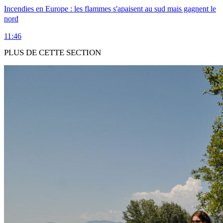
Incendies en Europe : les flammes s'apaisent au sud mais gagnent le
nord
11:46
PLUS DE CETTE SECTION