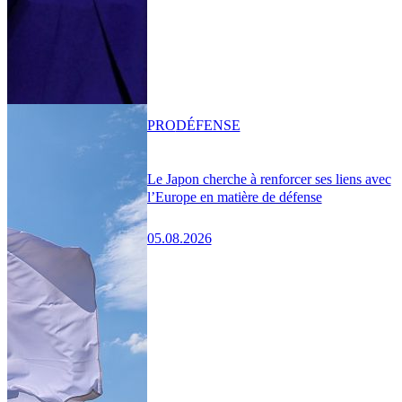
PRO
DÉFENSE
Le Japon cherche à renforcer ses liens avec
l’Europe en matière de défense
05.08.2026