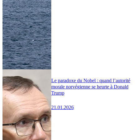
Le paradoxe du Nobel : quand l’autorité
morale norvégienne se heurte à Donald
Trump
21.01.2026