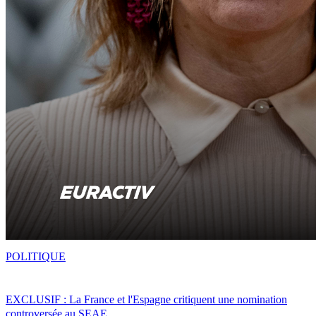
POLITIQUE
EXCLUSIF : La France et l'Espagne critiquent une nomination
controversée au SEAE