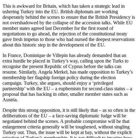
This is awkward for Britain, which has taken a strategic lead in
ushering Turkey into the EU. British diplomats are working
desperately behind the scenes to ensure that the British Presidency is
not overshadowed by the collapse of the accession talks. While EU
member states agreed last December for the first round of
negotiations to go ahead, the rejection of the constitutional treaty
gave fresh impetus to those who had nursed the deepest reservations
about this historic step in the development of the EU.
In France, Dominique de Villepin has already demanded that an
extra hurdle be placed in Turkey’s way, calling upon the Turks to
recognise the present Republic of Cyprus before the talks can
resume. Similarly, Angela Merkel, has made opposition to Turkey’s
membership her flagship foreign policy during the election
campaign. Turkey, she argues, should enjoy a ‘privileged
partnership’ with the EU – a euphemism for second-class status – a
proposal that has backing in other, smaller member states such as
Austria.
Despite this strong opposition, it is still likely that – as so often in the
deliberations of the EU – a face-saving diplomatic fudge will be
negotiated behind the scenes. A probable compromise will be that
enlargement criteria generally will be toughened, without singling
Turkey out. Thus, the issue will be kept at bay, without the explicit
rejection of Turkey’s membership. It is not difficult to imagine how