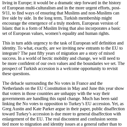
living in Europe; it would be a dramatic step forward in the history
of European multi-culturalism and in the more urgent efforts, post-
9/11, to find ways of ensuring that Muslims and non-Muslims can
live side by side. In the long term, Turkish membership might
encourage the emergence of a truly modern, European version of
Islam: that is a form of Muslim living that also incorporates a basic
set of European values, women’s equality and human rights.
This in turn adds urgency to the task of European self definition and
identity. To what, exactly, are we inviting new entrants to the EU to
integrate? The past fifty years of migration are a story of mixed
success. In a world of hectic mobility and change, we will need to
be more confident of our own values and the boundaries we set. The
prospect of Turkish accession is a welcome opportunity to revisit
these questions.
The debacle surrounding the No votes in France and the
Netherlands on the EU Constitution in May and June this year show
that voters in those countries are unhappy with the way their
governments are handling this rapid change. Much has been said
linking the No votes to opposition to Turkey’s EU accession. Yet, as
Greg Austin and Kate Parker argue in their paper, public disaffection
toward Turkey’s accession is due more to general disaffection with
enlargement of the EU. The real discontent and confusion seems
tied more to migration and identity issues at a general rather than to