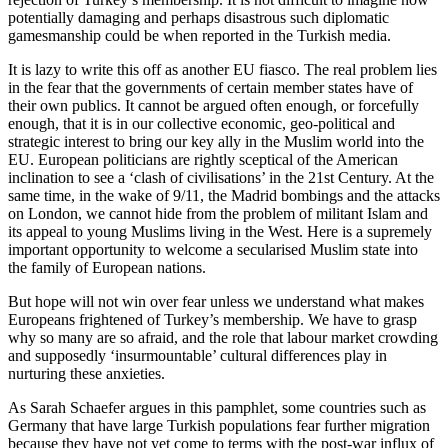
potentially damaging and perhaps disastrous such diplomatic
gamesmanship could be when reported in the Turkish media.
It is lazy to write this off as another EU fiasco. The real problem lies
in the fear that the governments of certain member states have of
their own publics. It cannot be argued often enough, or forcefully
enough, that it is in our collective economic, geo-political and
strategic interest to bring our key ally in the Muslim world into the
EU. European politicians are rightly sceptical of the American
inclination to see a ‘clash of civilisations’ in the 21st Century. At the
same time, in the wake of 9/11, the Madrid bombings and the attacks
on London, we cannot hide from the problem of militant Islam and
its appeal to young Muslims living in the West. Here is a supremely
important opportunity to welcome a secularised Muslim state into
the family of European nations.
But hope will not win over fear unless we understand what makes
Europeans frightened of Turkey’s membership. We have to grasp
why so many are so afraid, and the role that labour market crowding
and supposedly ‘insurmountable’ cultural differences play in
nurturing these anxieties.
As Sarah Schaefer argues in this pamphlet, some countries such as
Germany that have large Turkish populations fear further migration
because they have not yet come to terms with the post-war influx of