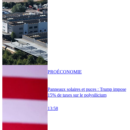
PRO
ÉCONOMIE
Panneaux solaires et puces : Trump impose
15% de taxes sur le polysilicium
13:58