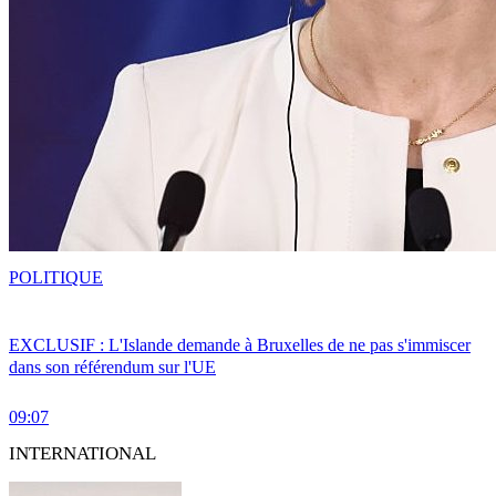
POLITIQUE
EXCLUSIF : L'Islande demande à Bruxelles de ne pas s'immiscer
dans son référendum sur l'UE
09:07
INTERNATIONAL