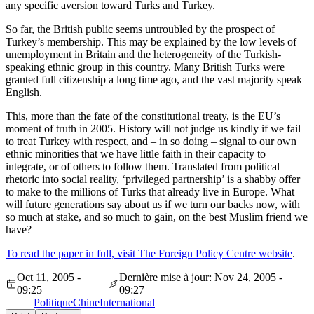
any specific aversion toward Turks and Turkey.
So far, the British public seems untroubled by the prospect of
Turkey’s membership. This may be explained by the low levels of
unemployment in Britain and the heterogeneity of the Turkish-
speaking ethnic group in this country. Many British Turks were
granted full citizenship a long time ago, and the vast majority speak
English.
This, more than the fate of the constitutional treaty, is the EU’s
moment of truth in 2005. History will not judge us kindly if we fail
to treat Turkey with respect, and – in so doing – signal to our own
ethnic minorities that we have little faith in their capacity to
integrate, or of others to follow them. Translated from political
rhetoric into social reality, ‘privileged partnership’ is a shabby offer
to make to the millions of Turks that already live in Europe. What
will future generations say about us if we turn our backs now, with
so much at stake, and so much to gain, on the best Muslim friend we
have?
To read the paper in full, visit The Foreign Policy Centre website
.
Oct 11, 2005 -
Dernière mise à jour: Nov 24, 2005 -
09:25
09:27
Politique
Chine
International