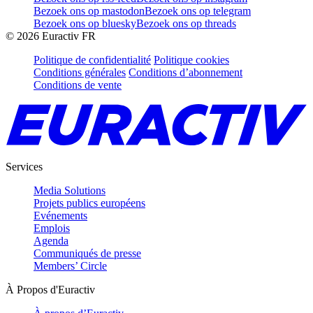
Bezoek ons op mastodon
Bezoek ons op telegram
Bezoek ons op bluesky
Bezoek ons op threads
©
2026
Euractiv FR
Politique de confidentialité
Politique cookies
Conditions générales
Conditions d’abonnement
Conditions de vente
Services
Media Solutions
Projets publics européens
Evénements
Emplois
Agenda
Communiqués de presse
Members’ Circle
À Propos d'Euractiv