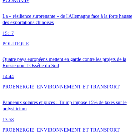
ÉCONOMIE
La « résilience surprenante » de l'Allemagne face à la forte hausse
des exportations chinoises
15:17
POLITIQUE
Quatre pays européens mettent en garde contre les projets de la
Russie pour l'Ossétie du Sud
14:44
PRO
ENERGIE, ENVIRONNEMENT ET TRANSPORT
Panneaux solaires et puces : Trump impose 15% de taxes sur le
polysilicium
13:58
PRO
ENERGIE, ENVIRONNEMENT ET TRANSPORT