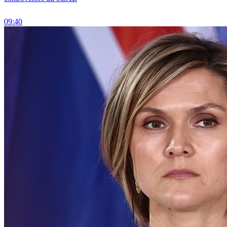
09:40