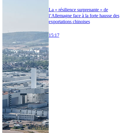
La « résilience surprenante » de
l’Allemagne face à la forte hausse des
exportations chinoises
15:17