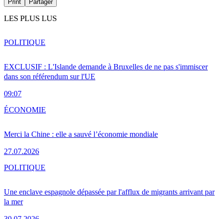
Print
Partager
LES PLUS LUS
POLITIQUE
EXCLUSIF : L'Islande demande à Bruxelles de ne pas s'immiscer
dans son référendum sur l'UE
09:07
ÉCONOMIE
Merci la Chine : elle a sauvé l’économie mondiale
27.07.2026
POLITIQUE
Une enclave espagnole dépassée par l'afflux de migrants arrivant par
la mer
30.07.2026