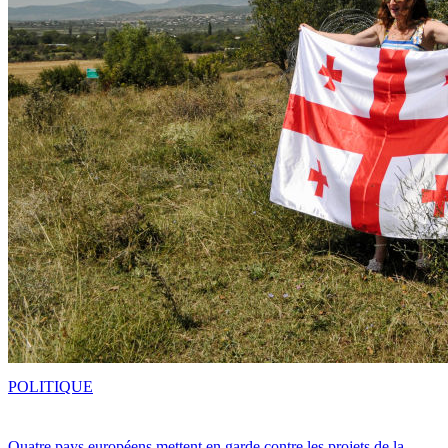
POLITIQUE
Quatre pays européens mettent en garde contre les projets de la