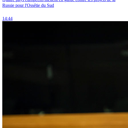
Russie pour l'Ossétie du Sud
14:44