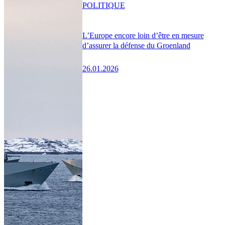
POLITIQUE
L’Europe encore loin d’être en mesure
d’assurer la défense du Groenland
26.01.2026