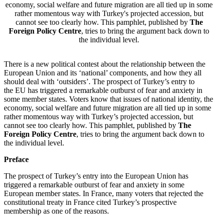
economy, social welfare and future migration are all tied up in some
rather momentous way with Turkey's projected accession, but
cannot see too clearly how. This pamphlet, published by
The
Foreign Policy Centre
, tries to bring the argument back down to
the individual level.
There is a new political contest about the relationship between the
European Union and its ‘national’ components, and how they all
should deal with ‘outsiders’. The prospect of Turkey’s entry to
the EU has triggered a remarkable outburst of fear and anxiety in
some member states. Voters know that issues of national identity, the
economy, social welfare and future migration are all tied up in some
rather momentous way with Turkey’s projected accession, but
cannot see too clearly how. This pamphlet, published by
The
Foreign Policy Centre
, tries to bring the argument back down to
the individual level.
Preface
The prospect of Turkey’s entry into the European Union has
triggered a remarkable outburst of fear and anxiety in some
European member states. In France, many voters that rejected the
constitutional treaty in France cited Turkey’s prospective
membership as one of the reasons.