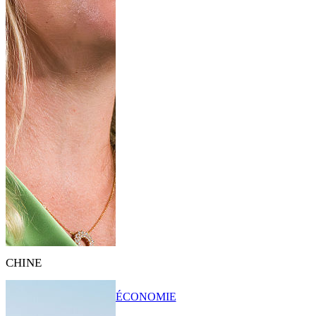
CHINE
ÉCONOMIE