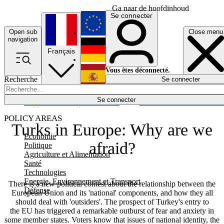
Ga naar de hoofdinhoud
Se connecter
Open sub
Close menu
English
navigation
Français
Deutsch
Vous êtes déconnecté.
Recherche
Se connecter
Español
Lumières éteintes
Se connecter
Rapporteur
Politique
Économie
Newsletters
Evénements
Em
POLICY AREAS
Turks in Europe: Why are we
Economie
afraid?
Politique
Agriculture et Alimentation
Santé
Technologies
Energie, Environnement et Transport
There is a new political contest about the relationship between the
Défense
European Union and its 'national' components, and how they all
should deal with 'outsiders'. The prospect of Turkey's entry to
the EU has triggered a remarkable outburst of fear and anxiety in
some member states. Voters know that issues of national identity, the