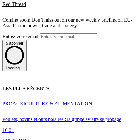
Red Thread
Coming soon: Don’t miss out on our new weekly briefing on EU-
Asia Pacific power, trade and strategy.
Entrez votre email
S'abonner
Loading...
LES PLUS RÉCENTS
PRO
AGRICULTURE & ALIMENTATION
Poulets, bovins et ours polaires : la grippe aviaire se propage
16:04