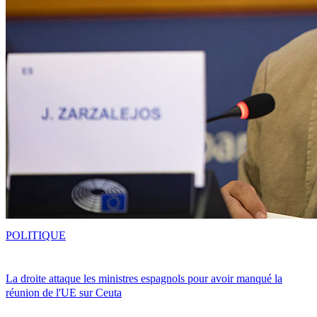
POLITIQUE
La droite attaque les ministres espagnols pour avoir manqué la
réunion de l'UE sur Ceuta