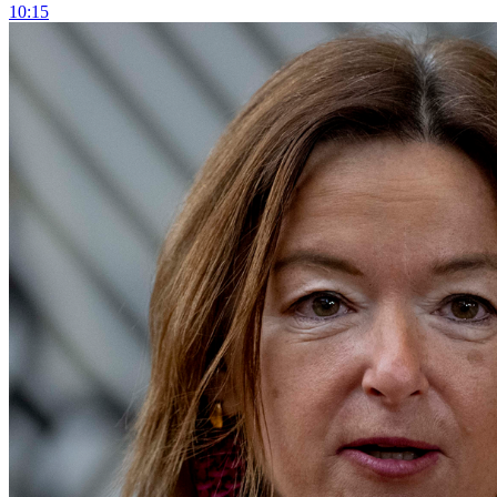
10:15