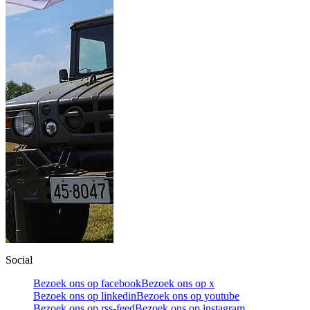
Social
Bezoek ons op facebook
Bezoek ons op x
Bezoek ons op linkedin
Bezoek ons op youtube
Bezoek ons op rss-feed
Bezoek ons op instagram