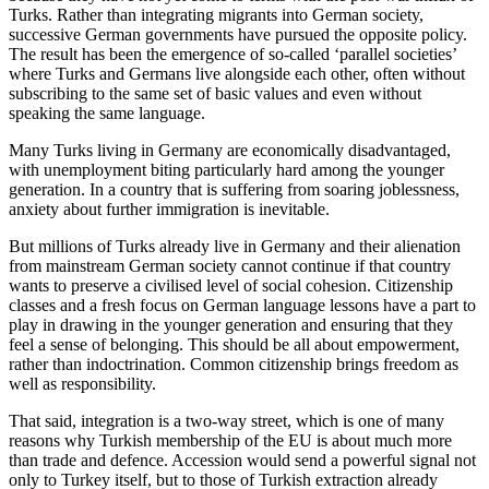
Turks. Rather than integrating migrants into German society,
successive German governments have pursued the opposite policy.
The result has been the emergence of so-called ‘parallel societies’
where Turks and Germans live alongside each other, often without
subscribing to the same set of basic values and even without
speaking the same language.
Many Turks living in Germany are economically disadvantaged,
with unemployment biting particularly hard among the younger
generation. In a country that is suffering from soaring joblessness,
anxiety about further immigration is inevitable.
But millions of Turks already live in Germany and their alienation
from mainstream German society cannot continue if that country
wants to preserve a civilised level of social cohesion. Citizenship
classes and a fresh focus on German language lessons have a part to
play in drawing in the younger generation and ensuring that they
feel a sense of belonging. This should be all about empowerment,
rather than indoctrination. Common citizenship brings freedom as
well as responsibility.
That said, integration is a two-way street, which is one of many
reasons why Turkish membership of the EU is about much more
than trade and defence. Accession would send a powerful signal not
only to Turkey itself, but to those of Turkish extraction already