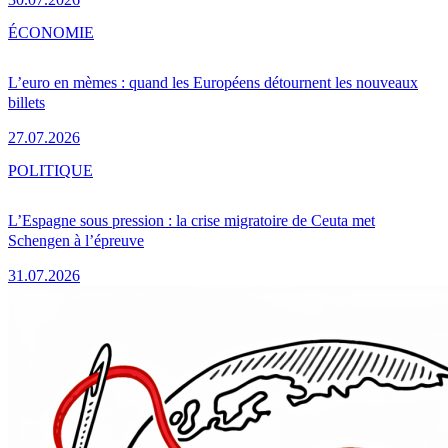
ÉCONOMIE
L’euro en mèmes : quand les Européens détournent les nouveaux
billets
27.07.2026
POLITIQUE
L’Espagne sous pression : la crise migratoire de Ceuta met
Schengen à l’épreuve
31.07.2026