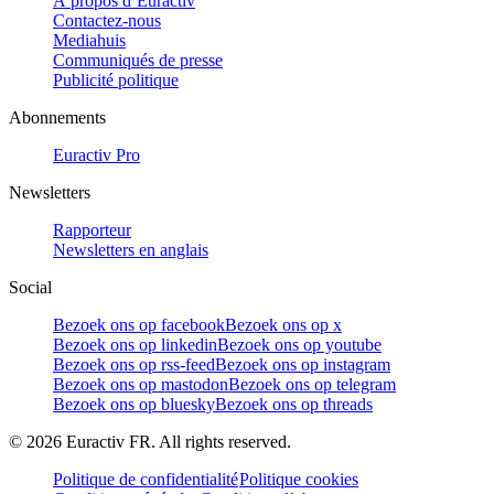
À propos d’Euractiv
Contactez-nous
Mediahuis
Communiqués de presse
Publicité politique
Abonnements
Euractiv Pro
Newsletters
Rapporteur
Newsletters en anglais
Social
Bezoek ons op facebook
Bezoek ons op x
Bezoek ons op linkedin
Bezoek ons op youtube
Bezoek ons op rss-feed
Bezoek ons op instagram
Bezoek ons op mastodon
Bezoek ons op telegram
Bezoek ons op bluesky
Bezoek ons op threads
©
2026
Euractiv FR. All rights reserved.
Politique de confidentialité
Politique cookies