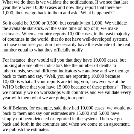
What we do then is we validate the notifications. If we see that last
year there were 10,000 cases and now they report that there are
1,000, then we go back to them and ask “What happened?”
So it could be 9,900 or 9,500, but certainly not 1,000. We validate
the available statistics. At the same time on top of it, we make
estimates. When a country reports 10,000 cases, in the vast majority
of countries in the world, that do not have well-developed systems,
in those countries you don’t necessarily have the estimate of the real
number equal to what they officially notify.
For instance, they would tell you that they have 10,000 cases, but
looking at some other indicators like the number of deaths to
tuberculosis, several different indicators we analyse and we then go
back to them and say, “Well, you are reporting 10,000 because
10,000 is what all your reports are telling you, however we at the
WHO believe that you have 15,000 because of these prisons”. Then
we normally we do workshops with countries and we validate every
year with them what we are going to report.
So if Belarus, for example, said they had 10,000 cases, we would go
back to them and say our estimates are 15,000 and 5,000 have
simply not been detected or reported in the system. Then we go
back and forth in the countries and when we come to an agreement,
we publish the estimates.