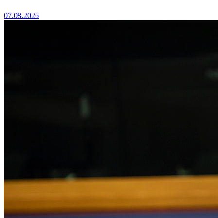
07.08.2026