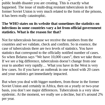
public health disaster you are creating. This is exactly what
happened. The issue of multi-drug resistant tuberculosis in the
former Soviet Union is very much related to the form of the prisons,
it has been really catastrophic.
The WHO states on its website that sometimes the statistics on
infections in some countries vary a lot from official government
statistics. What is the reason for that?
Not for tuberculosis because we receive the numbers from the
countries and we validate, check and confirm. So in essence, the
case of tuberculosis there are two levels of statistics. You have
statistics that correspond to the officially notified number of cases.
So when Belarus says “We have 10,000 cases”, then we take those.
If we see a big difference, tuberculosis doesn’t change from one
year to another very rapidly… What you have in the West is very
few cases. So if you have an outbreak in one school with 20 cases
and your statistics get immediately impacted.
But when you deal with bigger numbers, from those in the former
Soviet Union and certainly in Africa, then on a yearly or two-year
basis, you don’t see major differences. Tuberculosis is a very slow
epidemic. At the moment, we really see a decline, but it’s around 2%
per year.