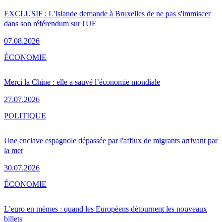
EXCLUSIF : L'Islande demande à Bruxelles de ne pas s'immiscer
dans son référendum sur l'UE
07.08.2026
ÉCONOMIE
Merci la Chine : elle a sauvé l’économie mondiale
27.07.2026
POLITIQUE
Une enclave espagnole dépassée par l'afflux de migrants arrivant par
la mer
30.07.2026
ÉCONOMIE
L’euro en mèmes : quand les Européens détournent les nouveaux
billets