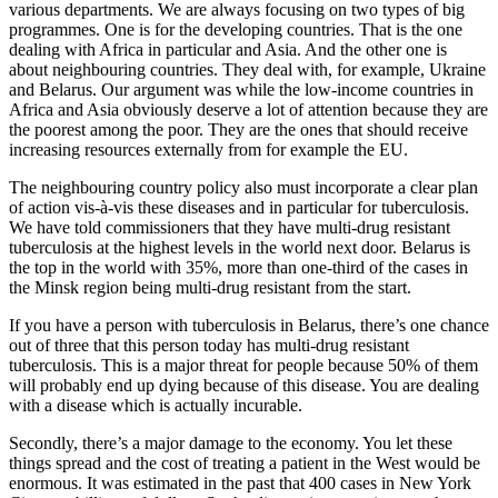
various departments. We are always focusing on two types of big
programmes. One is for the developing countries. That is the one
dealing with Africa in particular and Asia. And the other one is
about neighbouring countries. They deal with, for example, Ukraine
and Belarus. Our argument was while the low-income countries in
Africa and Asia obviously deserve a lot of attention because they are
the poorest among the poor. They are the ones that should receive
increasing resources externally from for example the EU.
The neighbouring country policy also must incorporate a clear plan
of action vis-à-vis these diseases and in particular for tuberculosis.
We have told commissioners that they have multi-drug resistant
tuberculosis at the highest levels in the world next door. Belarus is
the top in the world with 35%, more than one-third of the cases in
the Minsk region being multi-drug resistant from the start.
If you have a person with tuberculosis in Belarus, there’s one chance
out of three that this person today has multi-drug resistant
tuberculosis. This is a major threat for people because 50% of them
will probably end up dying because of this disease. You are dealing
with a disease which is actually incurable.
Secondly, there’s a major damage to the economy. You let these
things spread and the cost of treating a patient in the West would be
enormous. It was estimated in the past that 400 cases in New York