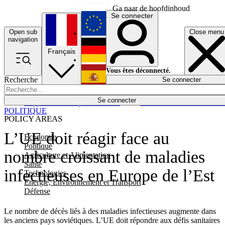
Ga naar de hoofdinhoud
Se connecter
Open sub
Close menu
English
navigation
Français
Deutsch
Vous êtes déconnecté.
Recherche
Se connecter
Español
Lumières éteintes
Se connecter
Rapporteur
Politique
Économie
Newsletters
Evénements
Em
POLITIQUE
POLICY AREAS
L’UE doit réagir face au
Economie
Politique
nombre croissant de maladies
Agriculture et Alimentation
Santé
infectieuses en Europe de l’Est
Technologies
Energie, Environnement et Transport
Défense
Le nombre de décès liés à des maladies infectieuses augmente dans
les anciens pays soviétiques. L’UE doit répondre aux défis sanitaires