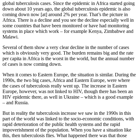
global tuberculosis cases. Since the epidemic in Africa started going
down about 10 years ago, the global tuberculosis epidemic is also
coming down now [at] around 2% per year. That’s the picture in
Africa. There is a decline and you see the decline especially well in
some countries that have been monitored or have had monitoring
systems in place which work – for example Kenya, Zimbabwe and
Malawi.
Several of them show a very clear decline in the number of cases
which is obviously very good. The burden remains big and the rate
per capita in Africa is the worst in the world, but the annual number
of cases is now coming down.
When it comes to Eastern Europe, the situation is similar. During the
1990s, the two big cases, Africa and Eastern Europe, were where
the cases of tuberculosis really went up. The increase in Eastern
Europe, however, was not linked to HIV, though there has been an
HIV epidemic there, as well in Ukraine – which is a good example
– and Russia.
But in reality the tuberculosis increase we saw in the 1990s in this
part of the world was linked to the socio-economic conditions, with
rapid deterioration of the public health systems and the rapid
impoverishment of the population. When you have a situation like
this, then tuberculosis flies. What happened there was that those