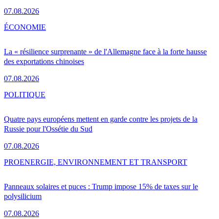
07.08.2026
ÉCONOMIE
La « résilience surprenante » de l'Allemagne face à la forte hausse
des exportations chinoises
07.08.2026
POLITIQUE
Quatre pays européens mettent en garde contre les projets de la
Russie pour l'Ossétie du Sud
07.08.2026
PRO
ENERGIE, ENVIRONNEMENT ET TRANSPORT
Panneaux solaires et puces : Trump impose 15% de taxes sur le
polysilicium
07.08.2026