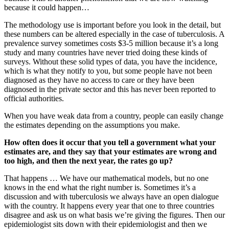
because it could happen…
The methodology use is important before you look in the detail, but
these numbers can be altered especially in the case of tuberculosis. A
prevalence survey sometimes costs $3-5 million because it’s a long
study and many countries have never tried doing these kinds of
surveys. Without these solid types of data, you have the incidence,
which is what they notify to you, but some people have not been
diagnosed as they have no access to care or they have been
diagnosed in the private sector and this has never been reported to
official authorities.
When you have weak data from a country, people can easily change
the estimates depending on the assumptions you make.
How often does it occur that you tell a government what your
estimates are, and they say that your estimates are wrong and
too high, and then the next year, the rates go up?
That happens … We have our mathematical models, but no one
knows in the end what the right number is. Sometimes it’s a
discussion and with tuberculosis we always have an open dialogue
with the country. It happens every year that one to three countries
disagree and ask us on what basis we’re giving the figures. Then our
epidemiologist sits down with their epidemiologist and then we