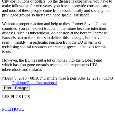
City cost billions of dollars. So the disease is expensive, you have to
make follow-ups for two years, you have to provide constant care,
and most of these people come from economically and socially non-
privileged groups so they even need special assistance.
Without a proper reaction and help to these former Soviet Union
countries, you can expect trouble in the future because infectious
diseases, such as tuberculosis, do not stop at the border. I came to
Brussels two or three times to deliver this message, but I have not
seen – frankly – a particular reaction from the EU in terms of
mobilising special resources or creating special initiatives for this
issue.
However, the EU has put a lot of money into the Global Fund
which has also gone towards reaction and response to HIV,
tuberculosis and malaria.
Aug 5, 2013 - 08:16
Dernière mise à jour: Aug 12, 2013 - 11:43
Politique
Chine
International
Print
Partager
LES PLUS LUS
POLITIQUE