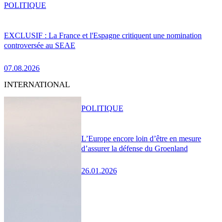
POLITIQUE
EXCLUSIF : La France et l'Espagne critiquent une nomination
controversée au SEAE
07.08.2026
INTERNATIONAL
POLITIQUE
L’Europe encore loin d’être en mesure
d’assurer la défense du Groenland
26.01.2026