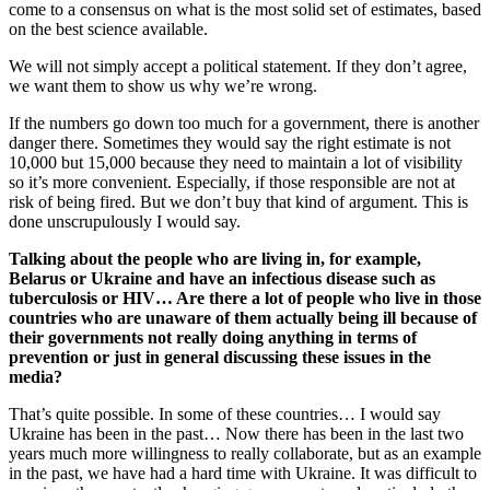
come to a consensus on what is the most solid set of estimates, based
on the best science available.
We will not simply accept a political statement. If they don’t agree,
we want them to show us why we’re wrong.
If the numbers go down too much for a government, there is another
danger there. Sometimes they would say the right estimate is not
10,000 but 15,000 because they need to maintain a lot of visibility
so it’s more convenient. Especially, if those responsible are not at
risk of being fired. But we don’t buy that kind of argument. This is
done unscrupulously I would say.
Talking about the people who are living in, for example,
Belarus or Ukraine and have an infectious disease such as
tuberculosis or HIV… Are there a lot of people who live in those
countries who are unaware of them actually being ill because of
their governments not really doing anything in terms of
prevention or just in general discussing these issues in the
media?
That’s quite possible. In some of these countries… I would say
Ukraine has been in the past… Now there has been in the last two
years much more willingness to really collaborate, but as an example
in the past, we have had a hard time with Ukraine. It was difficult to