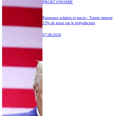
PRO
ÉCONOMIE
Panneaux solaires et puces : Trump impose
15% de taxes sur le polysilicium
07.08.2026