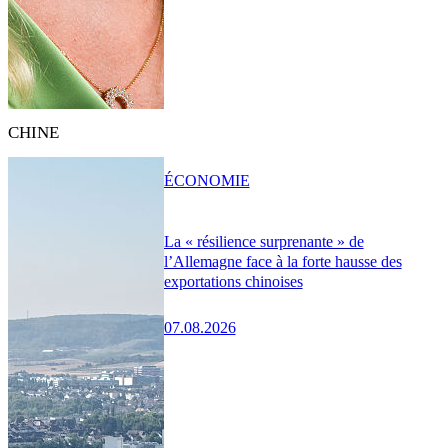
CHINE
ÉCONOMIE
La « résilience surprenante » de
l’Allemagne face à la forte hausse des
exportations chinoises
07.08.2026