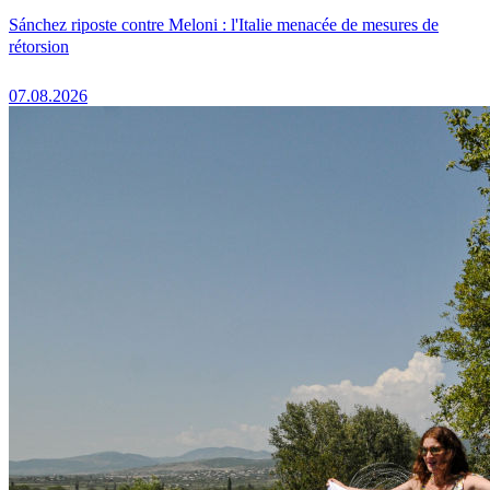
Sánchez riposte contre Meloni : l'Italie menacée de mesures de
rétorsion
07.08.2026