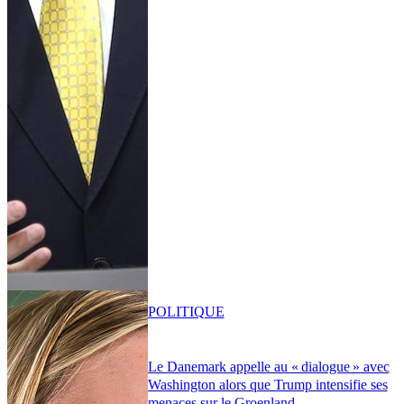
POLITIQUE
Le Danemark appelle au « dialogue » avec
Washington alors que Trump intensifie ses
menaces sur le Groenland