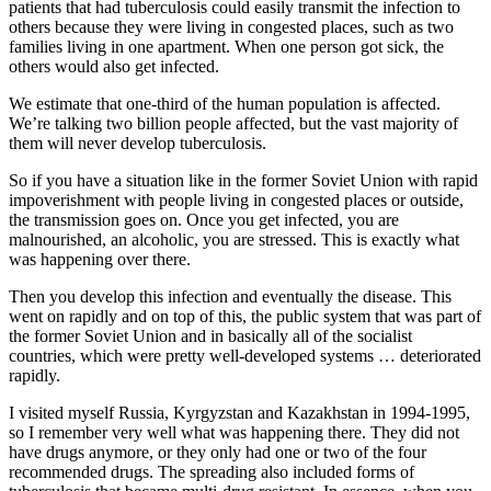
patients that had tuberculosis could easily transmit the infection to
others because they were living in congested places, such as two
families living in one apartment. When one person got sick, the
others would also get infected.
We estimate that one-third of the human population is affected.
We’re talking two billion people affected, but the vast majority of
them will never develop tuberculosis.
So if you have a situation like in the former Soviet Union with rapid
impoverishment with people living in congested places or outside,
the transmission goes on. Once you get infected, you are
malnourished, an alcoholic, you are stressed. This is exactly what
was happening over there.
Then you develop this infection and eventually the disease. This
went on rapidly and on top of this, the public system that was part of
the former Soviet Union and in basically all of the socialist
countries, which were pretty well-developed systems … deteriorated
rapidly.
I visited myself Russia, Kyrgyzstan and Kazakhstan in 1994-1995,
so I remember very well what was happening there. They did not
have drugs anymore, or they only had one or two of the four
recommended drugs. The spreading also included forms of