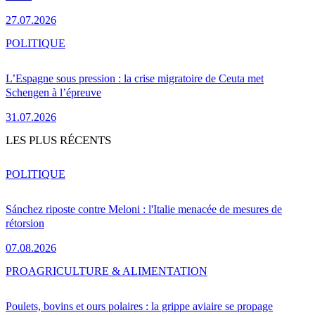
27.07.2026
POLITIQUE
L’Espagne sous pression : la crise migratoire de Ceuta met
Schengen à l’épreuve
31.07.2026
LES PLUS RÉCENTS
POLITIQUE
Sánchez riposte contre Meloni : l'Italie menacée de mesures de
rétorsion
07.08.2026
PRO
AGRICULTURE & ALIMENTATION
Poulets, bovins et ours polaires : la grippe aviaire se propage