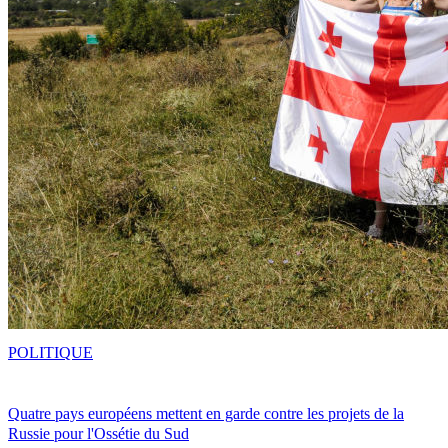
POLITIQUE
Quatre pays européens mettent en garde contre les projets de la
Russie pour l'Ossétie du Sud