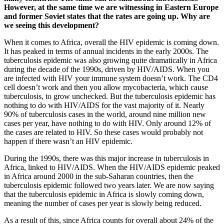
However, at the same time we are witnessing in Eastern Europe
and former Soviet states that the rates are going up. Why are
we seeing this development?
When it comes to Africa, overall the HIV epidemic is coming down.
It has peaked in terms of annual incidents in the early 2000s. The
tuberculosis epidemic was also growing quite dramatically in Africa
during the decade of the 1990s, driven by HIV/AIDS. When you
are infected with HIV your immune system doesn’t work. The CD4
cell doesn’t work and then you allow mycobacteria, which cause
tuberculosis, to grow unchecked. But the tuberculosis epidemic has
nothing to do with HIV/AIDS for the vast majority of it. Nearly
90% of tuberculosis cases in the world, around nine million new
cases per year, have nothing to do with HIV. Only around 12% of
the cases are related to HIV. So these cases would probably not
happen if there wasn’t an HIV epidemic.
During the 1990s, there was this major increase in tuberculosis in
Africa, linked to HIV/AIDS. When the HIV/AIDS epidemic peaked
in Africa around 2000 in the sub-Saharan countries, then the
tuberculosis epidemic followed two years later. We are now saying
that the tuberculosis epidemic in Africa is slowly coming down,
meaning the number of cases per year is slowly being reduced.
As a result of this, since Africa counts for overall about 24% of the