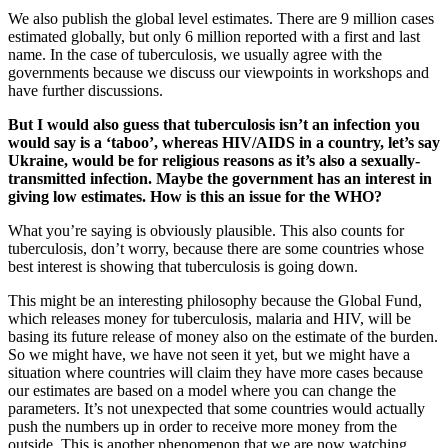
We also publish the global level estimates. There are 9 million cases
estimated globally, but only 6 million reported with a first and last
name. In the case of tuberculosis, we usually agree with the
governments because we discuss our viewpoints in workshops and
have further discussions.
But I would also guess that tuberculosis isn’t an infection you
would say is a ‘taboo’, whereas HIV/AIDS in a country, let’s say
Ukraine, would be for religious reasons as it’s also a sexually-
transmitted infection. Maybe the government has an interest in
giving low estimates. How is this an issue for the WHO?
What you’re saying is obviously plausible. This also counts for
tuberculosis, don’t worry, because there are some countries whose
best interest is showing that tuberculosis is going down.
This might be an interesting philosophy because the Global Fund,
which releases money for tuberculosis, malaria and HIV, will be
basing its future release of money also on the estimate of the burden.
So we might have, we have not seen it yet, but we might have a
situation where countries will claim they have more cases because
our estimates are based on a model where you can change the
parameters. It’s not unexpected that some countries would actually
push the numbers up in order to receive more money from the
outside. This is another phenomenon that we are now watching