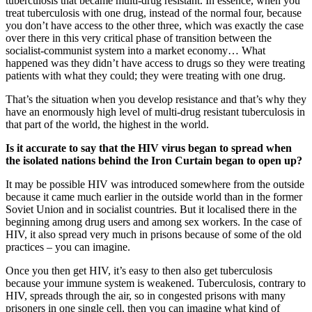
tuberculosis that became multi-drug resistant. In essence, when you
treat tuberculosis with one drug, instead of the normal four, because
you don’t have access to the other three, which was exactly the case
over there in this very critical phase of transition between the
socialist-communist system into a market economy… What
happened was they didn’t have access to drugs so they were treating
patients with what they could; they were treating with one drug.
That’s the situation when you develop resistance and that’s why they
have an enormously high level of multi-drug resistant tuberculosis in
that part of the world, the highest in the world.
Is it accurate to say that the HIV virus began to spread when
the isolated nations behind the Iron Curtain began to open up?
It may be possible HIV was introduced somewhere from the outside
because it came much earlier in the outside world than in the former
Soviet Union and in socialist countries. But it localised there in the
beginning among drug users and among sex workers. In the case of
HIV, it also spread very much in prisons because of some of the old
practices – you can imagine.
Once you then get HIV, it’s easy to then also get tuberculosis
because your immune system is weakened. Tuberculosis, contrary to
HIV, spreads through the air, so in congested prisons with many
prisoners in one single cell, then you can imagine what kind of