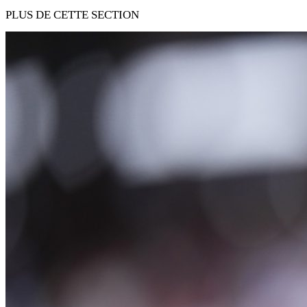
PLUS DE CETTE SECTION