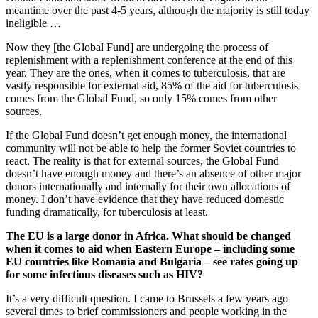
meantime over the past 4-5 years, although the majority is still today
ineligible …
Now they [the Global Fund] are undergoing the process of
replenishment with a replenishment conference at the end of this
year. They are the ones, when it comes to tuberculosis, that are
vastly responsible for external aid, 85% of the aid for tuberculosis
comes from the Global Fund, so only 15% comes from other
sources.
If the Global Fund doesn’t get enough money, the international
community will not be able to help the former Soviet countries to
react. The reality is that for external sources, the Global Fund
doesn’t have enough money and there’s an absence of other major
donors internationally and internally for their own allocations of
money. I don’t have evidence that they have reduced domestic
funding dramatically, for tuberculosis at least.
The EU is a large donor in Africa. What should be changed
when it comes to aid when Eastern Europe – including some
EU countries like Romania and Bulgaria – see rates going up
for some infectious diseases such as HIV?
It’s a very difficult question. I came to Brussels a few years ago
several times to brief commissioners and people working in the