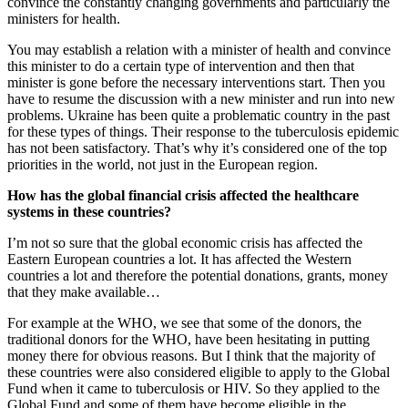
convince the constantly changing governments and particularly the
ministers for health.
You may establish a relation with a minister of health and convince
this minister to do a certain type of intervention and then that
minister is gone before the necessary interventions start. Then you
have to resume the discussion with a new minister and run into new
problems. Ukraine has been quite a problematic country in the past
for these types of things. Their response to the tuberculosis epidemic
has not been satisfactory. That’s why it’s considered one of the top
priorities in the world, not just in the European region.
How has the global financial crisis affected the healthcare
systems in these countries?
I’m not so sure that the global economic crisis has affected the
Eastern European countries a lot. It has affected the Western
countries a lot and therefore the potential donations, grants, money
that they make available…
For example at the WHO, we see that some of the donors, the
traditional donors for the WHO, have been hesitating in putting
money there for obvious reasons. But I think that the majority of
these countries were also considered eligible to apply to the Global
Fund when it came to tuberculosis or HIV. So they applied to the
Global Fund and some of them have become eligible in the