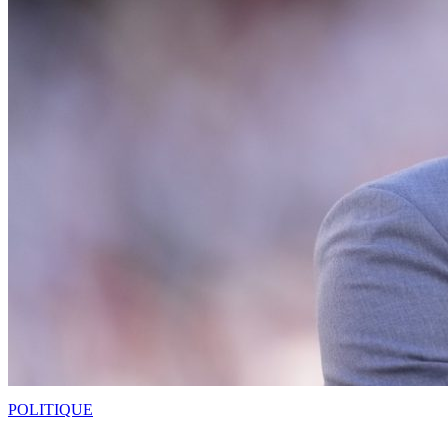
POLITIQUE