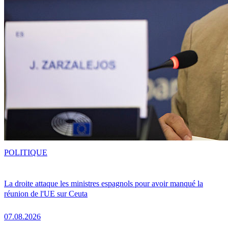
POLITIQUE
La droite attaque les ministres espagnols pour avoir manqué la
réunion de l'UE sur Ceuta
07.08.2026