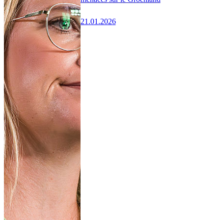
21.01.2026