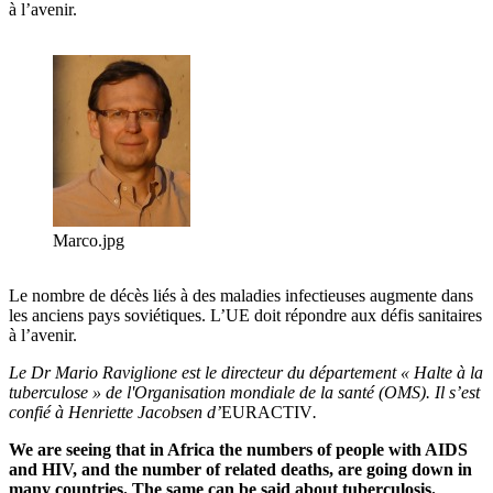
à l’avenir.
Marco.jpg
Le nombre de décès liés à des maladies infectieuses augmente dans
les anciens pays soviétiques. L’UE doit répondre aux défis sanitaires
à l’avenir.
Le Dr Mario Raviglione est le directeur du département « Halte à la
tuberculose » de l'Organisation mondiale de la santé (OMS). Il s’est
confié à Henriette Jacobsen
d’
EURACTIV
.
We are seeing that in Africa the numbers of people with AIDS
and HIV, and the number of related deaths, are going down in
many countries. The same can be said about tuberculosis.