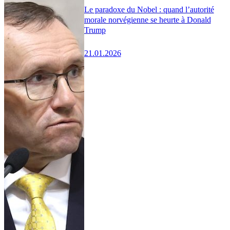
Le paradoxe du Nobel : quand l’autorité
morale norvégienne se heurte à Donald
Trump
21.01.2026