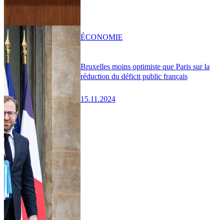
ÉCONOMIE
Bruxelles moins optimiste que Paris sur la
réduction du déficit public français
15.11.2024