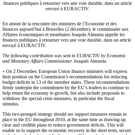
finances publiques à retourner vers une voie durable, dans un article
envoyé à EURACTIV.
En amont de la rencontre des ministres de l’Economie et des
finances aujourd’hui à Bruxelles (2 décembre), le commissaire aux
Affaires économiques et monétaires Joaquín Almunia appelle les
finances publiques à retourner vers une voie durable, dans un article
envoyé à EURACTIV.
The following contribution was sent to EURACTIV by Economic
and Monetary Affairs Commissioner Joaquín Almunia
.
« On 2 December, European Union finance ministers will express
their position on the Commission’s recommendations for reducing
budget deficits in 13 of the member states. These recommendations
firmly underpin the commitment by the EU’s leaders to continue to
help return the economy to growth, but also include proposals to
withdraw the special crisis measures, in particular the fiscal
stimulus.
This two-pronged strategy should see support measures remain in
place in the EU throughout 2010, at the same time as drawing up
clear and credible plans to reduce government deficits. This will
enable us to support the economic recovery in the short term, secure