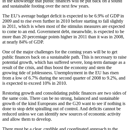
in the knowledge that public finances will be put back on a sound
and sustainable footing over the next few years.
The EU’s average budget deficit is expected to be 6.9% of GDP in
2009 and to rise even further in 2010 before starting to fall slightly
in 2011, which is when most of the stimulus measures are expected
to come to an end. Government debt, meanwhile, is expected to be
more than 20 percentage points higher in 2011 than it was in 2008,
at nearly 84% of GDP.
One of the major challenges for the coming years will be to get
public finances back on a sustainable path. This is necessary to raise
potential growth, which has suffered severe, long-term damage as a
result of the crisis, and thus boost the economy and stem the
growing tide of joblessness. Unemployment in the EU has risen
from a low of 6.7% during the second quarter of 2008 to 9.2%, and
is expected to exceed 10% in 2010.
Restoring growth and consolidating public finances are two sides of
the same coin. There can be no strong, balanced and sustainable
growth of the kind Europeans and the G20 want to see if nothing is
done to stop debt spiralling out of control. And deficits cannot be
reduced unless we can identify new sources of economic activity
and allow them to develop.
There must be a clear, credible and coordinated approach to the