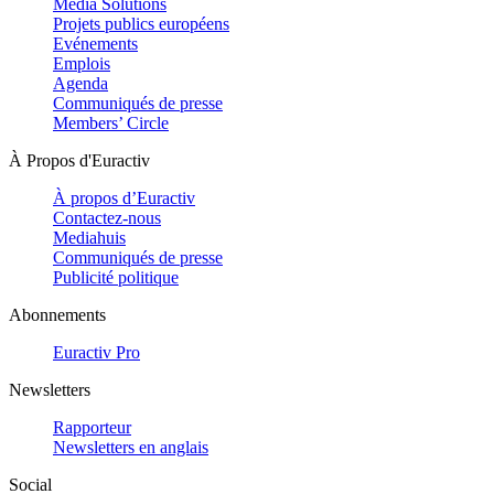
Media Solutions
Projets publics européens
Evénements
Emplois
Agenda
Communiqués de presse
Members’ Circle
À Propos d'Euractiv
À propos d’Euractiv
Contactez-nous
Mediahuis
Communiqués de presse
Publicité politique
Abonnements
Euractiv Pro
Newsletters
Rapporteur
Newsletters en anglais
Social