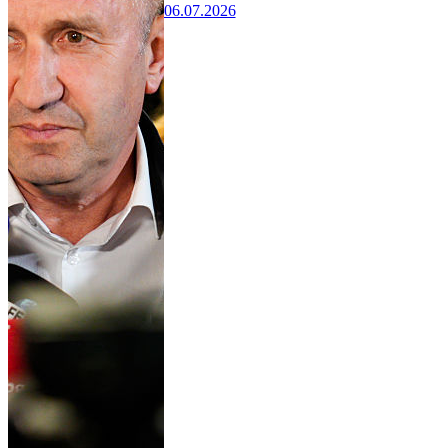
06.07.2026