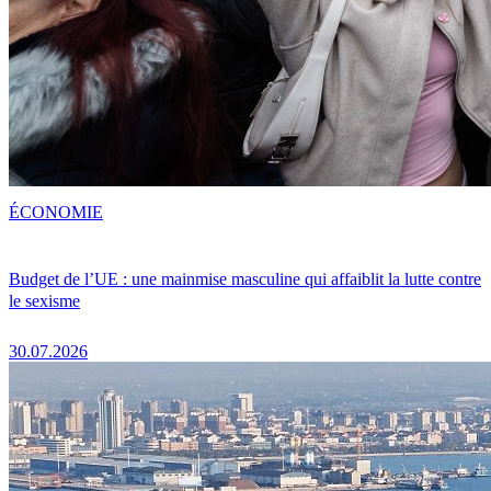
ÉCONOMIE
Budget de l’UE : une mainmise masculine qui affaiblit la lutte contre
le sexisme
30.07.2026