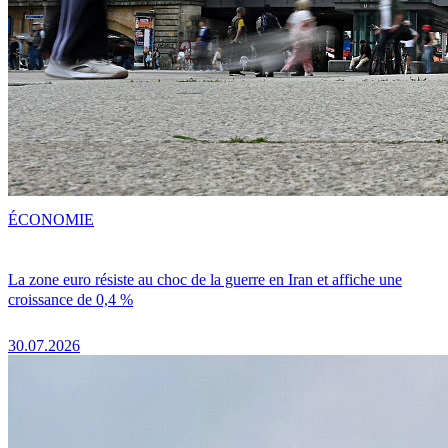
ÉCONOMIE
La zone euro résiste au choc de la guerre en Iran et affiche une
croissance de 0,4 %
30.07.2026