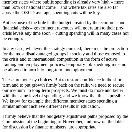
member states where public spending is already very high – more
than 50% of national income – and where tax rates are also far
above the OECD average, spending cuts will be key.
But because of the hole in the budget created by the economic and
financial crisis – government revenues will not return to their pre-
crisis levels any time soon – cutting spending will in many cases not
be enough.
In any case, whatever the strategy pursued, there must be protection
for the most disadvantaged groups in society and those exposed to
the crisis and to international competition in the form of active
training and employment policies: temporary job-shedding must not
be allowed to turn into long-term unemployment.
These are not easy choices. But to restore confidence in the short
term and to put growth firmly back on the rails, we need to secure
our medium- to long-term prospects. We must do more and better
with the same level of spending, and we know that this is possible.
We know for example that different member states spending a
similar amount achieve different results in education.
I firmly believe that the budgetary adjustment paths proposed by the
Commission at the beginning of November, and now on the table
for discussion by finance ministers, are appropriate.