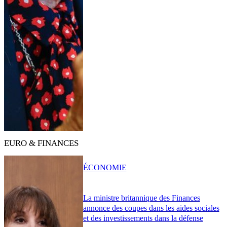
EURO & FINANCES
ÉCONOMIE
La ministre britannique des Finances
annonce des coupes dans les aides sociales
et des investissements dans la défense