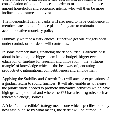
consolidation of public finances in order to maintain confidence
among households and economic agents, who will then be more
inclined to consume and invest.
The independent central banks will also need to have confidence in
member states’ public finance plans if they are to maintain an
accommodative monetary policy.
Ultimately we face a stark choice. Either we get our budgets back
under control, or our debts will control us.
In some member states, financing the debt burden is already, or is
about to become, the biggest item in the budget, bigger even than
education or funding for research and innovation – the ‘virtuous
triangle’ of knowledge which is the best way of generating
productivity, international competitiveness and employment.
Applying the Stability and Growth Pact will anchor expectations of
a gradual return to sound finances. It will also enable us to release
the public funds needed to promote innovative activities which have
high growth potential and where the EU has a leading role, such as
renewable energy sources.
A ‘clear’ and ‘credible’ strategy means one which specifies not only
how fast, but also by what means, the deficit will be curbed. In