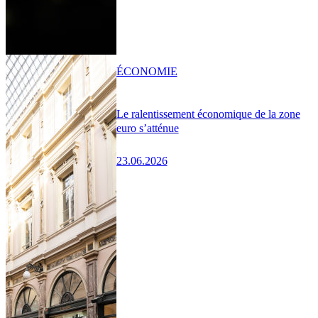
ÉCONOMIE
Le ralentissement économique de la zone
euro s’atténue
23.06.2026