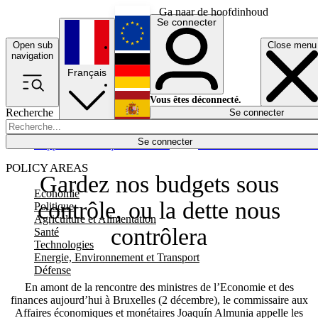
Ga naar de hoofdinhoud
Se connecter
Open sub
Close menu
English
navigation
Français
Deutsch
Vous êtes déconnecté.
Recherche
Se connecter
Español
Lumières éteintes
Se connecter
Rapporteur
Politique
Économie
Newsletters
Evénements
Em
POLICY AREAS
Gardez nos budgets sous
Economie
contrôle, ou la dette nous
Politique
Agriculture et Alimentation
contrôlera
Santé
Technologies
Energie, Environnement et Transport
Défense
En amont de la rencontre des ministres de l’Economie et des
finances aujourd’hui à Bruxelles (2 décembre), le commissaire aux
Affaires économiques et monétaires Joaquín Almunia appelle les