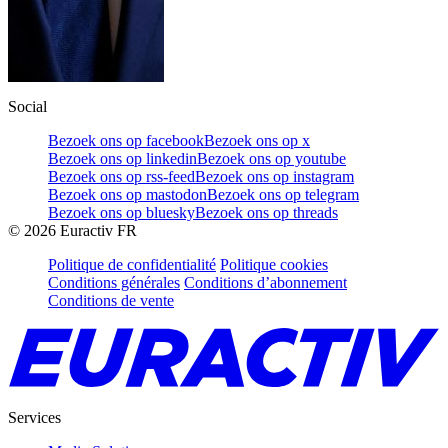
Social
Bezoek ons op facebook
Bezoek ons op x
Bezoek ons op linkedin
Bezoek ons op youtube
Bezoek ons op rss-feed
Bezoek ons op instagram
Bezoek ons op mastodon
Bezoek ons op telegram
Bezoek ons op bluesky
Bezoek ons op threads
©
2026
Euractiv FR
Politique de confidentialité
Politique cookies
Conditions générales
Conditions d’abonnement
Conditions de vente
Services