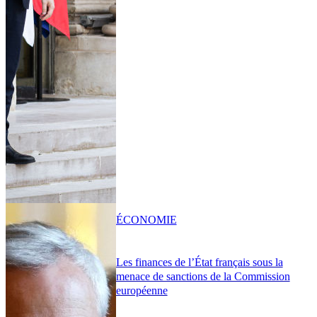
ÉCONOMIE
Les finances de l’État français sous la
menace de sanctions de la Commission
européenne