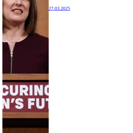
27.03.2025