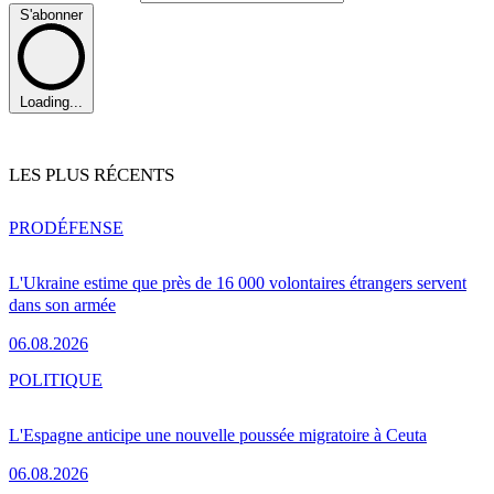
S'abonner
Loading...
LES PLUS RÉCENTS
PRO
DÉFENSE
L'Ukraine estime que près de 16 000 volontaires étrangers servent
dans son armée
06.08.2026
POLITIQUE
L'Espagne anticipe une nouvelle poussée migratoire à Ceuta
06.08.2026