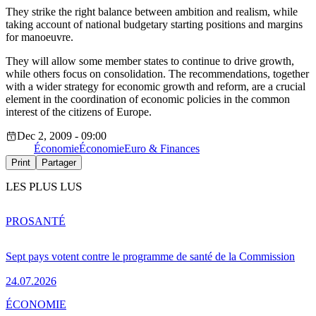
They strike the right balance between ambition and realism, while
taking account of national budgetary starting positions and margins
for manoeuvre.
They will allow some member states to continue to drive growth,
while others focus on consolidation. The recommendations, together
with a wider strategy for economic growth and reform, are a crucial
element in the coordination of economic policies in the common
interest of the citizens of Europe.
Dec 2, 2009 - 09:00
Économie
Économie
Euro & Finances
Print
Partager
LES PLUS LUS
PRO
SANTÉ
Sept pays votent contre le programme de santé de la Commission
24.07.2026
ÉCONOMIE