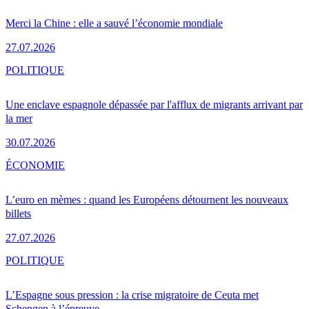
Merci la Chine : elle a sauvé l’économie mondiale
27.07.2026
POLITIQUE
Une enclave espagnole dépassée par l'afflux de migrants arrivant par
la mer
30.07.2026
ÉCONOMIE
L’euro en mèmes : quand les Européens détournent les nouveaux
billets
27.07.2026
POLITIQUE
L’Espagne sous pression : la crise migratoire de Ceuta met
Schengen à l’épreuve