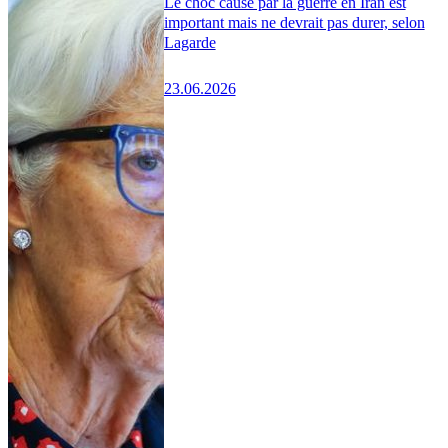
Le choc causé par la guerre en Iran est
important mais ne devrait pas durer, selon
Lagarde
23.06.2026