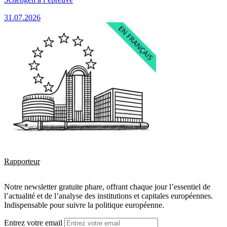
31.07.2026
Rapporteur
Notre newsletter gratuite phare, offrant chaque jour l’essentiel de
l’actualité et de l’analyse des institutions et capitales européennes.
Indispensable pour suivre la politique européenne.
Entrez votre email