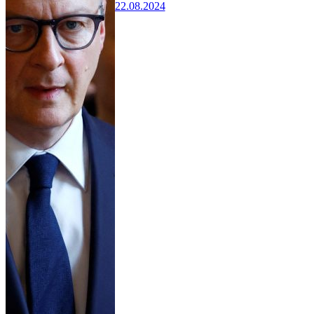
22.08.2024