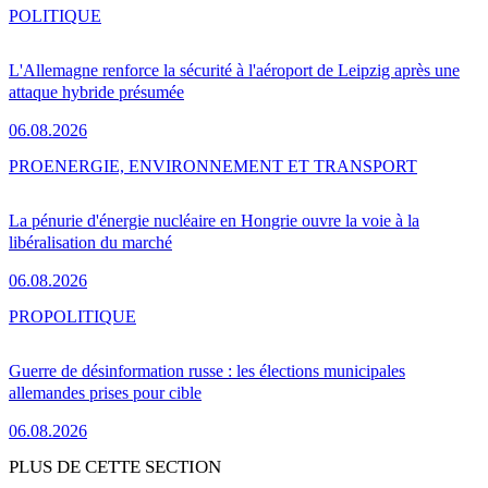
POLITIQUE
L'Allemagne renforce la sécurité à l'aéroport de Leipzig après une
attaque hybride présumée
06.08.2026
PRO
ENERGIE, ENVIRONNEMENT ET TRANSPORT
La pénurie d'énergie nucléaire en Hongrie ouvre la voie à la
libéralisation du marché
06.08.2026
PRO
POLITIQUE
Guerre de désinformation russe : les élections municipales
allemandes prises pour cible
06.08.2026
PLUS DE CETTE SECTION