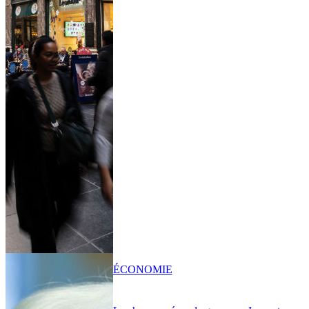
ÉCONOMIE