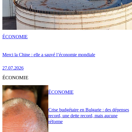
ÉCONOMIE
Merci la Chine : elle a sauvé l’économie mondiale
27.07.2026
ÉCONOMIE
ÉCONOMIE
Crise budgétaire en Bulgarie : des dépenses
record, une dette record, mais aucune
réforme