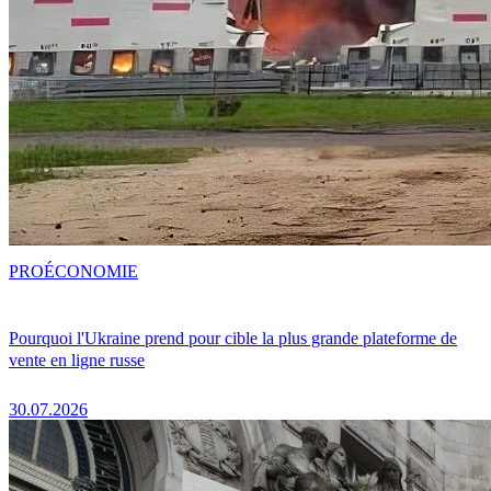
PRO
ÉCONOMIE
Pourquoi l'Ukraine prend pour cible la plus grande plateforme de
vente en ligne russe
30.07.2026