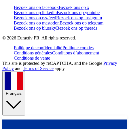
Bezoek ons op facebook
Bezoek ons op x
Bezoek ons op linkedin
Bezoek ons op youtube
Bezoek ons op rss-feed
Bezoek ons op instagram
Bezoek ons op mastodon
Bezoek ons op telegram
Bezoek ons op bluesky
Bezoek ons op threads
©
2026
Euractiv FR. All rights reserved.
Politique de confidentialité
Politique cookies
Conditions générales
Conditions d’abonnement
Conditions de vente
This site is protected by reCAPTCHA, and the Google
Privacy
Policy
and
Terms of Service
apply.
Français