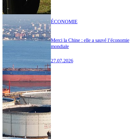
ÉCONOMIE
Merci la Chine : elle a sauvé l’économie
mondiale
27.07.2026