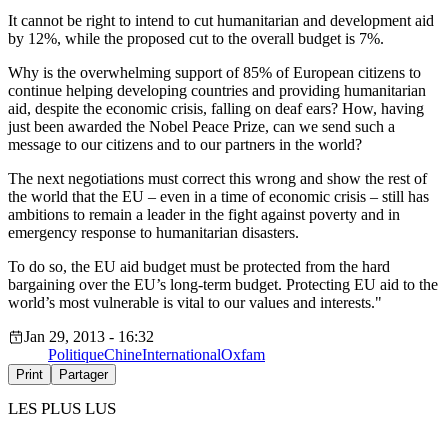
It cannot be right to intend to cut humanitarian and development aid
by 12%, while the proposed cut to the overall budget is 7%.
Why is the overwhelming support of 85% of European citizens to
continue helping developing countries and providing humanitarian
aid, despite the economic crisis, falling on deaf ears? How, having
just been awarded the Nobel Peace Prize, can we send such a
message to our citizens and to our partners in the world?
The next negotiations must correct this wrong and show the rest of
the world that the EU – even in a time of economic crisis – still has
ambitions to remain a leader in the fight against poverty and in
emergency response to humanitarian disasters.
To do so, the EU aid budget must be protected from the hard
bargaining over the EU’s long-term budget. Protecting EU aid to the
world’s most vulnerable is vital to our values and interests."
Jan 29, 2013 - 16:32
Politique
Chine
International
Oxfam
Print
Partager
LES PLUS LUS