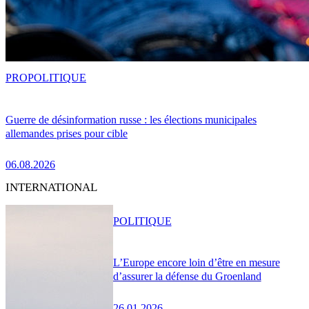
PRO
POLITIQUE
Guerre de désinformation russe : les élections municipales
allemandes prises pour cible
06.08.2026
INTERNATIONAL
POLITIQUE
L’Europe encore loin d’être en mesure
d’assurer la défense du Groenland
26.01.2026