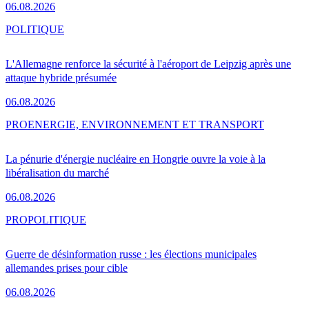
06.08.2026
POLITIQUE
L'Allemagne renforce la sécurité à l'aéroport de Leipzig après une
attaque hybride présumée
06.08.2026
PRO
ENERGIE, ENVIRONNEMENT ET TRANSPORT
La pénurie d'énergie nucléaire en Hongrie ouvre la voie à la
libéralisation du marché
06.08.2026
PRO
POLITIQUE
Guerre de désinformation russe : les élections municipales
allemandes prises pour cible
06.08.2026