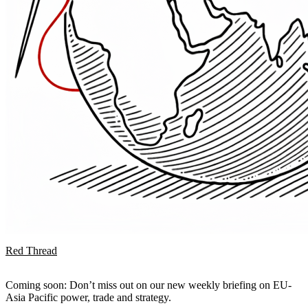
Red Thread
Coming soon: Don’t miss out on our new weekly briefing on EU-
Asia Pacific power, trade and strategy.