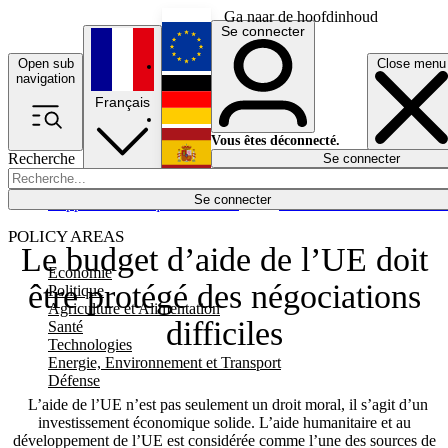
Ga naar de hoofdinhoud
Se connecter
Open sub
Close menu
English
navigation
Français
Deutsch
Vous êtes déconnecté.
Recherche
Se connecter
Español
Lumières éteintes
Se connecter
Rapporteur
Politique
Économie
Newsletters
Evénements
Em
POLICY AREAS
Le budget d’aide de l’UE doit
Economie
être protégé des négociations
Politique
Agriculture et Alimentation
difficiles
Santé
Technologies
Energie, Environnement et Transport
Défense
L’aide de l’UE n’est pas seulement un droit moral, il s’agit d’un
investissement économique solide. L’aide humanitaire et au
développement de l’UE est considérée comme l’une des sources de