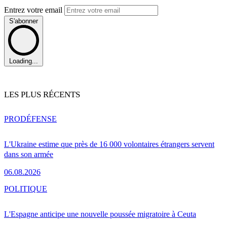
Entrez votre email
S'abonner
Loading...
LES PLUS RÉCENTS
PRO
DÉFENSE
L'Ukraine estime que près de 16 000 volontaires étrangers servent
dans son armée
06.08.2026
POLITIQUE
L'Espagne anticipe une nouvelle poussée migratoire à Ceuta