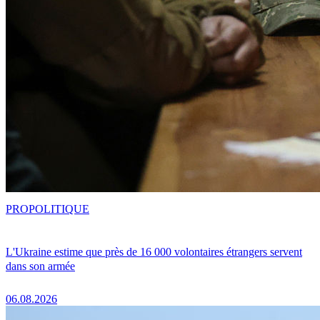
PRO
POLITIQUE
L'Ukraine estime que près de 16 000 volontaires étrangers servent
dans son armée
06.08.2026