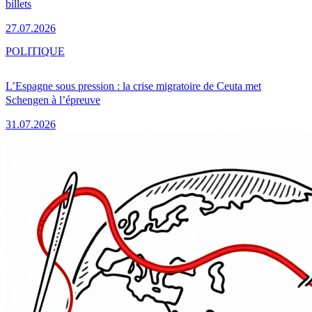
billets
27.07.2026
POLITIQUE
L’Espagne sous pression : la crise migratoire de Ceuta met
Schengen à l’épreuve
31.07.2026