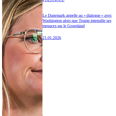
Le Danemark appelle au « dialogue » avec
Washington alors que Trump intensifie ses
menaces sur le Groenland
21.01.2026