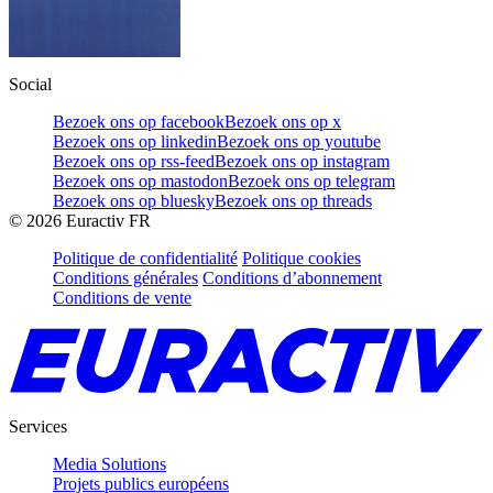
Social
Bezoek ons op facebook
Bezoek ons op x
Bezoek ons op linkedin
Bezoek ons op youtube
Bezoek ons op rss-feed
Bezoek ons op instagram
Bezoek ons op mastodon
Bezoek ons op telegram
Bezoek ons op bluesky
Bezoek ons op threads
©
2026
Euractiv FR
Politique de confidentialité
Politique cookies
Conditions générales
Conditions d’abonnement
Conditions de vente
Services
Media Solutions
Projets publics européens