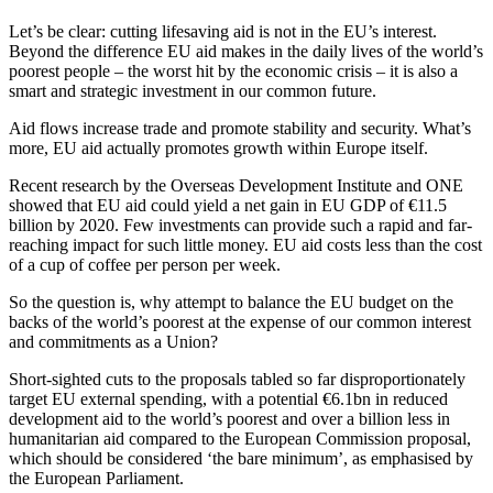
Let’s be clear: cutting lifesaving aid is not in the EU’s interest.
Beyond the difference EU aid makes in the daily lives of the world’s
poorest people – the worst hit by the economic crisis – it is also a
smart and strategic investment in our common future.
Aid flows increase trade and promote stability and security. What’s
more, EU aid actually promotes growth within Europe itself.
Recent research by the Overseas Development Institute and ONE
showed that EU aid could yield a net gain in EU GDP of €11.5
billion by 2020. Few investments can provide such a rapid and far-
reaching impact for such little money. EU aid costs less than the cost
of a cup of coffee per person per week.
So the question is, why attempt to balance the EU budget on the
backs of the world’s poorest at the expense of our common interest
and commitments as a Union?
Short-sighted cuts to the proposals tabled so far disproportionately
target EU external spending, with a potential €6.1bn in reduced
development aid to the world’s poorest and over a billion less in
humanitarian aid compared to the European Commission proposal,
which should be considered ‘the bare minimum’, as emphasised by
the European Parliament.