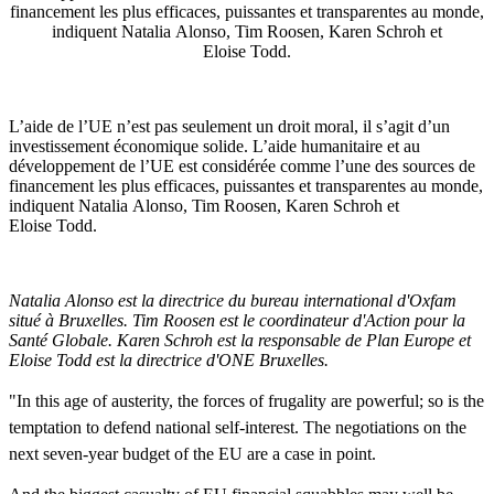
financement les plus efficaces, puissantes et transparentes au monde,
indiquent Natalia Alonso, Tim Roosen, Karen Schroh et
Eloise Todd.
L’aide de l’UE n’est pas seulement un droit moral, il s’agit d’un
investissement économique solide. L’aide humanitaire et au
développement de l’UE est considérée comme l’une des sources de
financement les plus efficaces, puissantes et transparentes au monde,
indiquent Natalia Alonso, Tim Roosen, Karen Schroh et
Eloise Todd.
Natalia Alonso est la directrice du bureau international d'Oxfam
situé à Bruxelles. Tim Roosen est le coordinateur d'Action pour la
Santé Globale. Karen Schroh est la responsable de Plan Europe et
Eloise Todd est la directrice d'ONE Bruxelles.
"In
this
age
of
austerity
,
the
forces
of
frugality
are
powerful
;
so
is
the
temptation
to
defend
national
self-interest
.
The
negotiations
on
the
next
seven-year
budget
of
the
EU are a case in point.