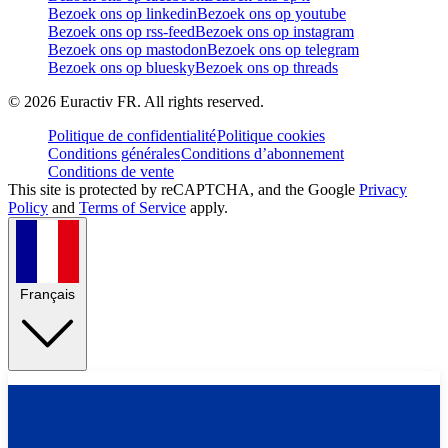
Bezoek ons op linkedin
Bezoek ons op youtube
Bezoek ons op rss-feed
Bezoek ons op instagram
Bezoek ons op mastodon
Bezoek ons op telegram
Bezoek ons op bluesky
Bezoek ons op threads
©
2026
Euractiv FR. All rights reserved.
Politique de confidentialité
Politique cookies
Conditions générales
Conditions d’abonnement
Conditions de vente
This site is protected by reCAPTCHA, and the Google
Privacy
Policy
and
Terms of Service
apply.
Français