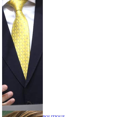
POLITIQUE