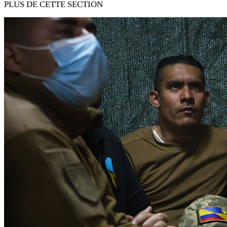
PLUS DE CETTE SECTION