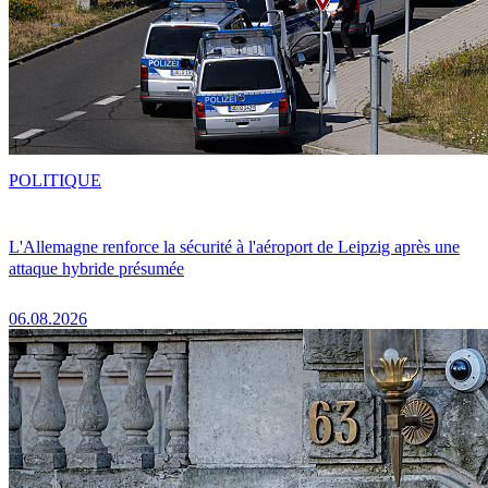
POLITIQUE
L'Allemagne renforce la sécurité à l'aéroport de Leipzig après une
attaque hybride présumée
06.08.2026