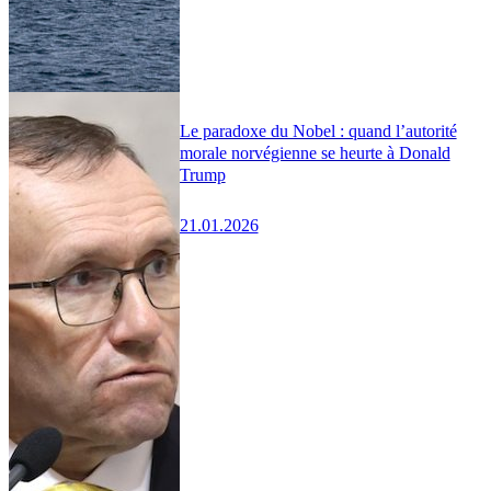
Le paradoxe du Nobel : quand l’autorité
morale norvégienne se heurte à Donald
Trump
21.01.2026