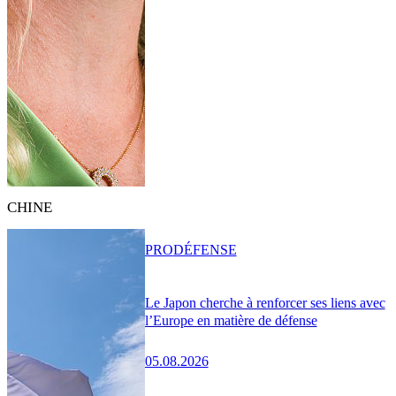
CHINE
PRO
DÉFENSE
Le Japon cherche à renforcer ses liens avec
l’Europe en matière de défense
05.08.2026