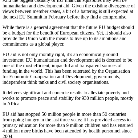
And the biggest casualty of EU financial squabbles may well be
humanitarian and development aid. Given the existing divergence of
views between member states, a bit of a battering is still expected at
the next EU Summit in February before they find a compromise.
While there is a general agreement that the future EU budget should
be a budget for the benefit of European citizens. Yet, it should also
provide the Union with the means to live up to its ambitions and
commitments as a global player.
EU aid is not only morally right, it’s an economically sound
investment. EU humanitarian and development aid is deemed to be
one of the most efficient, impactful and transparent sources of
funding in the world. This has been reiterated by the Organisation
for Economic Co-operation and Development, governments,
independent think tanks and civil society organisations.
It delivers significant and concrete results to alleviate poverty and
works to promote peace and stability for 930 million people, mostly
in Africa.
EU aid has stopped 50 million people in more than 50 countries
from going hungry in the last three years; it has provided access to
primary education for more than 9 million children and has ensured
4 million more births have been attended by health personnel since
2004.