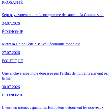
PRO
SANTÉ
Sept pays votent contre le programme de santé de la Commission
24.07.2026
ÉCONOMIE
Merci la Chine : elle a sauvé l’économie mondiale
27.07.2026
POLITIQUE
Une enclave espagnole dépassée par l'afflux de migrants arrivant par
la mer
30.07.2026
ÉCONOMIE
L’euro en mèmes : quand les Européens détournent les nouveaux