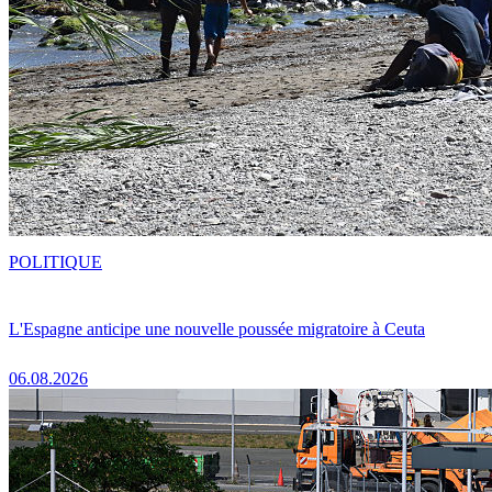
POLITIQUE
L'Espagne anticipe une nouvelle poussée migratoire à Ceuta
06.08.2026