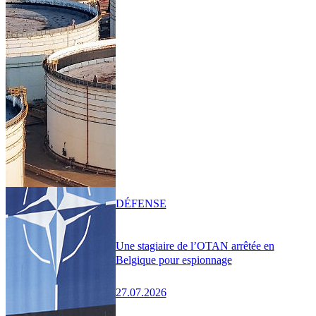
DÉFENSE
Une stagiaire de l’OTAN arrêtée en
Belgique pour espionnage
27.07.2026