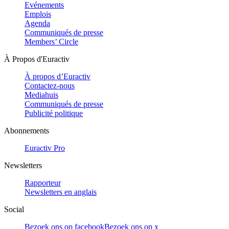
Evénements
Emplois
Agenda
Communiqués de presse
Members’ Circle
À Propos d'Euractiv
À propos d’Euractiv
Contactez-nous
Mediahuis
Communiqués de presse
Publicité politique
Abonnements
Euractiv Pro
Newsletters
Rapporteur
Newsletters en anglais
Social
Bezoek ons op facebook
Bezoek ons op x