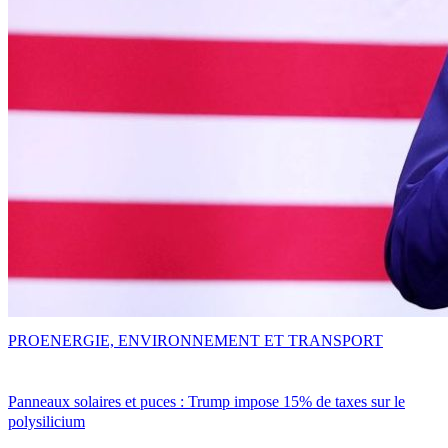
PRO
ENERGIE, ENVIRONNEMENT ET TRANSPORT
Panneaux solaires et puces : Trump impose 15% de taxes sur le
polysilicium