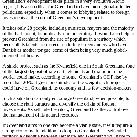
Greenland’s development takes place in a very evolutive Arctic
region, it is also critical for Greenland to have more global-oriented
politicians, especially when it comes to lobbying related to foreign
investments at the core of Greenland’s development.
It takes only 28 people, including ministers, mayors and the majority
of the Parliament, to politically run the territory. It would also help to
prevent Greenland from the rise of populism in a territory which
needs all its talents to succeed, including Greenlanders who have
Danish as mother tongue, some of them being very much global-
oriented politicians.
A single project such as the Kvanefjeld one in South Greenland (one
of the largest deposit of rare earth elements and uranium in the
world) could make, according to some, Greenland’s GDP rise by
more than 20%. It gives one an idea of the weight such projects
could have on Greenland, its economy and its few decision-makers.
Such a situation can only encourage Greenland, when possible, to
choose the right partners and diversify the origin of foreign
investments. As self-ruled territory, Greenland has the control over
the management of its natural resources.
If Greenland aims to one day become a viable state, it will require a
strong economy. In addition, as long as Greenland is a self-ruled
territory, a dialogue between Denmark and Greenland will have to