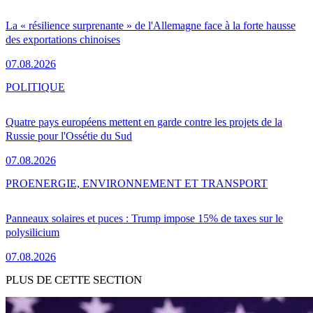
La « résilience surprenante » de l'Allemagne face à la forte hausse
des exportations chinoises
07.08.2026
POLITIQUE
Quatre pays européens mettent en garde contre les projets de la
Russie pour l'Ossétie du Sud
07.08.2026
PRO
ENERGIE, ENVIRONNEMENT ET TRANSPORT
Panneaux solaires et puces : Trump impose 15% de taxes sur le
polysilicium
07.08.2026
PLUS DE CETTE SECTION