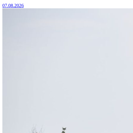
07.08.2026