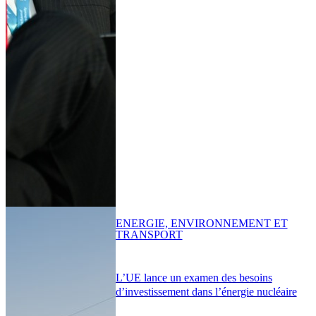
ENERGIE, ENVIRONNEMENT ET
TRANSPORT
L’UE lance un examen des besoins
d’investissement dans l’énergie nucléaire