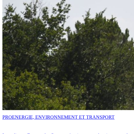
PRO
ENERGIE, ENVIRONNEMENT ET TRANSPORT