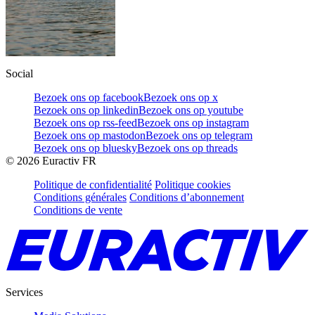
Social
Bezoek ons op facebook
Bezoek ons op x
Bezoek ons op linkedin
Bezoek ons op youtube
Bezoek ons op rss-feed
Bezoek ons op instagram
Bezoek ons op mastodon
Bezoek ons op telegram
Bezoek ons op bluesky
Bezoek ons op threads
©
2026
Euractiv FR
Politique de confidentialité
Politique cookies
Conditions générales
Conditions d’abonnement
Conditions de vente
Services