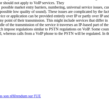
 or should not apply to VoIP services. They
n, possible market entry barriers, numbering, universal service issues, c
possible low quality of sound). These issues are complicated by the fact t
ce or application can be provided entirely over IP or partly over IP an
y point of their transmission. This might include services that differ in
e of the transmission of the service it traverses an IP-based part of the
h impose regulations similar to PSTN regulations on VoIP. Some countri
, whereas calls from a VoIP phone to the PSTN will be regulated. In th
s son référendum sur l'UE