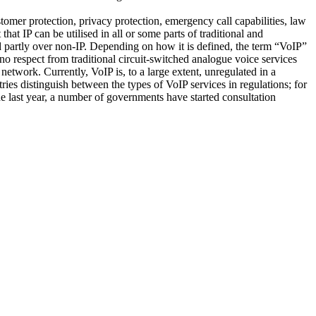
ustomer protection, privacy protection, emergency call capabilities, law
hat IP can be utilised in all or some parts of traditional and
d partly over non-IP. Depending on how it is defined, the term “VoIP”
 no respect from traditional circuit-switched analogue voice services
 network. Currently, VoIP is, to a large extent, unregulated in a
es distinguish between the types of VoIP services in regulations; for
e last year, a number of governments have started consultation