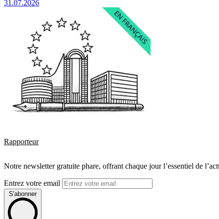
31.07.2026
Rapporteur
Notre newsletter gratuite phare, offrant chaque jour l’essentiel de l’ac
Entrez votre email
S'abonner