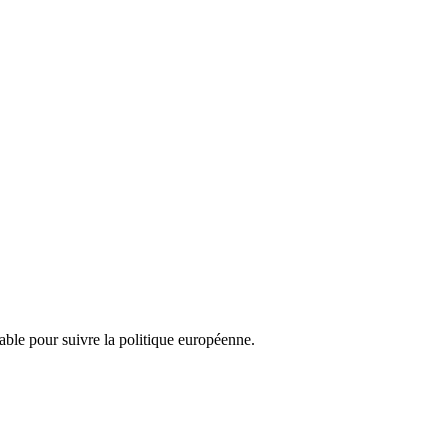
nsable pour suivre la politique européenne.