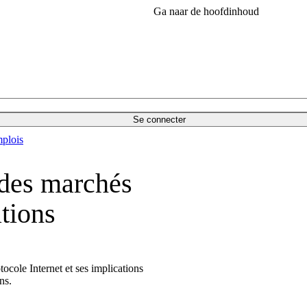
Ga naar de hoofdinhoud
Se connecter
plois
 des marchés
tions
cole Internet et ses implications
ons.