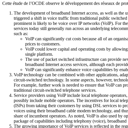
Cette étude de l’OCDE observe le développement des réseaux de proto
The development of broadband Internet access, as well as the 
triggered a shift in voice traffic from traditional public switch
prominent is likely to be voice over IP networks (VoIP). For the 
services today still generally run across an underlying telecomm
such as:
VoIP can significantly cut costs because all of an organi
prices to customers.
VoIP could lower capital and operating costs by allowing 
single platform.
The use of packet switched infrastructure can provide new 
broadband Internet access services, although each provider
VoIP can significantly enhance voice capabilities by ena
VoIP technology can be combined with other applications, adapte
circuit-switched technology. In some aspects, however, technologi
For example, further work is needed to ensure that VoIP can pr
traditional circuit-switched telephone services.
Service providers using VoIP include local telephone operators,
possibly include mobile operators. The incentives for local tele
(ISPs) from taking their customers by using DSL services to prov
voices using their broadband cable modem technology, and thus 
share of incumbent operators. As noted, VoIP is also used by o
package of capabilities including telephony (voice), broadband 
The growing importance of VoIP services is reflected in the reg