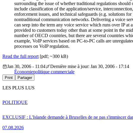
surrounding the issue of whether traditional regulations should
include classification of the application/service, interconnectio
enforcement issues, and technical safeguards (e.g. solutions for 
nontraditional communication networks. Delivering a voice servi
can seep into the term any voice service which runs over IP at an
provided to customers today other than at some point in the middl
number of OECD countries, but there are several countries whic
example, VoIP services based on PC-to-PC calls are unregulated
processes on VoIP regulation.
Read the full report
[pdf; ~300 kB)
Jan 30, 2006 - 11:04
Dernière mise à jour: Jan 30, 2006 - 17:14
Économie
politique commerciale
Print
Partager
LES PLUS LUS
POLITIQUE
EXCLUSIF : L'Islande demande à Bruxelles de ne pas s'immiscer dan
07.08.2026