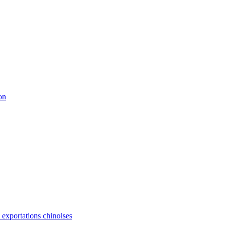
on
s exportations chinoises