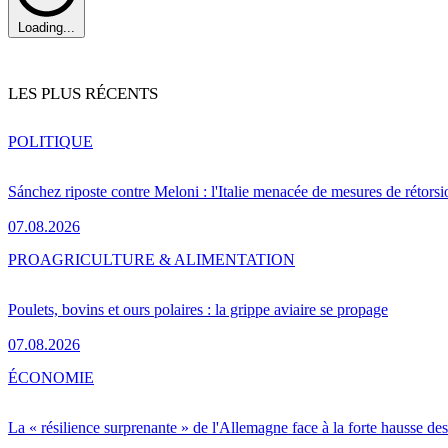
Loading...
LES PLUS RÉCENTS
POLITIQUE
Sánchez riposte contre Meloni : l'Italie menacée de mesures de rétorsi
07.08.2026
PRO
AGRICULTURE & ALIMENTATION
Poulets, bovins et ours polaires : la grippe aviaire se propage
07.08.2026
ÉCONOMIE
La « résilience surprenante » de l'Allemagne face à la forte hausse de