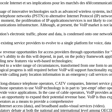
cole Internet et ses implications pour les marchés des télécommunicat
usage of innovative technologies such as advanced wireless systems, in
ed telephone networks (PSTN) to alternative Internet Protocol (IP) networ
moment, the proliferation of IP applications/services is not likely to co
unications infrastructure. Although, at present, the VoIP market is not l
sation’s electronic traffic, phone and data, is condensed onto one netwo
existing service providers to evolve to a single platform for voice, dat
revenue opportunities for access providers through opportunities for “tr
’s ability to do this will depend, in part, on the policy framework appli
bling new features via web-based technologies;
d to a wider range of circumstances, transformed from one form to anot
cal progress is still required before VoIP will support functionality equ
ovide calling party location information in an emergency call services
 long-distance telephone operators, CATV companies, Internet service p
phone operators to use VoIP technology is in part to ‘pre-empt’ other ope
ide voice applications. In the case of cable operators, VoIP provides an
an opportunity to expand their potential revenue base. VoIP is thus e
perators as a means to provide a comprehensive
Internet access (data), and broadband audio-visual services (video).
ulatory debate at both the national and international level among OECD 