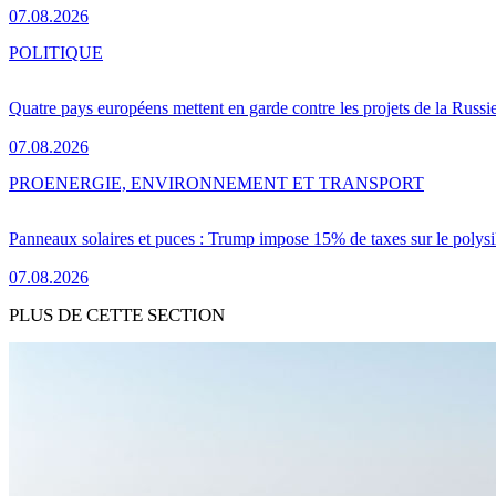
07.08.2026
POLITIQUE
Quatre pays européens mettent en garde contre les projets de la Russi
07.08.2026
PRO
ENERGIE, ENVIRONNEMENT ET TRANSPORT
Panneaux solaires et puces : Trump impose 15% de taxes sur le polysi
07.08.2026
PLUS DE CETTE SECTION