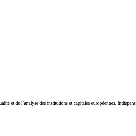
tualité et de l’analyse des institutions et capitales européennes. Indispe