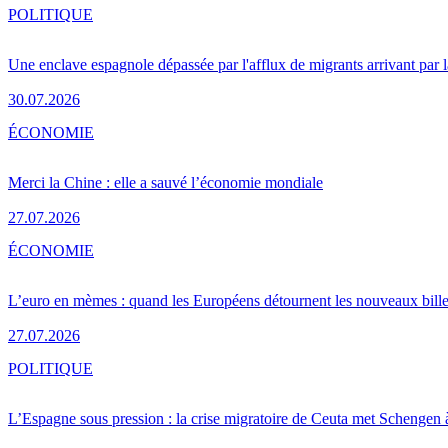
POLITIQUE
Une enclave espagnole dépassée par l'afflux de migrants arrivant par 
30.07.2026
ÉCONOMIE
Merci la Chine : elle a sauvé l’économie mondiale
27.07.2026
ÉCONOMIE
L’euro en mèmes : quand les Européens détournent les nouveaux bille
27.07.2026
POLITIQUE
L’Espagne sous pression : la crise migratoire de Ceuta met Schengen 