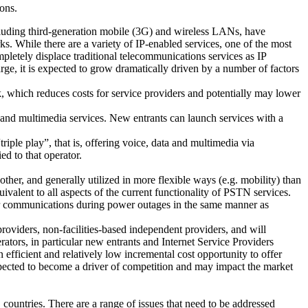
ions.
cluding third-generation mobile (3G) and wireless LANs, have
ks. While there are a variety of IP-enabled services, one of the most
mpletely displace traditional telecommunications services as IP
arge, it is expected to grow dramatically driven by a number of factors
rk, which reduces costs for service providers and potentially may lower
a and multimedia services. New entrants can launch services with a
iple play”, that is, offering voice, data and multimedia via
ed to that operator.
her, and generally utilized in more flexible ways (e.g. mobility) than
ivalent to all aspects of the current functionality of PSTN services.
 or communications during power outages in the same manner as
roviders, non-facilities-based independent providers, and will
rators, in particular new entrants and Internet Service Providers
 efficient and relatively low incremental cost opportunity to offer
xpected to become a driver of competition and may impact the market
countries. There are a range of issues that need to be addressed