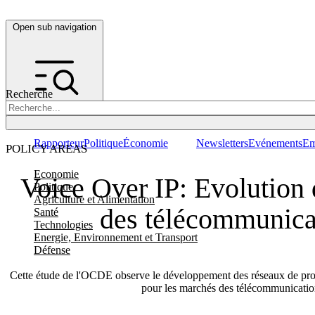
Open sub navigation
Recherche
Rapporteur
Politique
Économie
Newsletters
Evénements
Em
POLICY AREAS
Economie
Voice Over IP: Evolution
Politique
Agriculture et Alimentation
des télécommunica
Santé
Technologies
Energie, Environnement et Transport
Défense
Cette étude de l'OCDE observe le développement des réseaux de proto
pour les marchés des télécommunicati