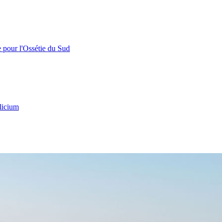
e pour l'Ossétie du Sud
licium