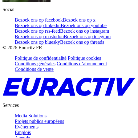
Social
Bezoek ons op facebook
Bezoek ons op x
Bezoek ons op linkedin
Bezoek ons op youtube
Bezoek ons op rss-feed
Bezoek ons op instagram
Bezoek ons op mastodon
Bezoek ons op telegram
Bezoek ons op bluesky
Bezoek ons op threads
©
2026
Euractiv FR
Politique de confidentialité
Politique cookies
Conditions générales
Conditions d’abonnement
Conditions de vente
Services
Media Solutions
Projets publics européens
Evénements
Emplois
Agenda