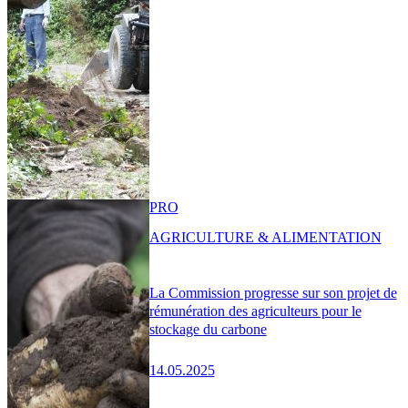
PRO
AGRICULTURE & ALIMENTATION
La Commission progresse sur son projet de
rémunération des agriculteurs pour le
stockage du carbone
14.05.2025