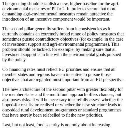
The greening should establish a new, higher baseline for the agri-
environmental measures of Pillar 2. In order to secure that more
demanding agri-environmental measures remain attractive the
introduction of an incentive component would be important.
The second pillar generally suffers from inconsistencies as it
currently contains an extremely broad range of policy measures that
sometimes pursue contradictory objectives (for example, in the case
of investment support and agri-environmental programmes). This
problem should be tackled, for example, by making sure that all
investment support is in line with the environmental goals pursued
by the policy.
Co-financing rates must reflect EU priorities and ensure that all
member states and regions have an incentive to pursue those
objectives that are regarded most important from an EU perspective.
The new architecture of the second pillar with greater flexibility for
the member states and the multi-fund approach offers chances, but
also poses risks. It will be necessary to carefully assess whether the
hoped-for results are realised or whether the new structure leads to
one-sided rural development programmes or standard programmes
that have merely been relabelled to fit the new priorities.
Last, but not least, food security is not only about increasing