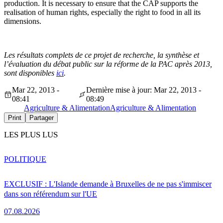
production. It is necessary to ensure that the CAP supports the
realisation of human rights, especially the right to food in all its
dimensions.
Les résultats complets de ce projet de recherche, la synthèse et
l’évaluation du débat public sur la réforme de la PAC après 2013,
sont disponibles
ici
.
Mar 22, 2013 -
Dernière mise à jour: Mar 22, 2013 -
08:41
08:49
Agriculture & Alimentation
Agriculture & Alimentation
Print
Partager
LES PLUS LUS
POLITIQUE
EXCLUSIF : L'Islande demande à Bruxelles de ne pas s'immiscer
dans son référendum sur l'UE
07.08.2026