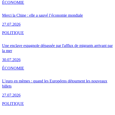
ÉCONOMIE
Merci la Chine : elle a sauvé l’économie mondiale
27.07.2026
POLITIQUE
Une enclave espagnole dépassée par l'afflux de migrants arrivant par
la mer
30.07.2026
ÉCONOMIE
L’euro en mèmes : quand les Européens détournent les nouveaux
billets
27.07.2026
POLITIQUE