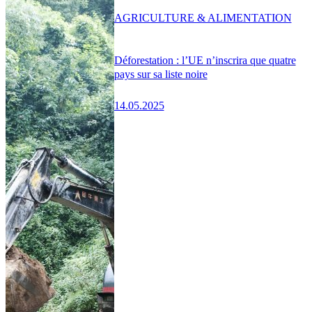
AGRICULTURE & ALIMENTATION
Déforestation : l’UE n’inscrira que quatre
pays sur sa liste noire
14.05.2025