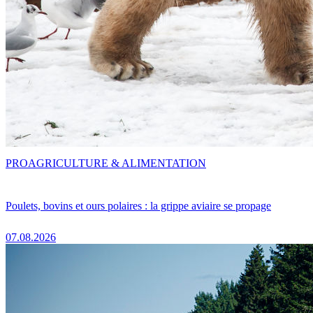
PRO
AGRICULTURE & ALIMENTATION
Poulets, bovins et ours polaires : la grippe aviaire se propage
07.08.2026