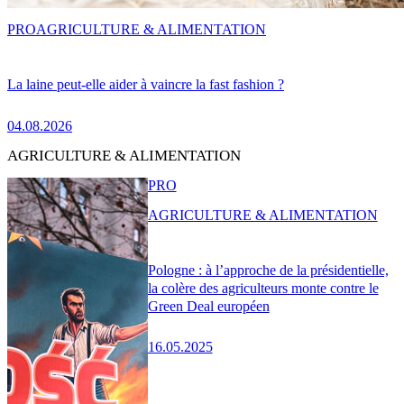
PRO
AGRICULTURE & ALIMENTATION
La laine peut-elle aider à vaincre la fast fashion ?
04.08.2026
AGRICULTURE & ALIMENTATION
PRO
AGRICULTURE & ALIMENTATION
Pologne : à l’approche de la présidentielle,
la colère des agriculteurs monte contre le
Green Deal européen
16.05.2025