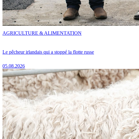
AGRICULTURE & ALIMENTATION
Le pêcheur irlandais qui a stoppé la flotte russe
05.08.2026