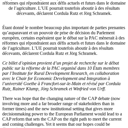
réformes qui répondraient aux défis actuels et futurs dans le domaine
de l’agriculture. L’UE pourrait toutefois aboutir à des résultats
décevants, déclarent Cordula Rutz et Jörg Schramek.
Étant donné le nombre beaucoup plus important de parties prenantes
qu’auparavant et un pouvoir de prise de décision du Parlement
européen, certains espéraient que le débat sur la PAC mènerait à des
réformes qui répondraient aux défis actuels et futurs dans le domaine
de l’agriculture. L’UE pourrait toutefois aboutir à des résultats
décevants, déclarent Cordula Rutz et Jörg Schramek.
Ce billet d’opinion provient d’un projet de recherche sur le débat
public sur la réforme de la PAC organisé dans 10 États membres
par l’Institute for Rural Development Research, en collaboration
avec le Chair for Economic Development and Integration à
l’université Goethe à Francfort-sur-le-Main et révisé par Cordula
Rutz, Rainer Klump, Jörg Schramek et Winfried von Urff.
There was hope that the changing nature of the CAP debate (now
involving more and a far broader range of stakeholders than in
former times) and the new institutional setting that gives more
decisionmaking power to the European Parliament would lead to a
CAP reform that sets the CAP on the right path to meet the current
and coming challenges. Yet it seems that our hopes could be