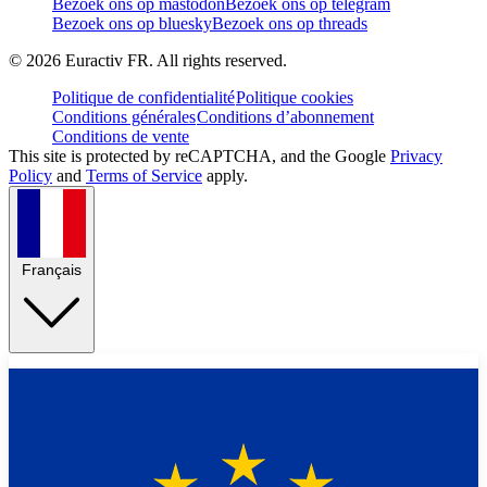
Bezoek ons op mastodon
Bezoek ons op telegram
Bezoek ons op bluesky
Bezoek ons op threads
©
2026
Euractiv FR. All rights reserved.
Politique de confidentialité
Politique cookies
Conditions générales
Conditions d’abonnement
Conditions de vente
This site is protected by reCAPTCHA, and the Google
Privacy
Policy
and
Terms of Service
apply.
Français