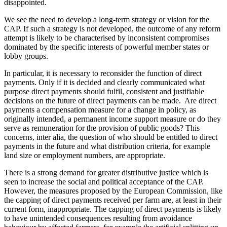
disappointed.
We see the need to develop a long-term strategy or vision for the
CAP. If such a strategy is not developed, the outcome of any reform
attempt is likely to be characterised by inconsistent compromises
dominated by the specific interests of powerful member states or
lobby groups.
In particular, it is necessary to reconsider the function of direct
payments. Only if it is decided and clearly communicated what
purpose direct payments should fulfil, consistent and justifiable
decisions on the future of direct payments can be made. Are direct
payments a compensation measure for a change in policy, as
originally intended, a permanent income support measure or do they
serve as remuneration for the provision of public goods? This
concerns, inter alia, the question of who should be entitled to direct
payments in the future and what distribution criteria, for example
land size or employment numbers, are appropriate.
There is a strong demand for greater distributive justice which is
seen to increase the social and political acceptance of the CAP.
However, the measures proposed by the European Commission, like
the capping of direct payments received per farm are, at least in their
current form, inappropriate. The capping of direct payments is likely
to have unintended consequences resulting from avoidance