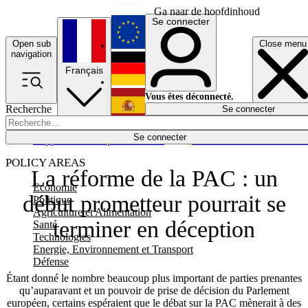
Ga naar de hoofdinhoud
Se connecter
Open sub
Close menu
English
navigation
Français
Deutsch
Vous êtes déconnecté.
Recherche
Se connecter
Español
Lumières éteintes
Se connecter
Rapporteur
Politique
Économie
Newsletters
Evénements
Em
POLICY AREAS
La réforme de la PAC : un
Economie
début prometteur pourrait se
Politique
Agriculture et Alimentation
terminer en déception
Santé
Technologies
Energie, Environnement et Transport
Défense
Étant donné le nombre beaucoup plus important de parties prenantes
qu’auparavant et un pouvoir de prise de décision du Parlement
européen, certains espéraient que le débat sur la PAC mènerait à des