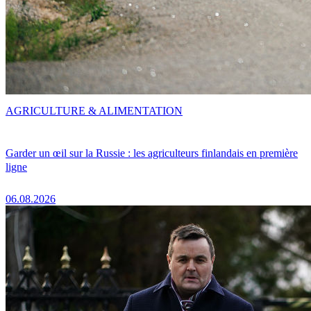
AGRICULTURE & ALIMENTATION
Garder un œil sur la Russie : les agriculteurs finlandais en première
ligne
06.08.2026