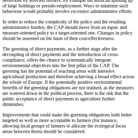
behaviour by affected farmers, for example the artificial splitting up
of large holdings or pseudo-employment. Ways to minimise such
behaviour would probably involve excessive administrative efforts.
In order to reduce the complexity of the policy and the resulting
administrative burden, the CAP should move from an input- and
measure-oriented policy to a target-oriented one. Changes in policy
should be assessed on the basis of their cost-effectiveness.
The greening of direct payments, as a further stage after the
decoupling of direct payments and the introduction of cross-
compliance, offers the chance to systematically integrate
environmental objectives into the first pillar of the CAP. The
greening has the potential of reaching areas with intensive
agricultural production and therefore achieving a broad effect across
the whole of Europe. If the potentially positive environmental
benefits of the greening obligations are not realised, as the measures
are watered down in the political process, there is the risk that the
public acceptance of direct payments to agriculture further
diminishes.
Improvements that could make the greening obligations both better
targeted as well as more acceptable to farmers (for instance,
allowing local groups of farmers to allocate the ecological focus
areas between them) should be considered.