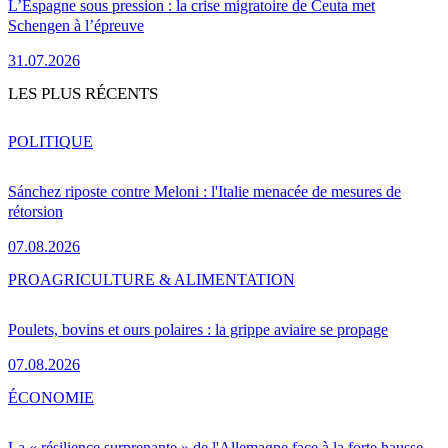
L’Espagne sous pression : la crise migratoire de Ceuta met
Schengen à l’épreuve
31.07.2026
LES PLUS RÉCENTS
POLITIQUE
Sánchez riposte contre Meloni : l'Italie menacée de mesures de
rétorsion
07.08.2026
PRO
AGRICULTURE & ALIMENTATION
Poulets, bovins et ours polaires : la grippe aviaire se propage
07.08.2026
ÉCONOMIE
La « résilience surprenante » de l'Allemagne face à la forte hausse