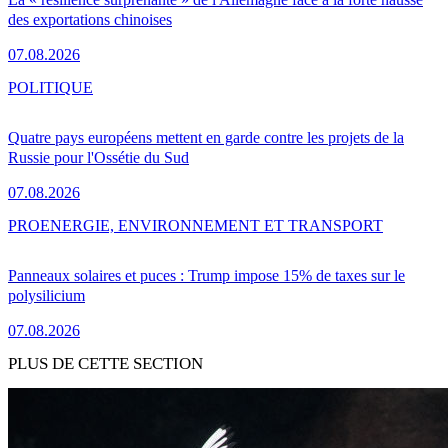
des exportations chinoises
07.08.2026
POLITIQUE
Quatre pays européens mettent en garde contre les projets de la
Russie pour l'Ossétie du Sud
07.08.2026
PRO
ENERGIE, ENVIRONNEMENT ET TRANSPORT
Panneaux solaires et puces : Trump impose 15% de taxes sur le
polysilicium
07.08.2026
PLUS DE CETTE SECTION