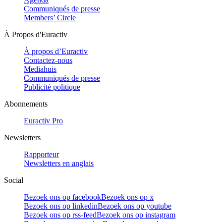
Communiqués de presse
Members’ Circle
À Propos d'Euractiv
À propos d’Euractiv
Contactez-nous
Mediahuis
Communiqués de presse
Publicité politique
Abonnements
Euractiv Pro
Newsletters
Rapporteur
Newsletters en anglais
Social
Bezoek ons op facebook
Bezoek ons op x
Bezoek ons op linkedin
Bezoek ons op youtube
Bezoek ons op rss-feed
Bezoek ons op instagram