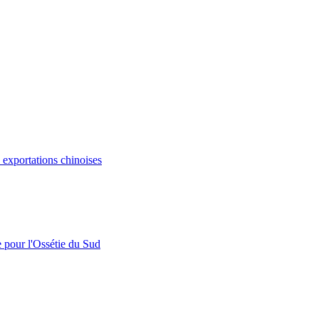
s exportations chinoises
e pour l'Ossétie du Sud