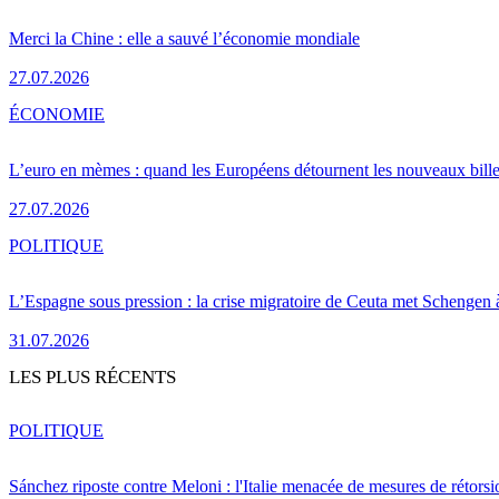
Merci la Chine : elle a sauvé l’économie mondiale
27.07.2026
ÉCONOMIE
L’euro en mèmes : quand les Européens détournent les nouveaux bille
27.07.2026
POLITIQUE
L’Espagne sous pression : la crise migratoire de Ceuta met Schengen 
31.07.2026
LES PLUS RÉCENTS
POLITIQUE
Sánchez riposte contre Meloni : l'Italie menacée de mesures de rétorsi