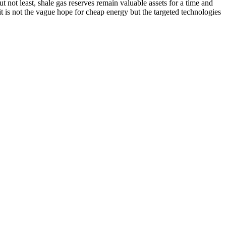
 not least, shale gas reserves remain valuable assets for a time and
 it is not the vague hope for cheap energy but the targeted technologies