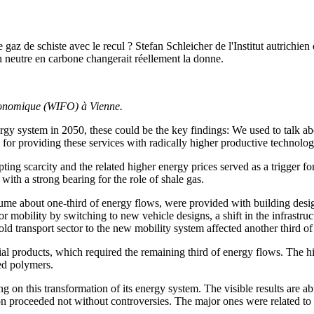
 gaz de schiste avec le recul ? Stefan Schleicher de l'Institut autrichi
n neutre en carbone changerait réellement la donne.
 économique (WIFO) à Vienne.
rgy system in 2050, these could be the key findings: We used to talk a
 for providing these services with radically higher productive technolog
ting scarcity and the related higher energy prices served as a trigger f
ith a strong bearing for the role of shale gas.
me about one-third of energy flows, were provided with building designs
 mobility by switching to new vehicle designs, a shift in the infrastruc
ld transport sector to the new mobility system affected another third of
ial products, which required the remaining third of energy flows. The 
ed polymers.
on this transformation of its energy system. The visible results are ab
ion proceeded not without controversies. The major ones were related to