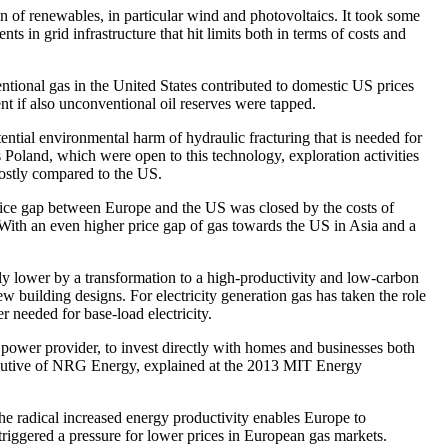
 of renewables, in particular wind and photovoltaics. It took some
ts in grid infrastructure that hit limits both in terms of costs and
ntional gas in the United States contributed to domestic US prices
nt if also unconventional oil reserves were tapped.
tential environmental harm of hydraulic fracturing that is needed for
 Poland, which were open to this technology, exploration activities
costly compared to the US.
 price gap between Europe and the US was closed by the costs of
 With an even higher price gap of gas towards the US in Asia and a
ly lower by a transformation to a high-productivity and low-carbon
 building designs. For electricity generation gas has taken the role
 needed for base-load electricity.
 power provider, to invest directly with homes and businesses both
xecutive of NRG Energy, explained at the 2013 MIT Energy
the radical increased energy productivity enables Europe to
riggered a pressure for lower prices in European gas markets.