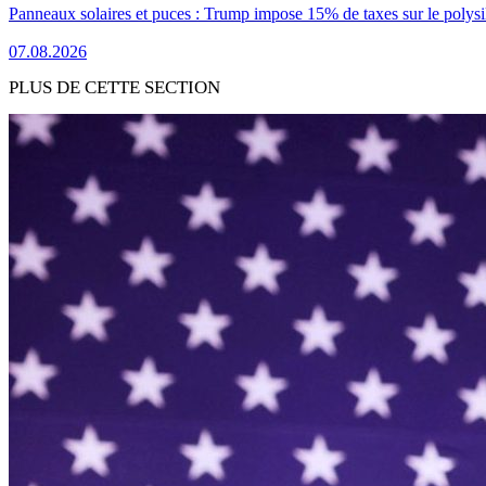
Panneaux solaires et puces : Trump impose 15% de taxes sur le polysi
07.08.2026
PLUS DE CETTE SECTION