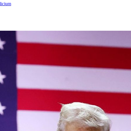
licium