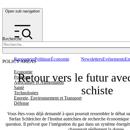
Open sub navigation
Recherche
Rapporteur
Politique
Économie
Newsletters
Evénements
Em
POLICY AREAS
Economie
Retour vers le futur ave
Politique
Agriculture et Alimentation
schiste
Santé
Technologies
Energie, Environnement et Transport
Défense
Vous êtes-vous déjà demandé à quoi pourrait ressembler le débat sur 
Stefan Schleicher de l'Institut autrichien de recherche économiqu
question. Il prévoit que l’intégration du gaz dans un système énerg
changerait réellement la donne.