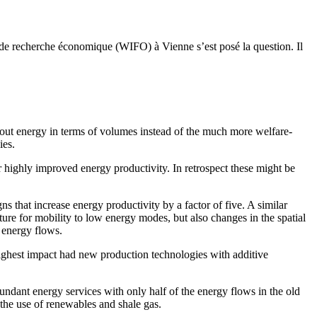
en de recherche économique (WIFO) à Vienne s’est posé la question. Il
bout energy in terms of volumes instead of the much more welfare-
ies.
or highly improved energy productivity. In retrospect these might be
 that increase energy productivity by a factor of five. A similar
ture for mobility to low energy modes, but also changes in the spatial
 energy flows.
highest impact had new production technologies with additive
undant energy services with only half of the energy flows in the old
 the use of renewables and shale gas.