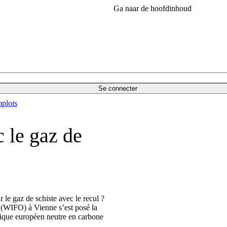
Ga naar de hoofdinhoud
Se connecter
plois
c le gaz de
le gaz de schiste avec le recul ?
e (WIFO) à Vienne s’est posé la
étique européen neutre en carbone