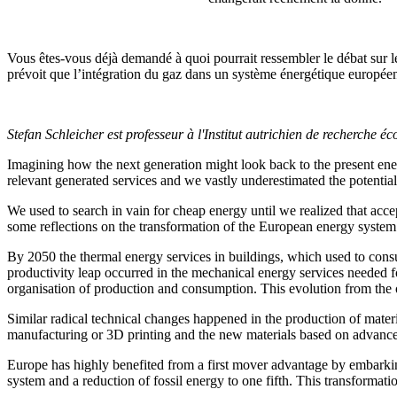
Vous êtes-vous déjà demandé à quoi pourrait ressembler le débat sur le
prévoit que l’intégration du gaz dans un système énergétique europée
Stefan Schleicher est professeur à l'Institut autrichien de recherche
Imagining how the next generation might look back to the present ene
relevant generated services and we vastly underestimated the potential
We used to search in vain for cheap energy until we realized that accep
some reflections on the transformation of the European energy system w
By 2050 the thermal energy services in buildings, which used to consu
productivity leap occurred in the mechanical energy services needed for
organisation of production and consumption. This evolution from the o
Similar radical technical changes happened in the production of mater
manufacturing or 3D printing and the new materials based on advanc
Europe has highly benefited from a first mover advantage by embarking 
system and a reduction of fossil energy to one fifth. This transformat