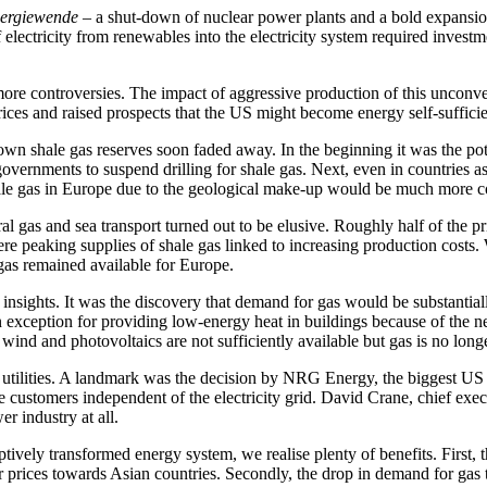
ergiewende
– a shut-down of nuclear power plants and a bold expansion
electricity from renewables into the electricity system required investmen
more controversies. The impact of aggressive production of this unconve
ices and raised prospects that the US might become energy self-sufficie
s own shale gas reserves soon faded away. In the beginning it was the po
vernments to suspend drilling for shale gas. Next, even in countries as
shale gas in Europe due to the geological make-up would be much more 
al gas and sea transport turned out to be elusive. Roughly half of the
re peaking supplies of shale gas linked to increasing production costs.
gas remained available for Europe.
nsights. It was the discovery that demand for gas would be substantial
xception for providing low-energy heat in buildings because of the new
d and photovoltaics are not sufficiently available but gas is no longer
nal utilities. A landmark was the decision by NRG Energy, the biggest US
he customers independent of the electricity grid. David Crane, chief e
r industry at all.
tively transformed energy system, we realise plenty of benefits. First, 
prices towards Asian countries. Secondly, the drop in demand for gas t