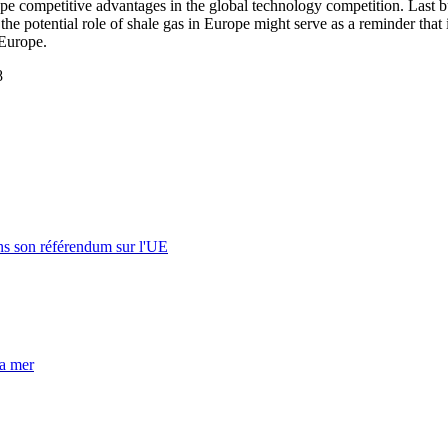
e competitive advantages in the global technology competition. Last but
 the potential role of shale gas in Europe might serve as a reminder that
 Europe.
8
s son référendum sur l'UE
la mer