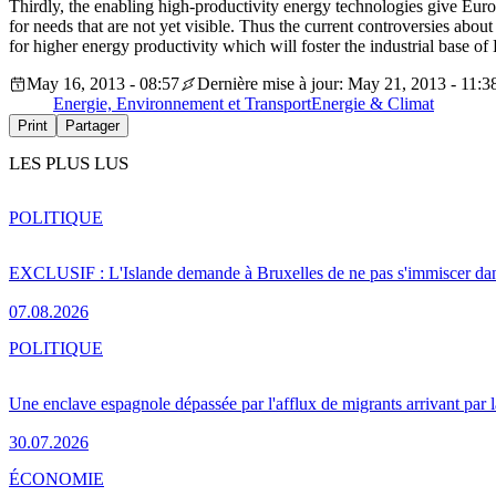
Thirdly, the enabling high-productivity energy technologies give Europ
for needs that are not yet visible. Thus the current controversies about
for higher energy productivity which will foster the industrial base of
May 16, 2013 - 08:57
Dernière mise à jour: May 21, 2013 - 11:3
Energie, Environnement et Transport
Energie & Climat
Print
Partager
LES PLUS LUS
POLITIQUE
EXCLUSIF : L'Islande demande à Bruxelles de ne pas s'immiscer dan
07.08.2026
POLITIQUE
Une enclave espagnole dépassée par l'afflux de migrants arrivant par 
30.07.2026
ÉCONOMIE