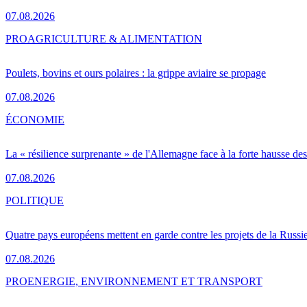
07.08.2026
PRO
AGRICULTURE & ALIMENTATION
Poulets, bovins et ours polaires : la grippe aviaire se propage
07.08.2026
ÉCONOMIE
La « résilience surprenante » de l'Allemagne face à la forte hausse de
07.08.2026
POLITIQUE
Quatre pays européens mettent en garde contre les projets de la Russi
07.08.2026
PRO
ENERGIE, ENVIRONNEMENT ET TRANSPORT