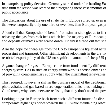
In a surprising policy decision, Germany started under the heading
En
time until the lesson was learned that integrating these vast amounts of 
public acceptance.
The discussions about the use of shale gas in Europe stirred up even 
that were temporarily only one third or even less than European gas pr
A loud call that Europe should benefit from similar strategies as to it
releasing the gas from rock beds which led the majority of European go
and deposits estimates were scaled down. Finally it turned out that 
Also the hope for cheap gas from the US to Europe via liquefied natur
processing and transport. Other significant developments in the US we
restricted export policy of the US no significant amount of cheap US 
A game-changer for gas in Europe came from fundamentally different i
energy system. Gas in such an energy framework is needed only as an e
of providing complementary supply when the intermitting renewables win
This required, however, a shift in the business model of the traditio
photovoltaics and gas-based micro-cogeneration units, thus making t
Conference, why consumers are realising that they don’t need the powe
Looking on gas in Europe back from such a different future of a disrup
compensate higher gas prices towards the US while maintaining lower 