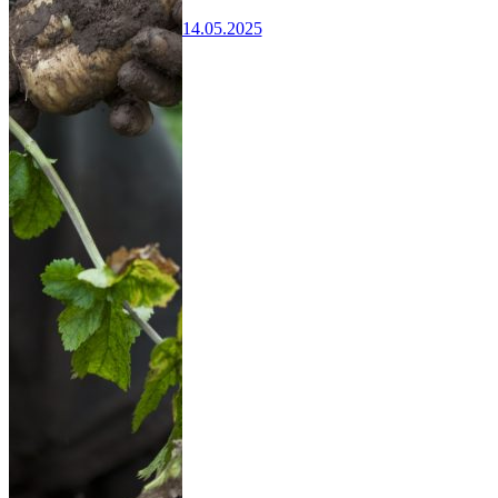
14.05.2025