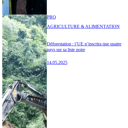
PRO
AGRICULTURE & ALIMENTATION
Déforestation : l’UE n’inscrira que quatre
pays sur sa liste noire
14.05.2025