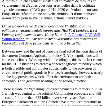
À moins d’un changement substantiel en matière de mesures de
verdissement et d’autres questions essentielles dans la politique
agricole commune (PAC) pour 2014-2020 en évolution constante,
l’objectif de création d’une nouvelle ambition et d’une nouvelle
raison d’être pour la PAC s’enlise, affirme David Baldock.
David Baldock est le directeur exécutif de l'Institut pour une
politique environnementale européenne (IEEP) à Londres. Il est
l’auteur, conjointement avec Kaley Hart, de
A Greener CAP: Still
Within Reach?
,
un livre publié avant la réunion des ministres de
l’agriculture et de la pêche cette semaine à Bruxelles.
Between now and the end of June the final act of the long drama of
the current Common Agricultural Policy (CAP) negotiations will
come to a climax. Working within the trilogue, this is the last chance
for the EU institutions to create a coherent agriculture policy which
is both credible and contributes substantially to the provision of
environmental public goods in Europe. Alarmingly, however, nearly
all the key provisions which effect the environment are both
contentious and generally heading in the wrong direction.
These include the “greening” of direct payments to farmers in Pillar
1 which was central to the original Commission proposals and will
account for more than €83 billion over seven years. Both the
European Parliament and the Council have introduced measures to