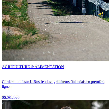
AGRICULTURE & ALIMENTATION
Garder un œil sur la Russie : les agriculteurs finlandais en première
ligne
06.08.2026