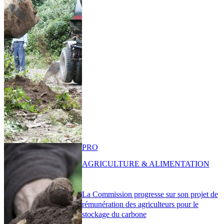
PRO
AGRICULTURE & ALIMENTATION
La Commission progresse sur son projet de
rémunération des agriculteurs pour le
stockage du carbone