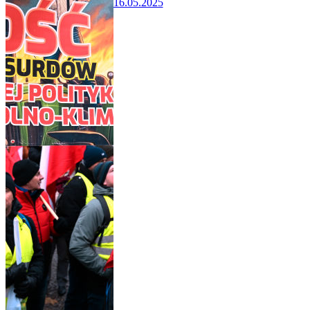
16.05.2025