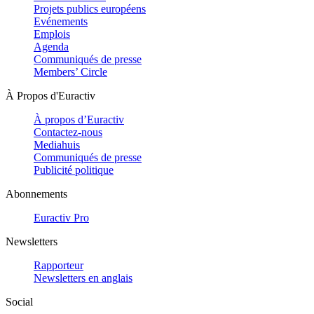
Projets publics européens
Evénements
Emplois
Agenda
Communiqués de presse
Members’ Circle
À Propos d'Euractiv
À propos d’Euractiv
Contactez-nous
Mediahuis
Communiqués de presse
Publicité politique
Abonnements
Euractiv Pro
Newsletters
Rapporteur
Newsletters en anglais
Social