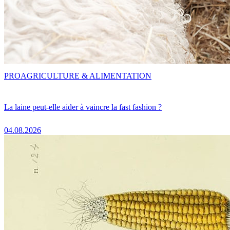
PRO
AGRICULTURE & ALIMENTATION
La laine peut-elle aider à vaincre la fast fashion ?
04.08.2026