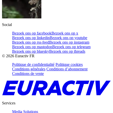
Social
Bezoek ons op facebook
Bezoek ons op x
Bezoek ons op linkedin
Bezoek ons op youtube
Bezoek ons op rss-feed
Bezoek ons op instagram
Bezoek ons op mastodon
Bezoek ons op telegram
Bezoek ons op bluesky
Bezoek ons op threads
©
2026
Euractiv FR
Politique de confidentialité
Politique cookies
Conditions générales
Conditions d’abonnement
Conditions de vente
Services
Media Solutions