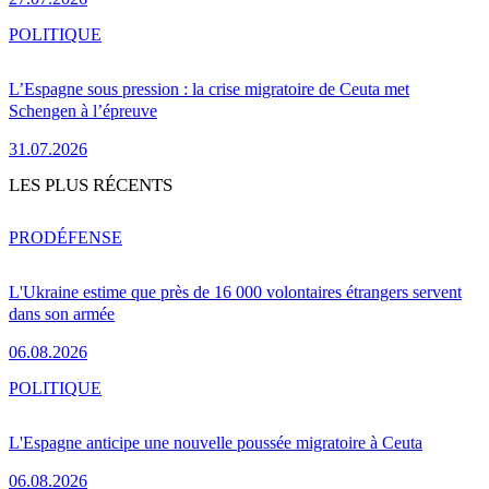
POLITIQUE
L’Espagne sous pression : la crise migratoire de Ceuta met
Schengen à l’épreuve
31.07.2026
LES PLUS RÉCENTS
PRO
DÉFENSE
L'Ukraine estime que près de 16 000 volontaires étrangers servent
dans son armée
06.08.2026
POLITIQUE
L'Espagne anticipe une nouvelle poussée migratoire à Ceuta
06.08.2026