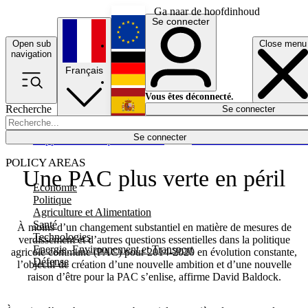
Ga naar de hoofdinhoud
Se connecter
Open sub
Close menu
English
navigation
Français
Deutsch
Vous êtes déconnecté.
Recherche
Se connecter
Español
Lumières éteintes
Se connecter
Rapporteur
Politique
Économie
Newsletters
Evénements
Em
POLICY AREAS
Une PAC plus verte en péril
Economie
Politique
Agriculture et Alimentation
Santé
À moins d’un changement substantiel en matière de mesures de
Technologies
verdissement et d’autres questions essentielles dans la politique
Energie, Environnement et Transport
agricole commune (PAC) pour 2014-2020 en évolution constante,
Défense
l’objectif de création d’une nouvelle ambition et d’une nouvelle
raison d’être pour la PAC s’enlise, affirme David Baldock.