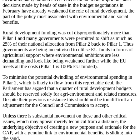
decisions made by heads of state in the budget negotiations in
February have already weakened the role of rural development, the
part of the policy most associated with environmental and social
benefits.
Rural development funding was cut disproportionately more than
Pillar 1 and many governments were permitted to shift as much as
25% of their national allocation from Pillar 2 back to Pillar 1. Thus
governments are being incentivised to utilise EU funds in forms of
agricultural support where environmental ambitions are less
demanding and look like being weakened further while the EU
meets all the costs (Pillar 1 is 100% EU funded).
To minimise the potential dwindling of environmental spending in
Pillar 2, which is likely to flow from this regrettable deal, the
Parliament has argued that a quarter of rural development budgets
should be reserved solely for agri-environment and related measures.
Despite their previous resistance this should not be too difficult an
adjustment for the Council and Commission to accept.
Unless there is substantial movement on these and other critical
issues, which may appear merely technical from a distance, the
underlying objective of creating a new purpose and rationale for the
CAP, with a genuine link to environmental benefits, is sliding into
the sand.