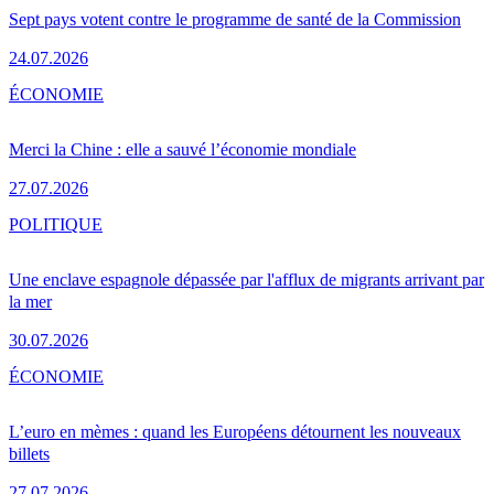
Sept pays votent contre le programme de santé de la Commission
24.07.2026
ÉCONOMIE
Merci la Chine : elle a sauvé l’économie mondiale
27.07.2026
POLITIQUE
Une enclave espagnole dépassée par l'afflux de migrants arrivant par
la mer
30.07.2026
ÉCONOMIE
L’euro en mèmes : quand les Européens détournent les nouveaux
billets
27.07.2026