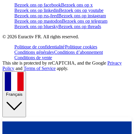
Bezoek ons op facebook
Bezoek ons op x
Bezoek ons op linkedin
Bezoek ons op youtube
Bezoek ons op rss-feed
Bezoek ons op instagram
Bezoek ons op mastodon
Bezoek ons op telegram
Bezoek ons op bluesky
Bezoek ons op threads
©
2026
Euractiv FR. All rights reserved.
Politique de confidentialité
Politique cookies
Conditions générales
Conditions d’abonnement
Conditions de vente
This site is protected by reCAPTCHA, and the Google
Privacy
Policy
and
Terms of Service
apply.
Français