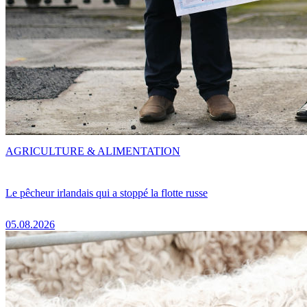
AGRICULTURE & ALIMENTATION
Le pêcheur irlandais qui a stoppé la flotte russe
05.08.2026