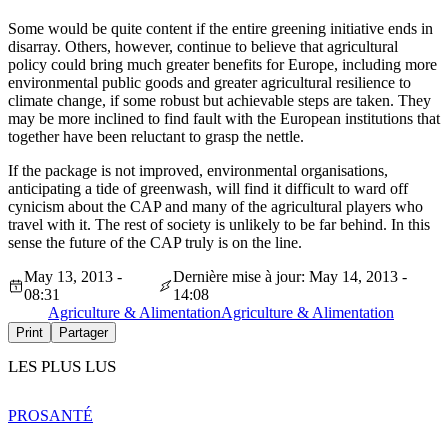
Some would be quite content if the entire greening initiative ends in
disarray. Others, however, continue to believe that agricultural
policy could bring much greater benefits for Europe, including more
environmental public goods and greater agricultural resilience to
climate change, if some robust but achievable steps are taken. They
may be more inclined to find fault with the European institutions that
together have been reluctant to grasp the nettle.
If the package is not improved, environmental organisations,
anticipating a tide of greenwash, will find it difficult to ward off
cynicism about the CAP and many of the agricultural players who
travel with it. The rest of society is unlikely to be far behind. In this
sense the future of the CAP truly is on the line.
May 13, 2013 -
Dernière mise à jour: May 14, 2013 -
08:31
14:08
Agriculture & Alimentation
Agriculture & Alimentation
Print
Partager
LES PLUS LUS
PRO
SANTÉ