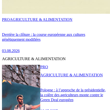
PRO
AGRICULTURE & ALIMENTATION
Derrière la clôture : la course européenne aux cultures
génétiquement modifiées
03.08.2026
AGRICULTURE & ALIMENTATION
PRO
AGRICULTURE & ALIMENTATION
Pologne : à l’approche de la présidentielle,
la colère des agriculteurs monte contre le
Green Deal européen