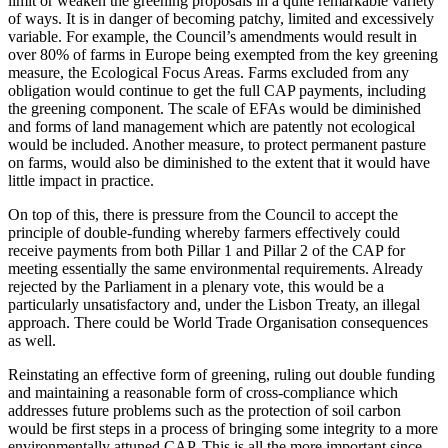
limit or weaken the greening proposals in a quite remarkable variety
of ways. It is in danger of becoming patchy, limited and excessively
variable. For example, the Council’s amendments would result in
over 80% of farms in Europe being exempted from the key greening
measure, the Ecological Focus Areas. Farms excluded from any
obligation would continue to get the full CAP payments, including
the greening component. The scale of EFAs would be diminished
and forms of land management which are patently not ecological
would be included. Another measure, to protect permanent pasture
on farms, would also be diminished to the extent that it would have
little impact in practice.
On top of this, there is pressure from the Council to accept the
principle of double-funding whereby farmers effectively could
receive payments from both Pillar 1 and Pillar 2 of the CAP for
meeting essentially the same environmental requirements. Already
rejected by the Parliament in a plenary vote, this would be a
particularly unsatisfactory and, under the Lisbon Treaty, an illegal
approach.
There could be World Trade
Organisation
consequences
as well.
Reinstating an effective form of greening, ruling out double funding
and maintaining a reasonable form of cross-compliance which
addresses future problems such as the protection of soil carbon
would be first steps in a process of bringing some integrity to a more
environmentally attuned CAP. This is all the more important since