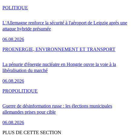
POLITIQUE
L'Allemagne renforce la sécurité à l'aéroport de Leipzig après une
attaque hybride présumée
06.08.2026
PRO
ENERGIE, ENVIRONNEMENT ET TRANSPORT
La pénurie d'énergie nucléaire en Hongrie ouvre la voie à la
libéralisation du marché
06.08.2026
PRO
POLITIQUE
Guerre de désinformation russe : les élections municipales
allemandes prises pour cible
06.08.2026
PLUS DE CETTE SECTION