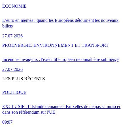
ÉCONOMIE
L’euro en mèmes : quand les Européens détournent les nouveaux
billets
27.07.2026
PRO
ENERGIE, ENVIRONNEMENT ET TRANSPORT
Incendies ravageurs : l'exécutif européen reconnaît être submergé
27.07.2026
LES PLUS RÉCENTS
POLITIQUE
EXCLUSIF : L'Islande demande à Bruxelles de ne pas s'immiscer
dans son référendum sur l'UE
09:07