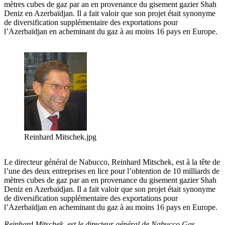
mètres cubes de gaz par an en provenance du gisement gazier Shah
Deniz en Azerbaïdjan. Il a fait valoir que son projet était synonyme
de diversification supplémentaire des exportations pour
l’Azerbaïdjan en acheminant du gaz à au moins 16 pays en Europe.
Reinhard Mitschek.jpg
Le directeur général de Nabucco, Reinhard Mitschek, est à la tête de
l’une des deux entreprises en lice pour l’obtention de 10 milliards de
mètres cubes de gaz par an en provenance du gisement gazier Shah
Deniz en Azerbaïdjan. Il a fait valoir que son projet était synonyme
de diversification supplémentaire des exportations pour
l’Azerbaïdjan en acheminant du gaz à au moins 16 pays en Europe.
Reinhard Mitschek est le directeur général de Nabucco Gas