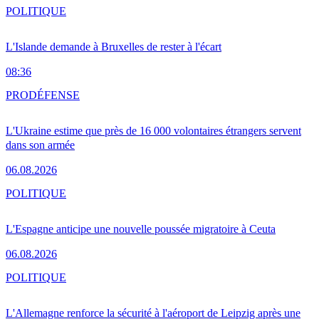
POLITIQUE
L'Islande demande à Bruxelles de rester à l'écart
08:36
PRO
DÉFENSE
L'Ukraine estime que près de 16 000 volontaires étrangers servent
dans son armée
06.08.2026
POLITIQUE
L'Espagne anticipe une nouvelle poussée migratoire à Ceuta
06.08.2026
POLITIQUE
L'Allemagne renforce la sécurité à l'aéroport de Leipzig après une