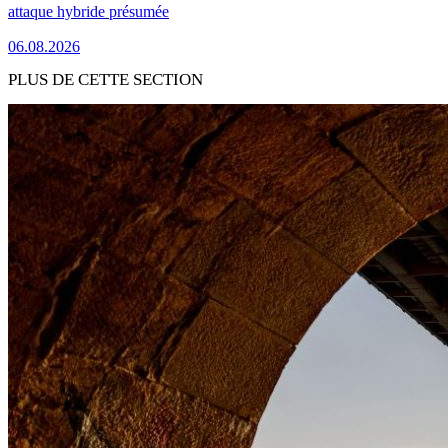
attaque hybride présumée
06.08.2026
PLUS DE CETTE SECTION