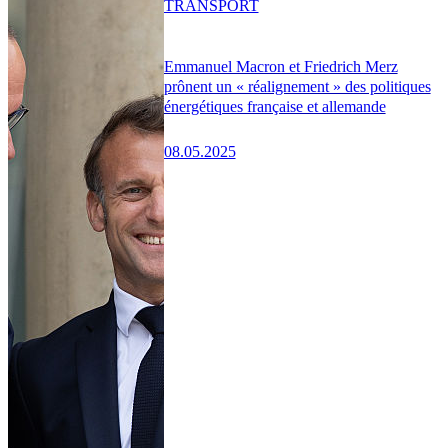
TRANSPORT
Emmanuel Macron et Friedrich Merz
prônent un « réalignement » des politiques
énergétiques française et allemande
08.05.2025