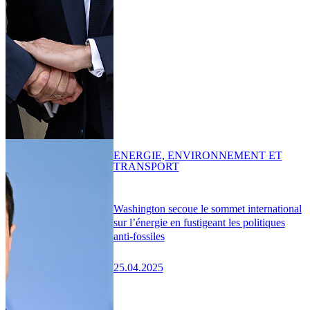
ENERGIE, ENVIRONNEMENT ET
TRANSPORT
Washington secoue le sommet international
sur l’énergie en fustigeant les politiques
anti-fossiles
25.04.2025