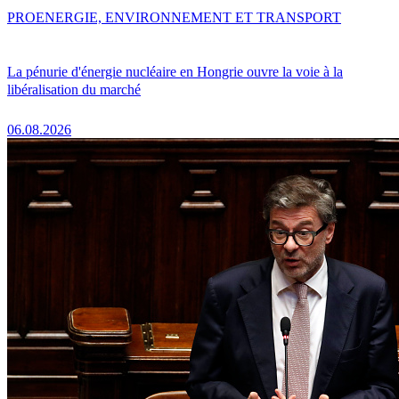
PRO
ENERGIE, ENVIRONNEMENT ET TRANSPORT
La pénurie d'énergie nucléaire en Hongrie ouvre la voie à la
libéralisation du marché
06.08.2026