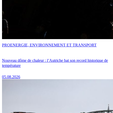
PRO
ENERGIE, ENVIRONNEMENT ET TRANSPORT
Nouveau dôme de chaleur : l’Autriche bat son record historique de
température
05.08.2026