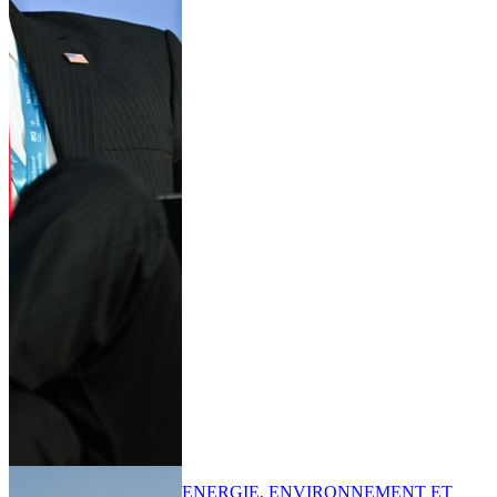
ENERGIE, ENVIRONNEMENT ET