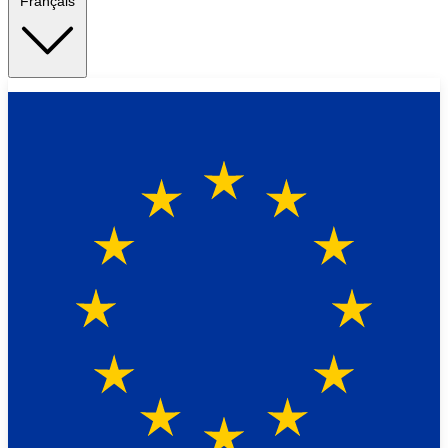
Français