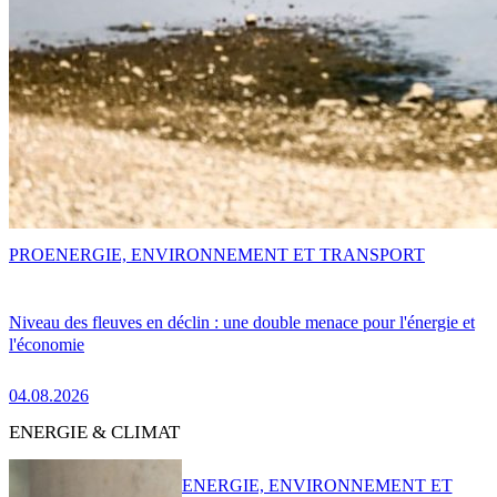
PRO
ENERGIE, ENVIRONNEMENT ET TRANSPORT
Niveau des fleuves en déclin : une double menace pour l'énergie et
l'économie
04.08.2026
ENERGIE & CLIMAT
ENERGIE, ENVIRONNEMENT ET