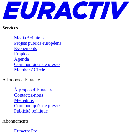
Services
Media Solutions
Projets publics européens
Evénements
Emplois
Agenda
Communiqués de presse
Members’ Circle
À Propos d'Euractiv
À propos d’Euractiv
Contactez-nous
Mediahuis
Communiqués de presse
Publicité politique
Abonnements
Euractiv Pro