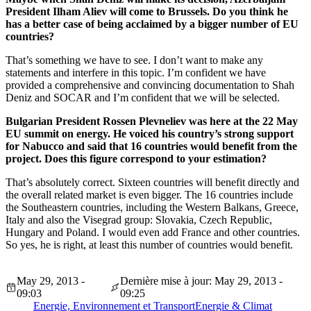
President Ilham Aliev will come to Brussels. Do you think he
has a better case of being acclaimed by a bigger number of EU
countries?
That’s something we have to see. I don’t want to make any
statements and interfere in this topic. I’m confident we have
provided a comprehensive and convincing documentation to Shah
Deniz and SOCAR and I’m confident that we will be selected.
Bulgarian President Rossen Plevneliev was here at the 22 May
EU summit on energy. He voiced his country’s strong support
for Nabucco and said that 16 countries would benefit from the
project. Does this figure correspond to your estimation?
That’s absolutely correct. Sixteen countries will benefit directly and
the overall related market is even bigger. The 16 countries include
the Southeastern countries, including the Western Balkans, Greece,
Italy and also the Visegrad group: Slovakia, Czech Republic,
Hungary and Poland. I would even add France and other countries.
So yes, he is right, at least this number of countries would benefit.
May 29, 2013 -
Dernière mise à jour: May 29, 2013 -
09:03
09:25
Energie, Environnement et Transport
Energie & Climat