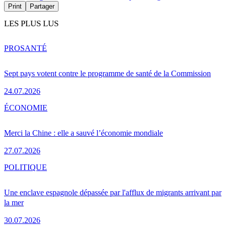
Print
Partager
LES PLUS LUS
PRO
SANTÉ
Sept pays votent contre le programme de santé de la Commission
24.07.2026
ÉCONOMIE
Merci la Chine : elle a sauvé l’économie mondiale
27.07.2026
POLITIQUE
Une enclave espagnole dépassée par l'afflux de migrants arrivant par
la mer
30.07.2026