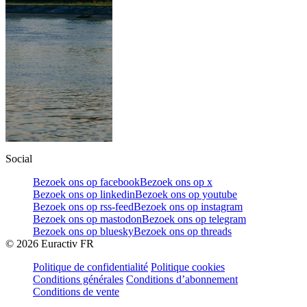
Social
Bezoek ons op facebook
Bezoek ons op x
Bezoek ons op linkedin
Bezoek ons op youtube
Bezoek ons op rss-feed
Bezoek ons op instagram
Bezoek ons op mastodon
Bezoek ons op telegram
Bezoek ons op bluesky
Bezoek ons op threads
©
2026
Euractiv FR
Politique de confidentialité
Politique cookies
Conditions générales
Conditions d’abonnement
Conditions de vente