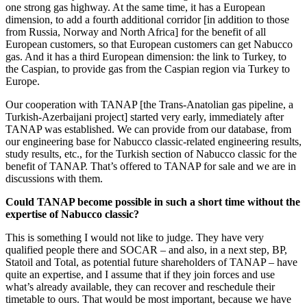
one strong gas highway. At the same time, it has a European
dimension, to add a fourth additional corridor [in addition to those
from Russia, Norway and North Africa] for the benefit of all
European customers, so that European customers can get Nabucco
gas. And it has a third European dimension: the link to Turkey, to
the Caspian, to provide gas from the Caspian region via Turkey to
Europe.
Our cooperation with TANAP [the Trans-Anatolian gas pipeline, a
Turkish-Azerbaijani project] started very early, immediately after
TANAP was established. We can provide from our database, from
our engineering base for Nabucco classic-related engineering results,
study results, etc., for the Turkish section of Nabucco classic for the
benefit of TANAP. That’s offered to TANAP for sale and we are in
discussions with them.
Could TANAP become possible in such a short time without the
expertise of Nabucco classic?
This is something I would not like to judge. They have very
qualified people there and SOCAR – and also, in a next step, BP,
Statoil and Total, as potential future shareholders of TANAP – have
quite an expertise, and I assume that if they join forces and use
what’s already available, they can recover and reschedule their
timetable to ours. That would be most important, because we have