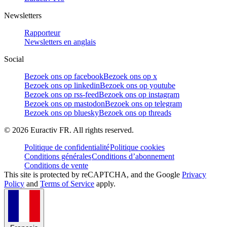
Newsletters
Rapporteur
Newsletters en anglais
Social
Bezoek ons op facebook
Bezoek ons op x
Bezoek ons op linkedin
Bezoek ons op youtube
Bezoek ons op rss-feed
Bezoek ons op instagram
Bezoek ons op mastodon
Bezoek ons op telegram
Bezoek ons op bluesky
Bezoek ons op threads
©
2026
Euractiv FR. All rights reserved.
Politique de confidentialité
Politique cookies
Conditions générales
Conditions d’abonnement
Conditions de vente
This site is protected by reCAPTCHA, and the Google
Privacy
Policy
and
Terms of Service
apply.