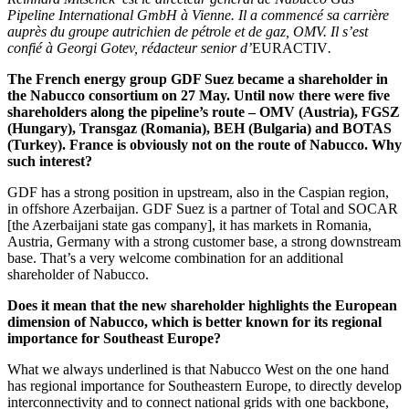
Pipeline International GmbH à Vienne. Il a commencé sa carrière
auprès du groupe autrichien de pétrole et de gaz, OMV. Il s’est
confié à Georgi Gotev, rédacteur senior
d’
EURACTIV
.
The French energy group GDF Suez became a shareholder in
the Nabucco consortium on 27 May. Until now there were five
shareholders along the pipeline’s route – OMV (Austria), FGSZ
(Hungary), Transgaz (Romania), BEH (Bulgaria) and BOTAS
(Turkey). France is obviously not on the route of Nabucco. Why
such interest?
GDF has a strong position in upstream, also in the Caspian region,
in offshore Azerbaijan. GDF Suez is a partner of Total and SOCAR
[the Azerbaijani state gas company], it has markets in Romania,
Austria, Germany with a strong customer base, a strong downstream
base. That’s a very welcome combination for an additional
shareholder of Nabucco.
Does it mean that the new shareholder highlights the European
dimension of Nabucco, which is better known for its regional
importance for Southeast Europe?
What we always underlined is that Nabucco West on the one hand
has regional importance for Southeastern Europe, to directly develop
interconnectivity and to connect national grids with one backbone,