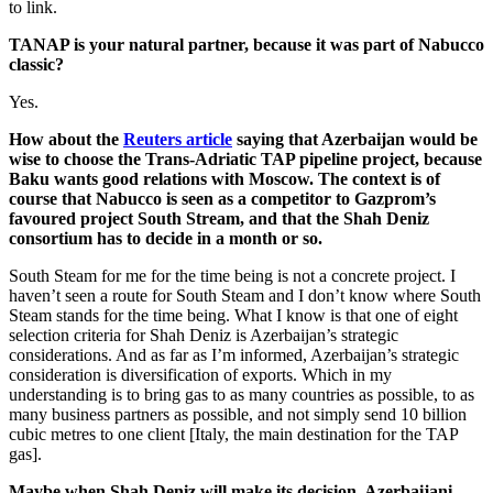
to link.
TANAP is your natural partner, because it was part of Nabucco
classic?
Yes.
How about the
Reuters article
saying that Azerbaijan would be
wise to choose the Trans-Adriatic TAP pipeline project, because
Baku wants good relations with Moscow. The context is of
course that Nabucco is seen as a competitor to Gazprom’s
favoured project South Stream, and that the Shah Deniz
consortium has to decide in a month or so.
South Steam for me for the time being is not a concrete project. I
haven’t seen a route for South Steam and I don’t know where South
Steam stands for the time being. What I know is that one of eight
selection criteria for Shah Deniz is Azerbaijan’s strategic
considerations. And as far as I’m informed, Azerbaijan’s strategic
consideration is diversification of exports. Which in my
understanding is to bring gas to as many countries as possible, to as
many business partners as possible, and not simply send 10 billion
cubic metres to one client [Italy, the main destination for the TAP
gas].
Maybe when Shah Deniz will make its decision, Azerbaijani