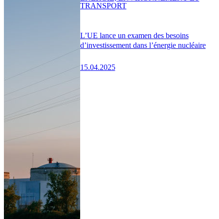
TRANSPORT
L’UE lance un examen des besoins
d’investissement dans l’énergie nucléaire
15.04.2025