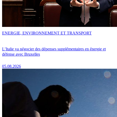
ENERGIE, ENVIRONNEMENT ET TRANSPORT
L’Italie va négocier des dépenses supplémentaires en énergie et
défense avec Bruxelles
05.08.2026