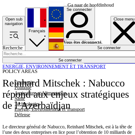
Ga naar de hoofdinhoud
Se connecter
Open sub
Close menu
English
navigation
Français
Deutsch
Vous êtes déconnecté.
Recherche
Se connecter
Español
Lumières éteintes
Se connecter
Rapporteur
Politique
Économie
Newsletters
Evénements
Em
ENERGIE, ENVIRONNEMENT ET TRANSPORT
POLICY AREAS
Reinhard Mitschek : Nabucco
Economie
Politique
répond aux enjeux stratégiques
Agriculture et Alimentation
Santé
de l’Azerbaïdjan
Technologies
Energie, Environnement et Transport
Défense
Le directeur général de Nabucco, Reinhard Mitschek, est à la tête de
l’une des deux entreprises en lice pour l’obtention de 10 milliards de